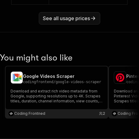
See all usage prices
You might also like
Google Videos Scraper
Pinte
codingfrontend
/
google-videos-scraper
codin
Download and extract rich video metadata from
Download and 
Google, supporting resolutions up to 4K. Scrapes
Pinterest Vid
titles, duration, channel information, view counts,
Scrapes titles
likes, user comments, and subtitles. Built with
counts, likes,
complete proxy rotation and anti-bot bypass
with complete
Coding Frontned
2
Coding Fro
support.
support.