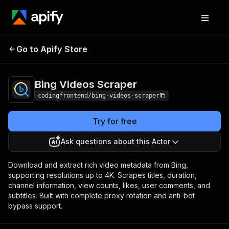
Bing Videos
Pricing
from $4.99 / 1,000
Go to Apify Store
Scraper
results
Bing Videos Scraper
codingfrontend/bing-videos-scraper
Try for free
Ask questions about this Actor
Download and extract rich video metadata from Bing,
supporting resolutions up to 4K. Scrapes titles, duration,
channel information, view counts, likes, user comments, and
subtitles. Built with complete proxy rotation and anti-bot
bypass support.