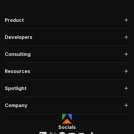
Product
Developers
Consulting
Resources
Spotlight
Company
Socials