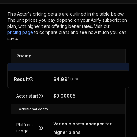
This Actor's pricing details are outlined in the table below.
The unit prices you pay depend on your Apify subscription
plan, with higher tiers offering better rates.
Visit our
pricing page
to compare plans and see how much you can
save.
Pricing
Result
$4.99
/ 1,000
Actor start
$0.00005
Additional costs
Variable costs cheaper for
Platform
usage
higher plans.