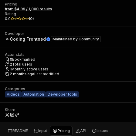
Pricing
from $4.99 / 1,000 results
Rating
0.0
(
0
)
Developer
Coding Frontned
Maintained by
Community
Actor stats
0
Bookmarked
2
Total users
1
Monthly active users
2 months ago
Last modified
Categories
Videos
Automation
Developer tools
Share
README
Input
Pricing
API
Issues