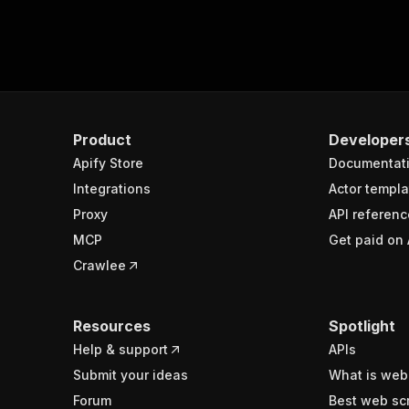
Product
Developer
Apify Store
Documentat
Integrations
Actor templa
Proxy
API referenc
MCP
Get paid on 
Crawlee
Resources
Spotlight
Help & support
APIs
Submit your ideas
What is web
Forum
Best web sc