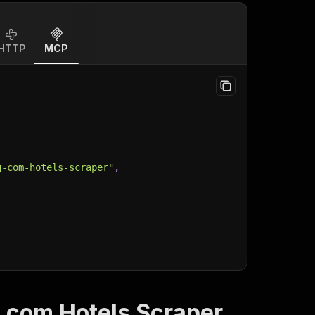
HTTP
MCP
g-com-hotels-scraper"
,
.com Hotels Scraper