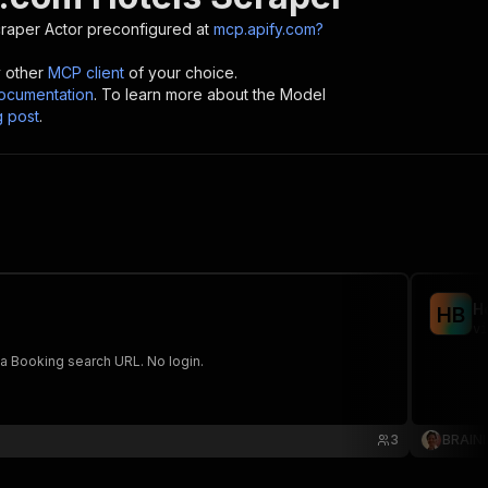
craper
Actor preconfigured at
mcp.apify.com?
y other
MCP client
of your choice.
cumentation
. To learn more about the Model
g post
.
H
H
B
vi
 a Booking search URL. No login.
3
BRAIN