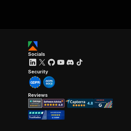
Socials
Security
Reviews