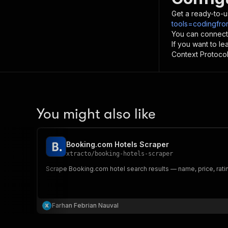
Get a ready-to-u
tools=codingfro
You can connect
If you want to l
Context Protocol 
You might also like
Booking.com Hotels Scraper
xtracto
/
booking-hotels-scraper
Scrape Booking.com hotel search results — name, price, rati
Farhan Febrian Nauval