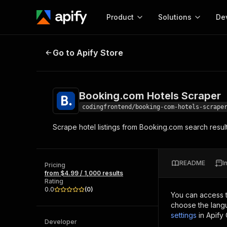
Product
Solutions
De
Booking.com Hotels Scraper
Go to Apify Store
Docum
Full r
Get start
Booking.com Hotels Scraper
Actor
Pytho
codingfrontend/booking-com-hotels-scrape
Start here!
Scrape hotel listings from Booking.com search results
Web s
MCP server configurat
Cours
Ready-to-run tools for your AI agents
Configure your Apify MCP
and apps. Just pick one and go.
Actors and tools for seam
Monet
Browse 57,239 Actors
README
I
integration with MCP client
Publi
Pricing
from $4.99 / 1,000 results
Start building
Rating
0.0
(
0
)
You can access 
choose the langu
settings
in Apify
Developer