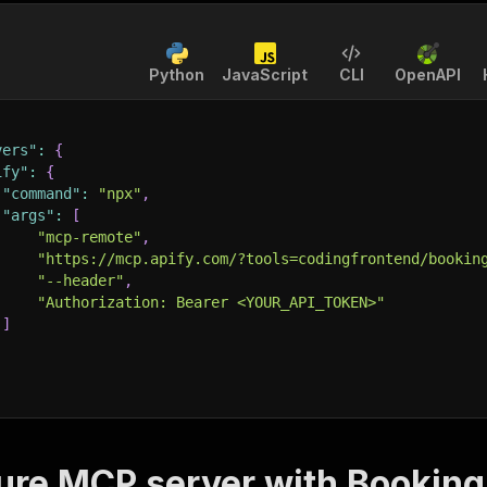
Python
JavaScript
CLI
OpenAPI
vers"
:
{
ify"
:
{
"command"
:
"npx"
,
"args"
:
[
"mcp-remote"
,
"https://mcp.apify.com/?tools=codingfrontend/bookin
"--header"
,
"Authorization: Bearer <YOUR_API_TOKEN>"
]
ure MCP server with
Booking