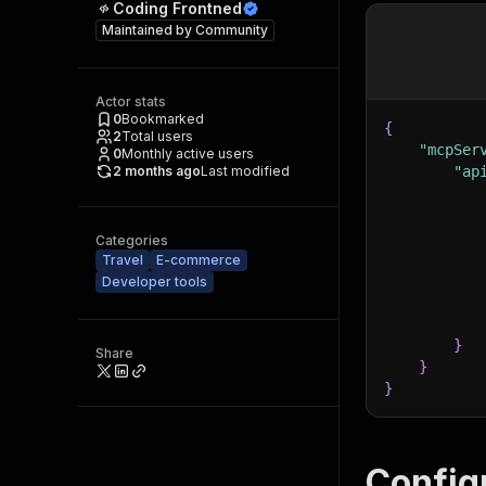
Coding Frontned
Maintained by
Community
Actor stats
0
Bookmarked
{
2
Total users
"mcpSer
0
Monthly active users
2 months ago
Last modified
"ap
Categories
Travel
E-commerce
Developer tools
}
Share
}
}
Config