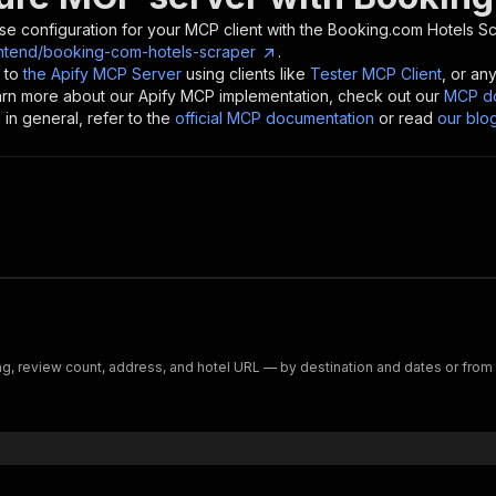
se configuration for your MCP client with the
Booking.com Hotels S
ntend/booking-com-hotels-scraper
.
 to
the Apify MCP Server
using clients like
Tester MCP Client
, or an
earn more about our Apify MCP implementation, check out our
MCP do
in general, refer to the
official MCP documentation
or read
our blo
ng, review count, address, and hotel URL — by destination and dates or from