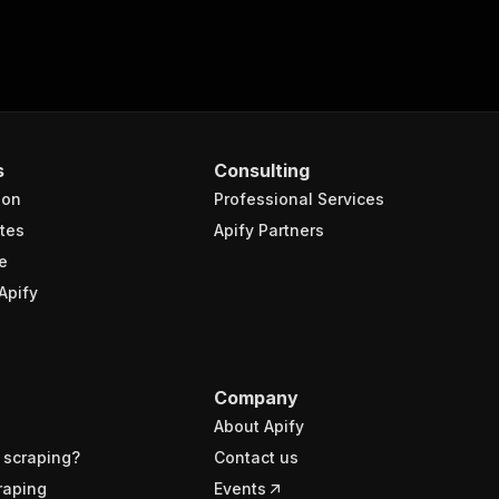
s
Consulting
ion
Professional Services
tes
Apify Partners
e
Apify
Company
About Apify
 scraping?
Contact us
raping
Events