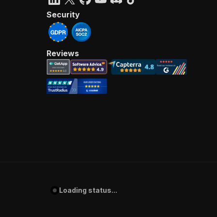
Security
Reviews
Loading status...