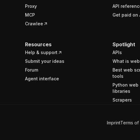
Proxy
API referenc
MCP
Get paid on 
Crawlee
Resources
Spotlight
Help & support
APIs
Submit your ideas
What is web
Forum
Best web sc
tools
Agent interface
Python web 
libraries
Scrapers
Imprint
Terms of