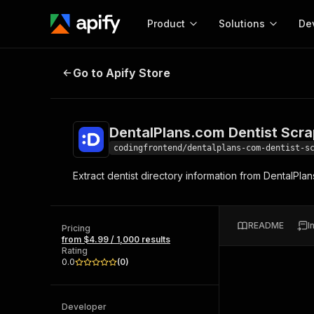
Product
Solutions
De
DentalPlans.com Dentist Scraper
Go to Apify Store
Docum
Full r
Get start
DentalPlans.com Dentist Scra
Actor
Pytho
codingfrontend/dentalplans-com-dentist-s
Start here!
Extract dentist directory information from DentalPlans
Web s
MCP server configurat
Cours
Ready-to-run tools for your AI agents
Configure your Apify MCP
and apps. Just pick one and go.
Actors and tools for seam
Monet
Browse 56,920 Actors
README
I
integration with MCP client
Publi
Pricing
from $4.99 / 1,000 results
Start building
Rating
0.0
(
0
)
Developer