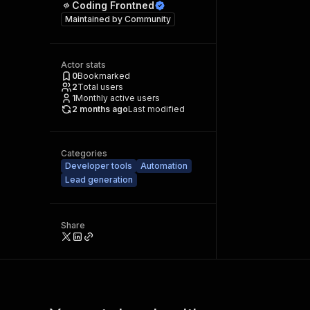
Coding Frontned
Maintained by
Community
Actor stats
0
Bookmarked
2
Total users
1
Monthly active users
2 months ago
Last modified
Categories
Developer tools
Automation
Lead generation
Share