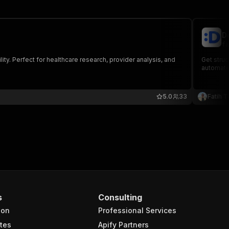
D
fa
lity. Perfect for healthcare research, provider analysis, and
Get struc
automate
5.0
33
Fatih T
s
Consulting
ion
Professional Services
tes
Apify Partners