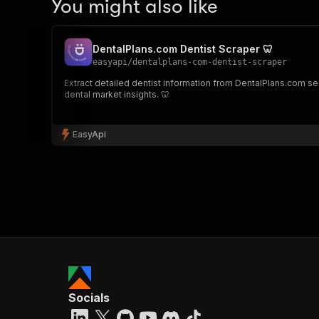
You might also like
DentalPlans.com Dentist Scraper 🦷
easyapi
/
dentalplans-com-dentist-scraper
Extract detailed dentist information from DentalPlans.com sear
dental market insights. 🦷
EasyApi
Socials