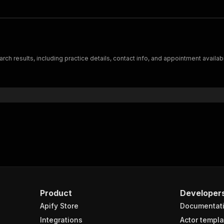
ch results, including practice details, contact info, and appointment availabi
Product
Developer
Apify Store
Documentat
Integrations
Actor templa