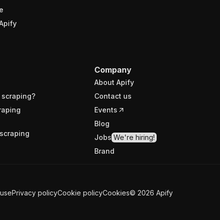
e
Apify
Company
About Apify
 scraping?
Contact us
raping
Events
Blog
scraping
Jobs
We're hiring!
Brand
 use
Privacy policy
Cookie policy
Cookies
©
2026
Apify