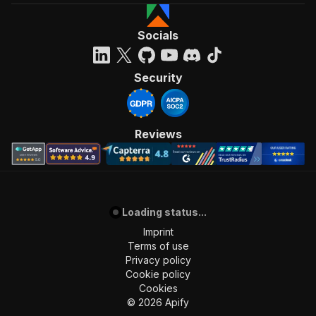
Socials
Security
Reviews
Loading status...
Imprint
Terms of use
Privacy policy
Cookie policy
Cookies
©
2026
Apify