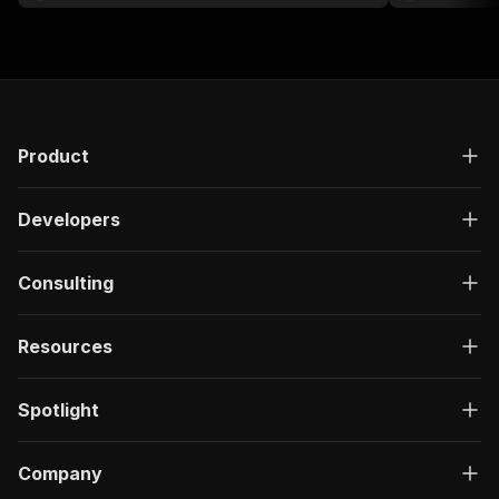
Product
Developers
Consulting
Resources
Spotlight
Company