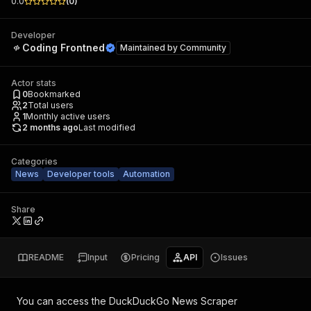
0.0
(
0
)
Developer
Coding Frontned
Maintained by
Community
Actor stats
0
Bookmarked
2
Total users
1
Monthly active users
2 months ago
Last modified
Categories
News
Developer tools
Automation
Share
README
Input
Pricing
API
Issues
You can access the
DuckDuckGo News Scraper