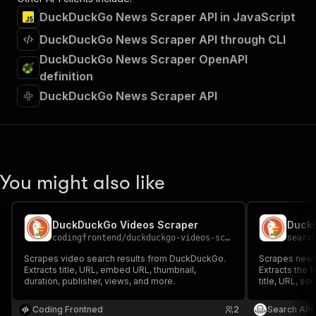
DuckDuckGo News Scraper API in JavaScript
DuckDuckGo News Scraper API through CLI
DuckDuckGo News Scraper OpenAPI
definition
DuckDuckGo News Scraper API
You might also like
DuckDuckGo Videos Scraper
Duck
codingfrontend
/
duckduckgo-videos-scraper
searc
Scrapes video search results from DuckDuckGo.
Scrapes news
Extracts title, URL, embed URL, thumbnail,
Extracts the 
duration, publisher, views, and more.
title, URL, so
published date
breaking/spo
Coding Frontned
2
Search API
summary, and