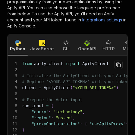
programmatically from your own applications by using the
Apify API. You can also choose the language preference
from below. To use the Apify API, you’ll need an Apify
account and your API token, found in
Integrations settings
in
Apify Console.
Python
JavaScript
CLI
OpenAPI
HTTP
MCP
1
from
 apify_client 
import
 ApifyClient
2
3
# Initialize the ApifyClient with your Apify A
4
# Replace '<YOUR_API_TOKEN>' with your token.
5
client 
=
 ApifyClient
(
"<YOUR_API_TOKEN>"
)
6
7
# Prepare the Actor input
8
run_input 
=
{
9
"query"
:
"technology"
,
10
"region"
:
"us-en"
,
11
"proxyConfiguration"
:
{
"useApifyProxy"
:
T
12
}