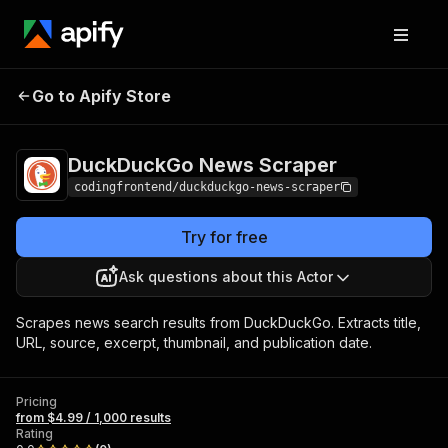
DuckDuckGo News
Pricing
from $4.99 /
Go to Apify Store
Scraper
1,000 results
DuckDuckGo News Scraper
codingfrontend/duckduckgo-news-scraper
Try for free
Ask questions about this Actor
Scrapes news search results from DuckDuckGo. Extracts title,
URL, source, excerpt, thumbnail, and publication date.
Pricing
from $4.99 / 1,000 results
Rating