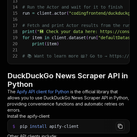
13
14
# Run the Actor and wait for it to finish
15
run 
=
 client
.
actor
(
"codingfrontend/duckduckgo-
16
17
# Fetch and print Actor results from the run's
18
print
(
"💾 Check your data here: https://console
19
for
 item 
in
 client
.
dataset
(
run
[
"defaultDataset
20
print
(
item
)
21
22
# 📚 Want to learn more 📖? Go to → https://doc
DuckDuckGo News Scraper API in
Python
The
Apify API client for Python
is the official library that
allows you to use
DuckDuckGo News Scraper
API in Python,
providing convenience functions and automatic retries on
errors.
Install the apify-client
$
pip
install
apify-client
Other API clients include: