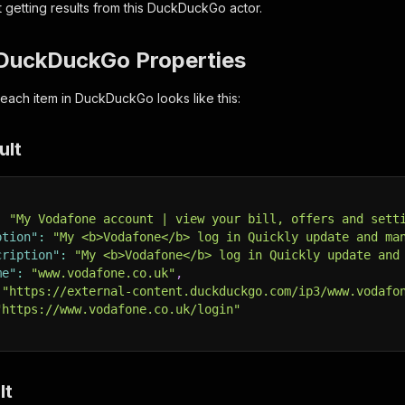
 getting results from this DuckDuckGo actor.
DuckDuckGo Properties
 each item in DuckDuckGo looks like this:
ult
:
"My Vodafone account | view your bill, offers and sett
ption"
:
"My <b>Vodafone</b> log in Quickly update and ma
cription"
:
"My <b>Vodafone</b> log in Quickly update and
me"
:
"www.vodafone.co.uk"
,
"https://external-content.duckduckgo.com/ip3/www.vodafo
"https://www.vodafone.co.uk/login"
lt