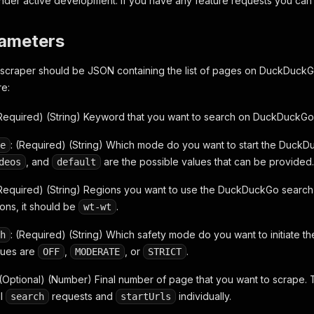
under active development. If you have any feature requests you can
rameters
s scraper should be JSON containing the list of pages on DuckDuckGo
re:
(Required) (String) Keyword that you want to search on DuckDuckGo
: (Required) (String) Which mode do you want to start the Duck
e
, and
are the possible values that can be provided.
deos
default
(Required) (String) Regions you want to use the DuckDuckGo search e
ions, it should be
.
wt-wt
: (Required) (String) Which safety mode do you want to initiate
h
lues are
,
, or
.
OFF
MODERATE
STRICT
 (Optional) (Number) Final number of page that you want to scrape. 
ll
requests and
individually.
search
startUrls