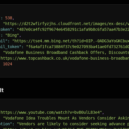
"
:
538
,
:
"https://d2t2wfirfyzjhs.cloudfront.net/images/ex-desc/
token"
:
"487e0ca4fc92f9674e6458291c1afa9b8c6fa57aa47b3e2
"
:
"Bing"
,
ail"
:
"https://tse4.mm.bing.net/th?id=OIP.-0ADG3aYoGKCbu
ail_token"
:
"f6a4af1fca73884f37c9e027093ba41ae0fd732761d
:
"Vodafone Business Broadband Cashback Offers, Discount
"https://www.topcashback.co.uk/vodafone-business-broadba
:
1024
lt
"https://www.youtube.com/watch?v=bvB0ulL83e4"
,
:
"Vodafone Idea Troubles Mount As Vendors Consider Aski
ption"
:
"Vendors are likely to consider seeking advance 