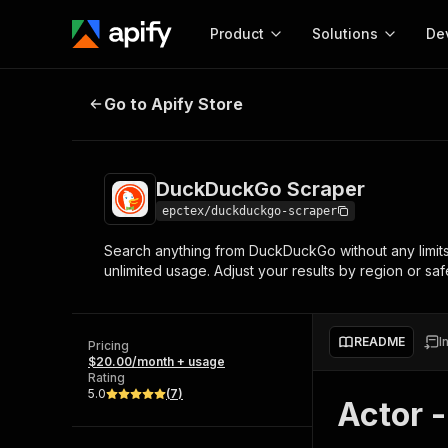
Product
Solutions
De
DuckDuckGo Scraper
Go to Apify Store
Docum
Full r
Get start
DuckDuckGo Scraper
Actor
Pytho
epctex/duckduckgo-scraper
Start here!
Search anything from DuckDuckGo without any limits
Web s
MCP server configurat
Cours
unlimited usage. Adjust your results by region or 
Ready-to-run tools for your AI agents
Configure your Apify MCP
and apps. Just pick one and go.
Actors and tools for seam
Monet
Browse 57,457 Actors
integration with MCP client
Publi
README
I
Pricing
Start building
$20.00/month + usage
Rating
5.0
(
7
)
Actor 