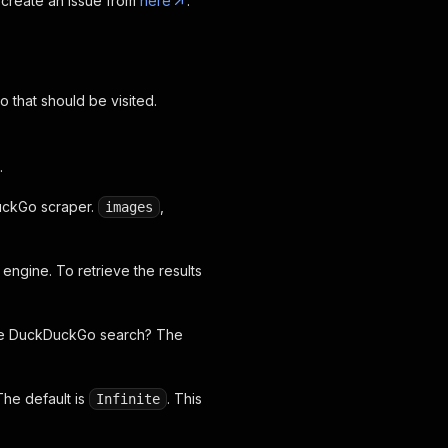
 create an issue from
here
.
 that should be visited.
.
DuckGo scraper.
,
images
ngine. To retrieve the results
 the DuckDuckGo search? The
The default is
. This
Infinite