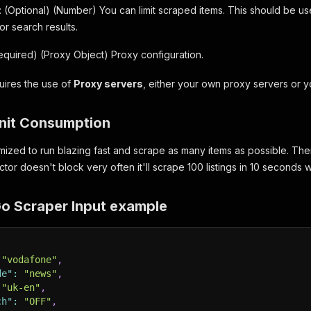
: (Optional) (Number) You can limit scraped items. This should be 
 or search results.
Required) (Proxy Object) Proxy configuration.
quires the use of
Proxy servers
, either your own proxy servers or 
nit Consumption
mized to run blazing fast and scrape as many items as possible. There
actor doesn't block very often it'll scrape 100 listings in 10 seconds
 Scraper Input example
"vodafone"
,
de"
:
"news"
,
"uk-en"
,
ch"
:
"OFF"
,