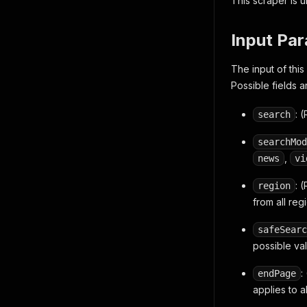
This scraper is 
Input Pa
The input of thi
Possible fields a
: 
search
searchMod
,
news
vi
: 
region
from all reg
safeSearc
possible va
:
endPage
applies to a