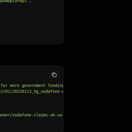
8pXw&pid=Api"
,
 for more government funding for SA 5G as the operator c
22/01/20220113_5g_vodafone-e1656497723791.jpg"
,
anner/vodafone-claims-uk-sa-5g-first/"
,