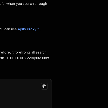
useful when you search through
you can use
Apify Proxy
.
fore, it forefronts all search
 with ~0.001-0.002 compute units.