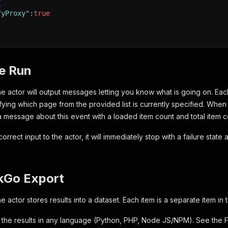
{
fyProxy"
:
true
he Run
the actor will output messages letting you know what is going on. E
ifying which page from the provided list is currently specified. Whe
 message about this event with a loaded item count and total item 
correct input to the actor, it will immediately stop with a failure stat
kGo Export
he actor stores results into a dataset. Each item is a separate item in 
the results in any language (Python, PHP, Node JS/NPM). See the 