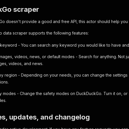
Go scraper
 doesn't provide a good and free API, this actor should help you to
data scraper supports the following features:
keyword - You can search any keyword you would like to have and g
images, videos, news, or default modes - Search for anything. Not j
ages, videos, and news.
 by region - Depending on your needs, you can change the settings a
ions.
ty modes - Change the safety modes on DuckDuckGo. Turn it on, or o
des.
es, updates, and changelog