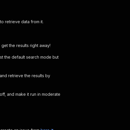
 retrieve data from it.
et the results right away!
ust the default search mode but
nd retrieve the results by
ff, and make it run in moderate