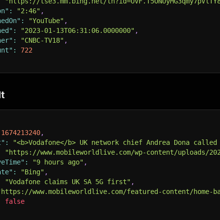
:
"https://tse3.mm.bing.net/th?id=OVF.T5ONUyMG3qmy7pVlTY
on"
:
"2:46"
,
hedOn"
:
"YouTube"
,
hed"
:
"2023-01-13T06:31:06.0000000"
,
her"
:
"CNBC-TV18"
,
unt"
:
722
t
1674213240
,
t"
:
"<b>Vodafone</b> UK network chief Andrea Dona called
:
"https://www.mobileworldlive.com/wp-content/uploads/20
veTime"
:
"9 hours ago"
,
ate"
:
"Bing"
,
:
"Vodafone claims UK SA 5G first"
,
"https://www.mobileworldlive.com/featured-content/home-b
:
false