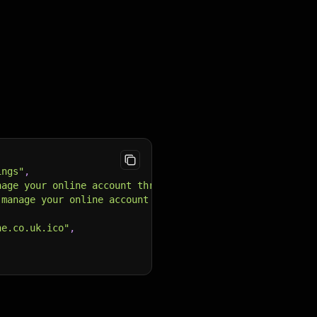
ings"
,
nage your online account through your My <b>Vodafone</b>
 manage your online account through your My <b>Vodafone<
ne.co.uk.ico"
,