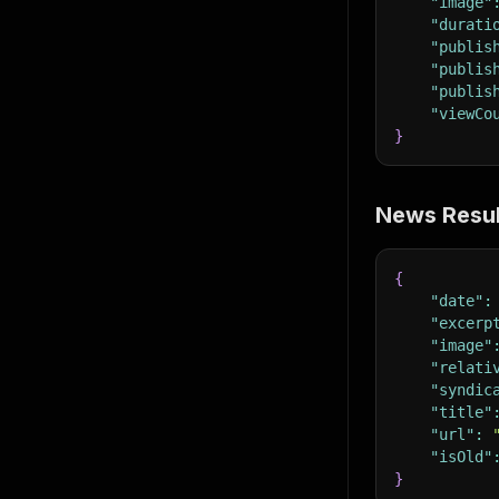
"image"
"durati
"publis
"publis
"publis
"viewCo
}
News Resul
{
"date"
:
"excerp
"image"
"relati
"syndic
"title"
"url"
:
"isOld"
}