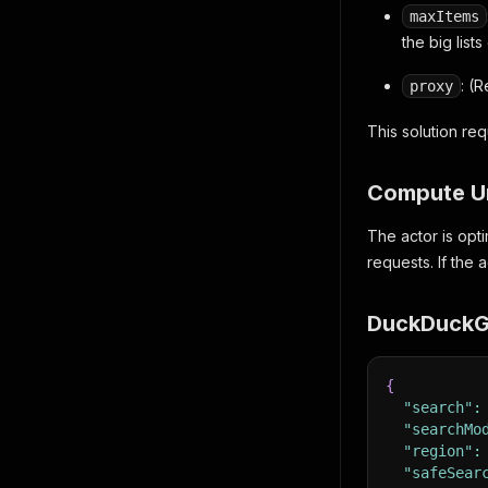
maxItems
the big lists
: (
proxy
This solution re
Compute U
The actor is opti
requests. If the 
DuckDuckGo
{
"search"
:
"searchMo
"region"
:
"safeSear