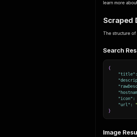
learn more about
Scraped 
The structure of
Search Res
{
"title"
"descri
"rawDes
"hostna
"icon"
:
"url"
:
}
Image Resu