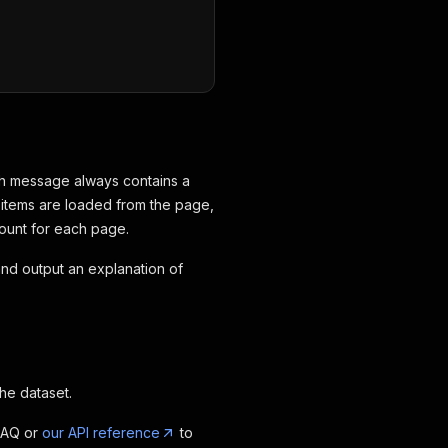
ach message always contains a
n items are loaded from the page,
count for each page.
e and output an explanation of
the dataset.
FAQ or
our API reference
to