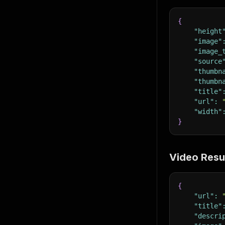
{
"height
"image"
"image_
"source
"thumbn
"thumbn
"title"
"url"
:
"width"
}
Video Resu
{
"url"
:
"title"
"descri