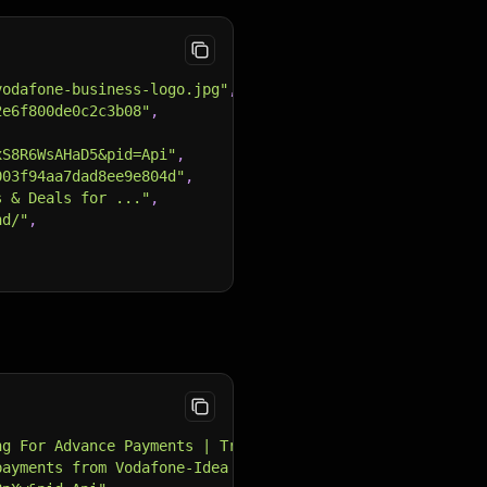
vodafone-business-logo.jpg"
,
2e6f800de0c2c3b08"
,
xS8R6WsAHaD5&pid=Api"
,
003f94aa7dad8ee9e804d"
,
s & Deals for ..."
,
nd/"
,
ng For Advance Payments | Trading Hour"
,
payments from Vodafone-Idea for Jan 2023 onwards. Source