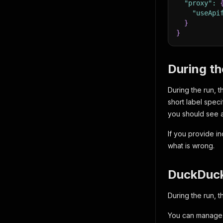
"proxy"
:
"useApi
}
}
During t
During the run, 
short label spec
you should see a
If you provide in
what is wrong.
DuckDuc
During the run, t
You can manage 