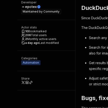
Developer
DuckDuck
epctex
Maintained by
Community
Since DuckDuckGo
Actor stats
The DuckDuckGo 
10
Bookmarked
206
Total users
Search any 
2
Monthly active users
a day ago
Last modified
Search for 
also for im
Categories
Automation
Get results
specific reg
Adjust safe
Share
or strict mo
Bugs, fix