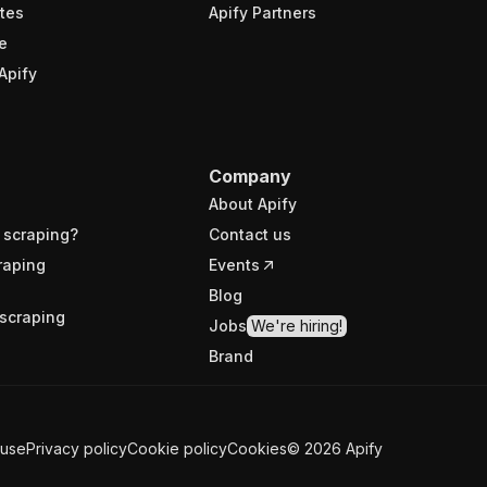
tes
Apify Partners
e
Apify
Company
About Apify
 scraping?
Contact us
raping
Events
Blog
scraping
Jobs
We're hiring!
Brand
 use
Privacy policy
Cookie policy
Cookies
©
2026
Apify