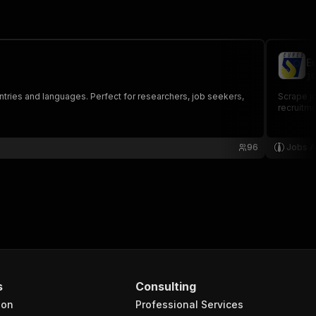
E
jo
untries and languages. Perfect for researchers, job seekers,
Scrape jo
recruitme
96
Jobs A
s
Consulting
ion
Professional Services