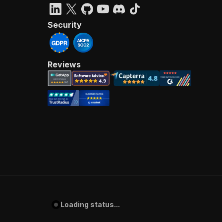
Security
Reviews
Loading status...