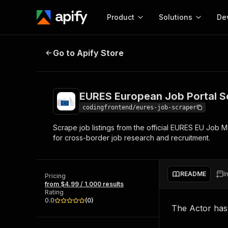
Product
Solutions
De
EURES European Job Portal Scrap
Go to Apify Store
Docum
Full r
Get start
EURES European Job Portal S
Actor
Pytho
codingfrontend/eures-job-scraper
Start here!
Scrape job listings from the official EURES EU Job Mo
Web s
MCP server configurat
Cours
for cross-border job research and recruitment.
Ready-to-run tools for your AI agents
Configure your Apify MCP
and apps. Just pick one and go.
Actors and tools for seam
Monet
Browse 56,920 Actors
integration with MCP client
Publi
README
I
Pricing
Start building
from $4.99 / 1,000 results
Rating
0.0
(
0
)
The Actor ha