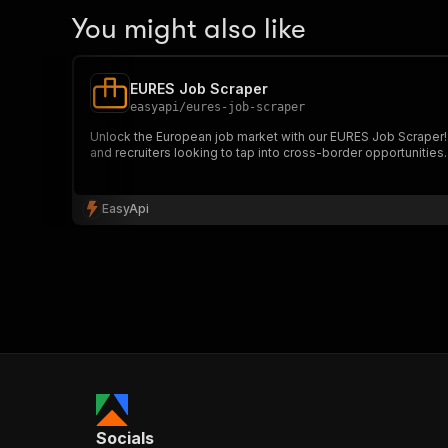
You might also like
EURES Job Scraper
easyapi
/
eures-job-scraper
Unlock the European job market with our EURES Job Scraper! Ex
and recruiters looking to tap into cross-border opportunities.
EasyApi
Socials