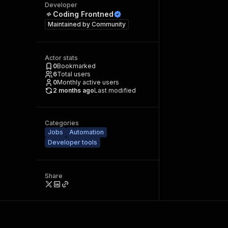
Developer
Coding Frontned
Maintained by
Community
Actor stats
0
Bookmarked
6
Total users
0
Monthly active users
2 months ago
Last modified
Categories
Jobs
Automation
Developer tools
Share