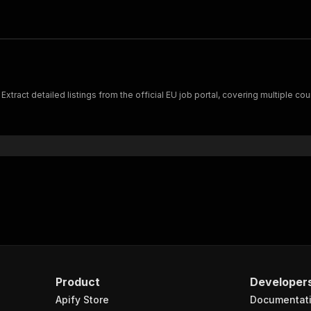
tract detailed listings from the official EU job portal, covering multiple co
Product
Developer
Apify Store
Documentat