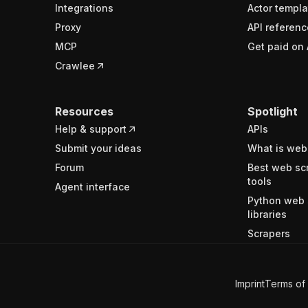
Integrations
Actor templa
Proxy
API referenc
MCP
Get paid on 
Crawlee
Resources
Spotlight
Help & support
APIs
Submit your ideas
What is web
Forum
Best web sc
tools
Agent interface
Python web 
libraries
Scrapers
Imprint
Terms of