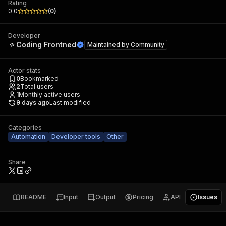
Rating
0.0
(
0
)
Developer
Coding Frontned
Maintained by
Community
Actor stats
0
Bookmarked
2
Total users
1
Monthly active users
9 days ago
Last modified
Categories
Automation
Developer tools
Other
Share
README
Input
Output
Pricing
API
Issues