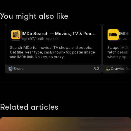
You might also like
IMDb Search — Movies, TV & People
IMDb 
bgfc97
/
imdb-search
crawl
Search IMDb for movies, TV shows and people.
Scrape IMDb 
Get title, year, type, cast/known-for, poster image
fetch details
and IMDb link. No key, no proxy.
what's popula
searches with 
required.
Bruno
2
Crawler Ga
Related articles