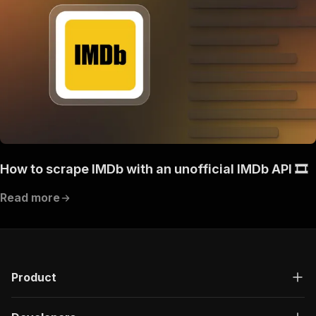
How to scrape IMDb with an unofficial IMDb API 🎞️
Read more
Product