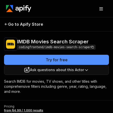
IMDB Movies Search
Pricing
from $4.99 /
Go to Apify Store
Scraper
1,000 results
IMDB Movies Search Scraper
codingfrontend/imdb-movies-search-scraper
Try for free
Ask questions about this Actor
Search IMDB for movies, TV shows, and other titles with
comprehensive filters including genre, year, rating, language,
and more.
Pricing
from $4.99 / 1,000 results