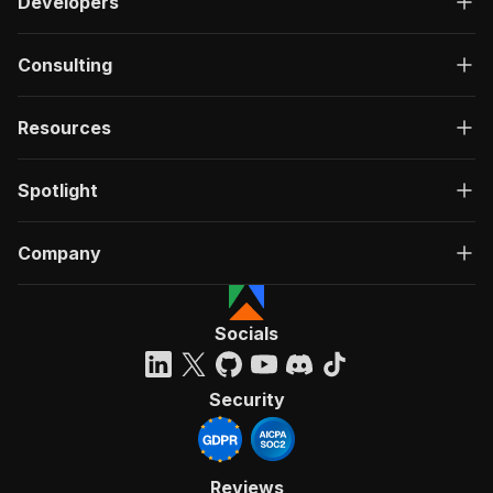
Developers
Consulting
Resources
Spotlight
Company
Socials
Security
Reviews