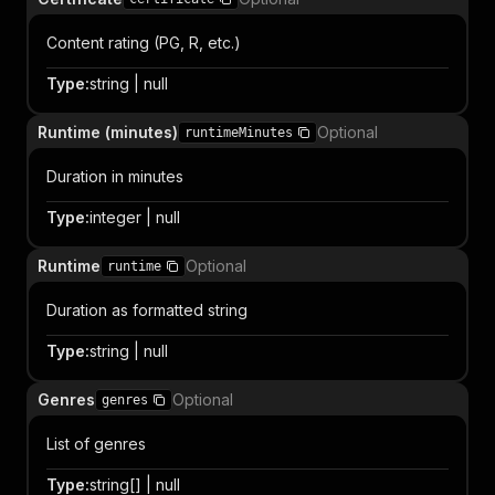
Content rating (PG, R, etc.)
Type
:
string | null
Runtime (minutes)
Optional
runtimeMinutes
Duration in minutes
Type
:
integer | null
Runtime
Optional
runtime
Duration as formatted string
Type
:
string | null
Genres
Optional
genres
List of genres
Type
:
string[] | null