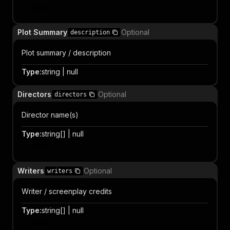
Item
Plot Summary
Optional
description
Plot summary / description
Type
:
string | null
Directors
Optional
directors
Director name(s)
Type
:
string[] | null
Item
Writers
Optional
writers
Writer / screenplay credits
Type
:
string[] | null
Item