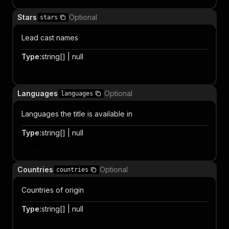
Stars
Optional
stars
Lead cast names
Type
:
string[] | null
Item
Languages
Optional
languages
Languages the title is available in
Type
:
string[] | null
Item
Countries
Optional
countries
Countries of origin
Type
:
string[] | null
Item