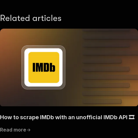
Related articles
How to scrape IMDb with an unofficial IMDb API 🎞️
Read more