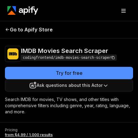
IMDB Movies Search
Pricing
from $4.99 /
Go to Apify Store
Scraper
1,000 results
IMDB Movies Search Scraper
codingfrontend/imdb-movies-search-scraper
Try for free
Ask questions about this Actor
Search IMDB for movies, TV shows, and other titles with
comprehensive filters including genre, year, rating, language,
and more.
Pricing
from $4.99 / 1,000 results