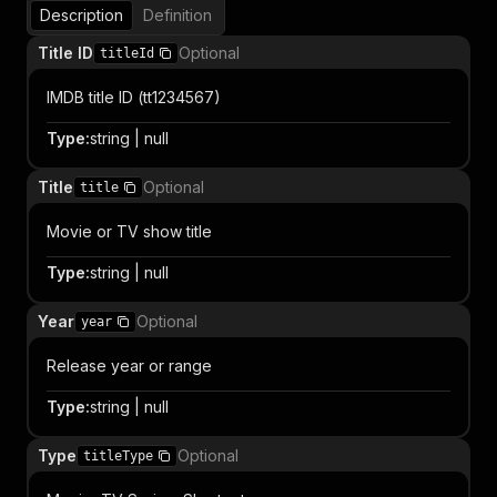
Description
Definition
Title ID
Optional
titleId
IMDB title ID (tt1234567)
Type
:
string | null
Title
Optional
title
Movie or TV show title
Type
:
string | null
Year
Optional
year
Release year or range
Type
:
string | null
Type
Optional
titleType