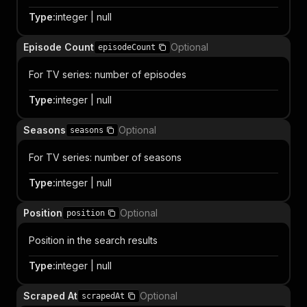
Type
:
integer | null
Episode Count
Optional
episodeCount
For TV series: number of episodes
Type
:
integer | null
Seasons
Optional
seasons
For TV series: number of seasons
Type
:
integer | null
Position
Optional
position
Position in the search results
Type
:
integer | null
Scraped At
Optional
scrapedAt