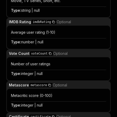
Movie, TV Series, Short, etc.
Type
:
string | null
IMDB Rating
Optional
imdbRating
Average user rating (1-10)
Type
:
number | null
Vote Count
Optional
voteCount
Number of user ratings
Type
:
integer | null
Metascore
Optional
metascore
Metacritic score (0-100)
Type
:
integer | null
Certificate
Optional
certificate