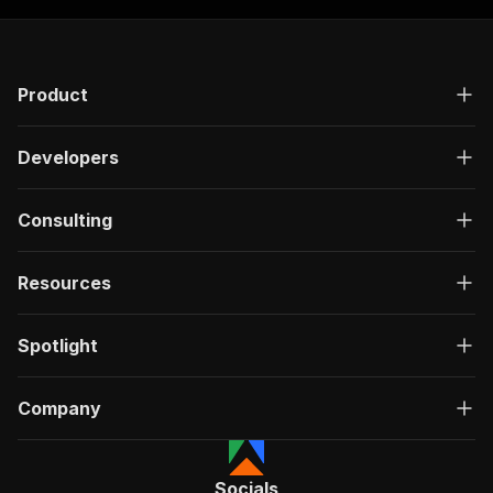
Product
Developers
Consulting
Resources
Spotlight
Company
Socials