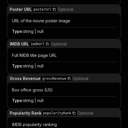
Poster URL
Optional
posterUrl
URL of the movie poster image
Type
:
string | null
IMDB URL
Optional
imdbUrl
Full IMDB title page URL
Type
:
string | null
Gross Revenue
Optional
grossRevenue
Box office gross (US)
Type
:
string | null
Popularity Rank
Optional
popularityRank
IMDB popularity ranking