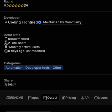
Rating
0.0
(
0
)
Developer
Coding Frontned
Maintained by
Community
Actor stats
0
Bookmarked
2
Total users
1
Monthly active users
8 days ago
Last modified
Categories
Automation
Developer tools
Other
Share
README
Input
Output
Pricing
API
Issues