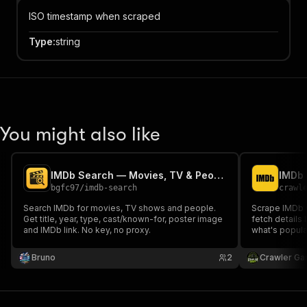
ISO timestamp when scraped
Type
:
string
You might also like
IMDb Search — Movies, TV & People
IMDb 
bgfc97
/
imdb-search
crawl
Search IMDb for movies, TV shows and people.
Scrape IMDb 
Get title, year, type, cast/known-for, poster image
fetch details
and IMDb link. No key, no proxy.
what's popula
searches with 
required.
Bruno
2
Crawler Ga