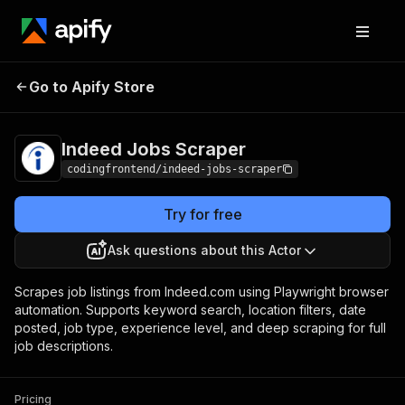
Indeed Jobs
Pricing
from $4.99 / 1,000
Go to Apify Store
Scraper
results
Indeed Jobs Scraper
codingfrontend/indeed-jobs-scraper
Try for free
Ask questions about this Actor
Scrapes job listings from Indeed.com using Playwright browser
automation. Supports keyword search, location filters, date
posted, job type, experience level, and deep scraping for full
job descriptions.
Pricing