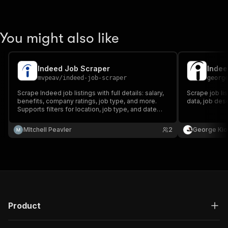
You might also like
Indeed Job Scraper
Indee
mvpeav
/
indeed-job-scraper
georg
Scrape Indeed job listings with full details: salary,
Scrape job li
benefits, company ratings, job type, and more.
data, job des
Supports filters for location, job type, and date
posted.
MItchell Peavler
2
George Kio
Product