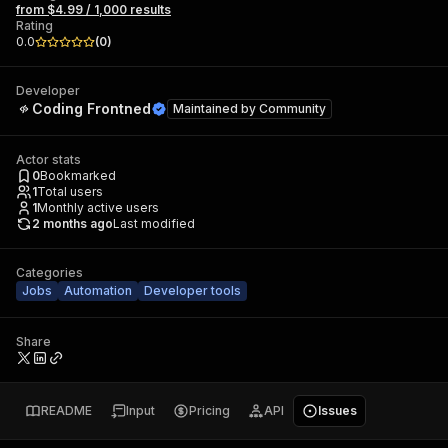
from $4.99 / 1,000 results
Rating
0.0
(
0
)
Developer
Coding Frontned
Maintained by
Community
Actor stats
0
Bookmarked
1
Total users
1
Monthly active users
2 months ago
Last modified
Categories
Jobs
Automation
Developer tools
Share
README
Input
Pricing
API
Issues