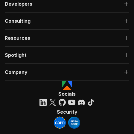
Developers
Consulting
Resources
Spotlight
Company
Socials
Security