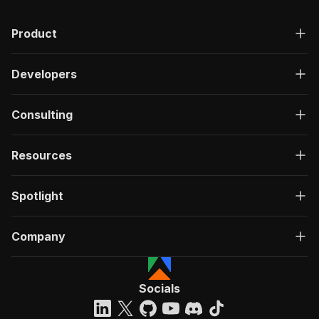
Product
Developers
Consulting
Resources
Spotlight
Company
Socials