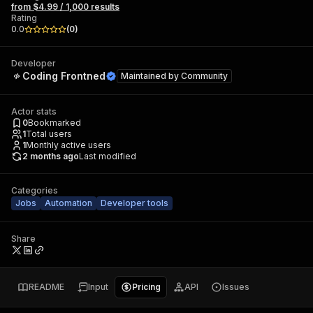
from $4.99 / 1,000 results
Rating
0.0
(
0
)
Developer
Coding Frontned
Maintained by
Community
Actor stats
0
Bookmarked
1
Total users
1
Monthly active users
2 months ago
Last modified
Categories
Jobs
Automation
Developer tools
Share
README
Input
Pricing
API
Issues