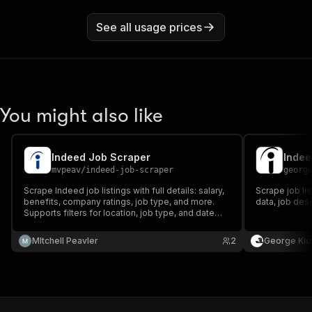
See all usage prices
You might also like
Indeed Job Scraper
Indee
mvpeav
/
indeed-job-scraper
georg
Scrape Indeed job listings with full details: salary,
Scrape job li
benefits, company ratings, job type, and more.
data, job des
Supports filters for location, job type, and date
posted.
MItchell Peavler
2
George Kio