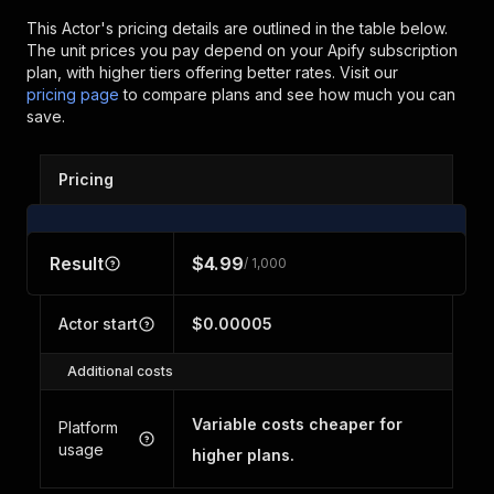
This Actor's pricing details are outlined in the table below.
The unit prices you pay depend on your Apify subscription
plan, with higher tiers offering better rates.
Visit our
pricing page
to compare plans and see how much you can
save.
Pricing
Result
$4.99
/ 1,000
Actor start
$0.00005
Additional costs
Variable costs cheaper for
Platform
usage
higher plans.