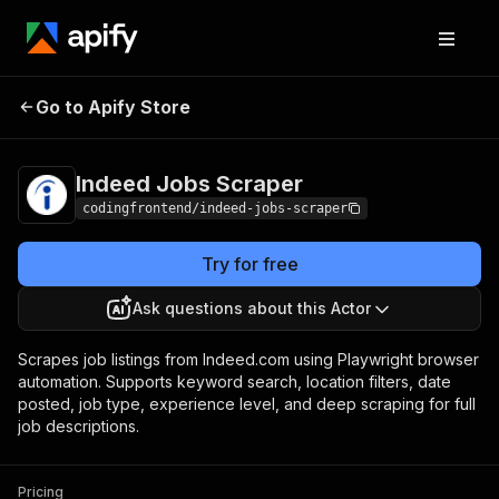
Indeed Jobs
Pricing
from $4.99 / 1,000
Go to Apify Store
Scraper
results
Indeed Jobs Scraper
codingfrontend/indeed-jobs-scraper
Try for free
Ask questions about this Actor
Scrapes job listings from Indeed.com using Playwright browser
automation. Supports keyword search, location filters, date
posted, job type, experience level, and deep scraping for full
job descriptions.
Pricing