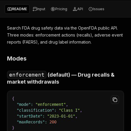
README
Input
Pricing
API
Issues
Search FDA drug safety data via the OpenFDA public API.
Three modes: enforcement actions (recalls), adverse event
reports (FAERS), and drug label information.
Modes
enforcement
(default) — Drug recalls &
market withdrawals
{
"mode"
:
"enforcement"
,
"classification"
:
"Class I"
,
"startDate"
:
"2023-01-01"
,
"maxRecords"
:
200
}