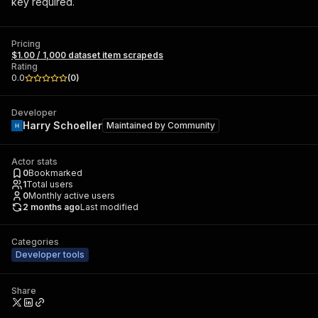
key required.
Pricing
$1.00 / 1,000 dataset item scrapeds
Rating
0.0
(
0
)
Developer
Harry Schoeller
Maintained by
Community
Actor stats
0
Bookmarked
1
Total users
0
Monthly active users
2 months ago
Last modified
Categories
Developer tools
Share