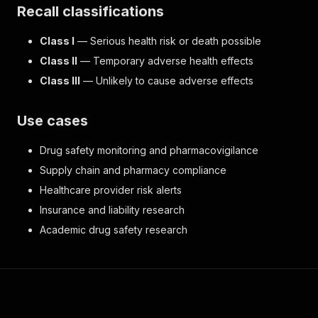
Recall classifications
Class I
— Serious health risk or death possible
Class II
— Temporary adverse health effects
Class III
— Unlikely to cause adverse effects
Use cases
Drug safety monitoring and pharmacovigilance
Supply chain and pharmacy compliance
Healthcare provider risk alerts
Insurance and liability research
Academic drug safety research