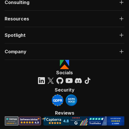
Consulting
Resources
Spotlight
Company
Socials
Security
Reviews