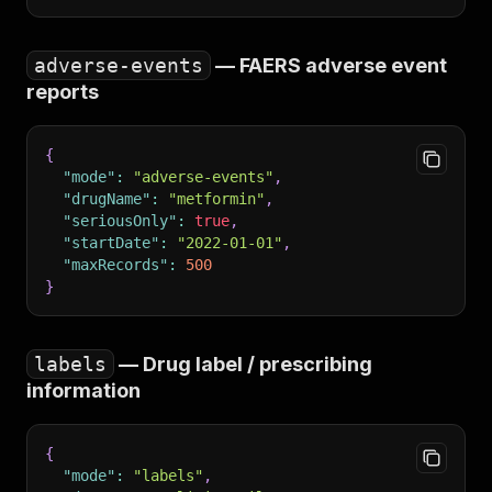
adverse-events
— FAERS adverse event
reports
{
"mode"
:
"adverse-events"
,
"drugName"
:
"metformin"
,
"seriousOnly"
:
true
,
"startDate"
:
"2022-01-01"
,
"maxRecords"
:
500
}
labels
— Drug label / prescribing
information
{
"mode"
:
"labels"
,