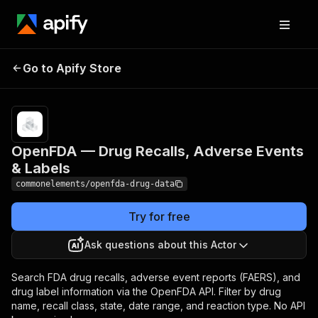
OpenFDA — Drug
Pricing
$1.00 / 1,000
Go to Apify Store
Recalls, Adverse
dataset item
scrapeds
Events & Labels
OpenFDA — Drug Recalls, Adverse Events
& Labels
commonelements/openfda-drug-data
Try for free
Ask questions about this Actor
Search FDA drug recalls, adverse event reports (FAERS), and
drug label information via the OpenFDA API. Filter by drug
name, recall class, state, date range, and reaction type. No API