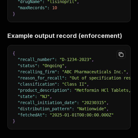
"drugName"
:
"lisinopril"
,
"maxRecords"
:
10
}
Example output record (enforcement)
{
"recall_number"
:
"D-1234-2023"
,
"status"
:
"Ongoing"
,
"recalling_firm"
:
"ABC Pharmaceuticals Inc."
,
"reason_for_recall"
:
"Out of specification resul
"classification"
:
"Class II"
,
"product_description"
:
"Metformin HCl Tablets, 5
"state"
:
"NJ"
,
"recall_initiation_date"
:
"20230315"
,
"distribution_pattern"
:
"Nationwide"
,
"fetchedAt"
:
"2025-01-01T00:00:00.000Z"
}