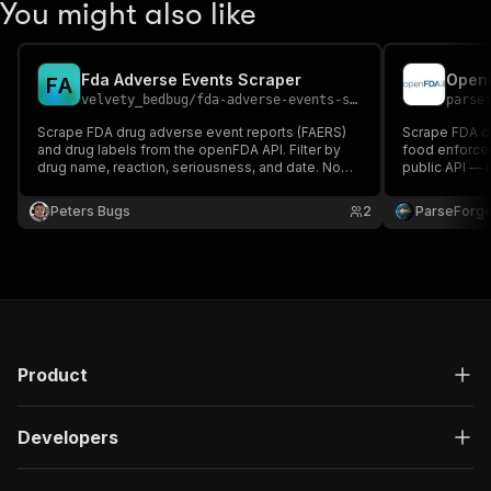
You might also like
Fda Adverse Events Scraper
F
A
velvety_bedbug
/
fda-adverse-events-scraper
parse
Scrape FDA drug adverse event reports (FAERS)
Scrape FDA dr
and drug labels from the openFDA API. Filter by
food enforce
drug name, reaction, seriousness, and date. No
public API — 
API key required.
Peters Bugs
2
ParseForg
Product
Developers