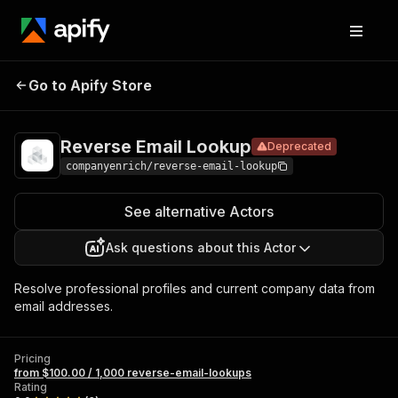
Reverse
Pricing
from $100.00 / 1,000
Go to Apify Store
Email
Deprecated
reverse-email-
lookups
Lookup
Reverse Email Lookup
Deprecated
companyenrich/reverse-email-lookup
See alternative Actors
Ask questions about this Actor
Resolve professional profiles and current company data from
email addresses.
Pricing
from $100.00 / 1,000 reverse-email-lookups
Rating