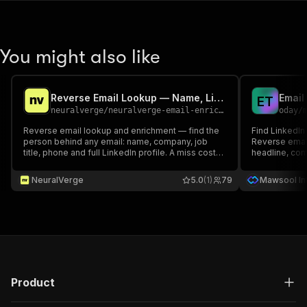
You might also like
Reverse Email Lookup — Name, LinkedIn, Phone & Company
E
T
neuralverge
/
neuralverge-email-enrichment
oday
/
Reverse email lookup and enrichment — find the
Find LinkedIn
person behind any email: name, company, job
Reverse email
title, phone and full LinkedIn profile. A miss costs
headline, comp
only the small lookup fee.
Exact matches 
recruiting, C
NeuralVerge
5.0
(1)
79
Mawsool Int
Export CSV/JS
Product