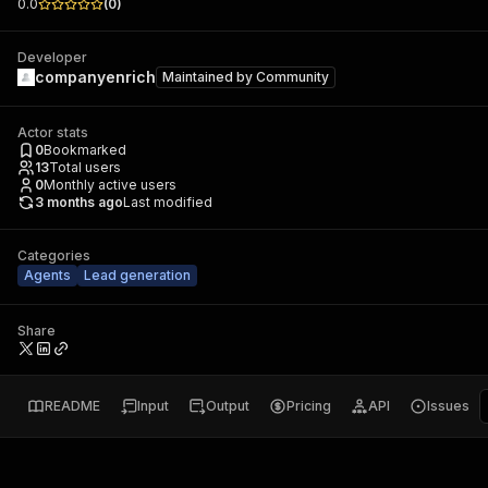
0.0
(
0
)
Developer
companyenrich
Maintained by
Community
Actor stats
0
Bookmarked
13
Total users
0
Monthly active users
3 months ago
Last modified
Categories
Agents
Lead generation
Share
README
Input
Output
Pricing
API
Issues