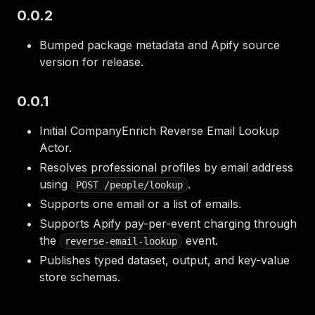
0.0.2
Bumped package metadata and Apify source
version for release.
0.0.1
Initial CompanyEnrich Reverse Email Lookup
Actor.
Resolves professional profiles by email address
using
.
POST /people/lookup
Supports one email or a list of emails.
Supports Apify pay-per-event charging through
the
event.
reverse-email-lookup
Publishes typed dataset, output, and key-value
store schemas.