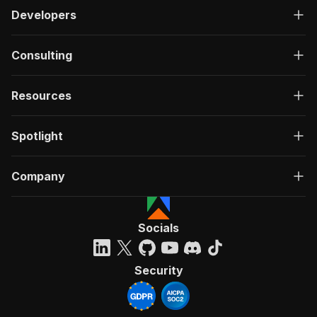
Developers
Consulting
Resources
Spotlight
Company
Socials
Security