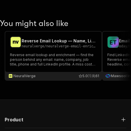
You might also like
Reverse Email Lookup — Name, LinkedIn, Phone & Company
E
T
neuralverge
/
neuralverge-email-enrichment
oday
/
Reverse email lookup and enrichment — find the
Find LinkedIn
person behind any email: name, company, job
Reverse email
title, phone and full LinkedIn profile. A miss costs
headline, comp
only the small lookup fee.
Exact matches 
recruiting, C
NeuralVerge
5.0
(1)
61
Mawsool Int
Export CSV/JS
Product