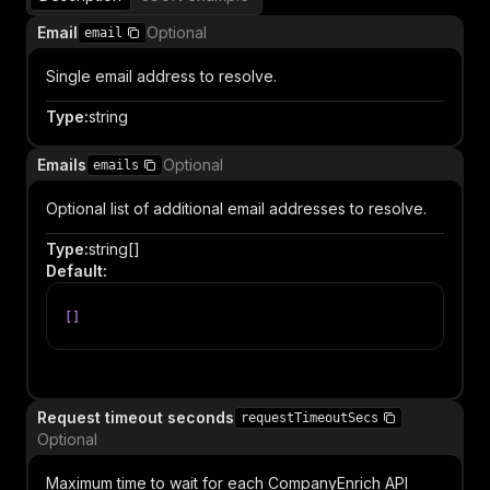
Email
Optional
email
Single email address to resolve.
Type
:
string
Emails
Optional
emails
Optional list of additional email addresses to resolve.
Type
:
string[]
Default
:
[
]
Item
Request timeout seconds
requestTimeoutSecs
Optional
Maximum time to wait for each CompanyEnrich API