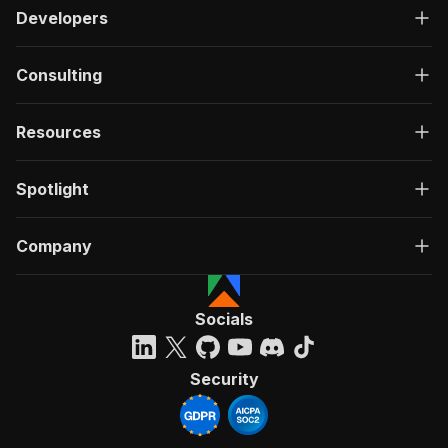
Developers
Consulting
Resources
Spotlight
Company
Socials
Security