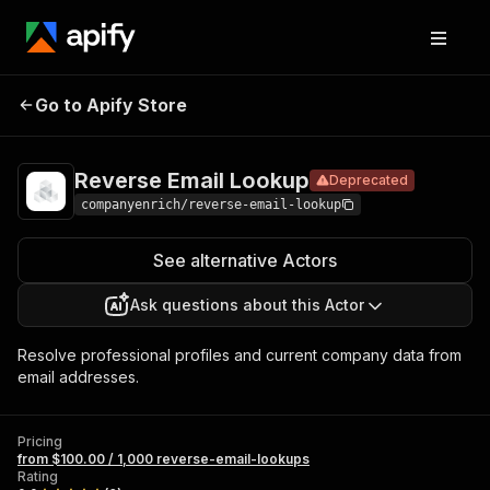
Reverse
Pricing
from $100.00 / 1,000
Go to Apify Store
Email
Deprecated
reverse-email-
lookups
Lookup
Reverse Email Lookup
Deprecated
companyenrich/reverse-email-lookup
See alternative Actors
Ask questions about this Actor
Resolve professional profiles and current company data from
email addresses.
Pricing
from $100.00 / 1,000 reverse-email-lookups
Rating