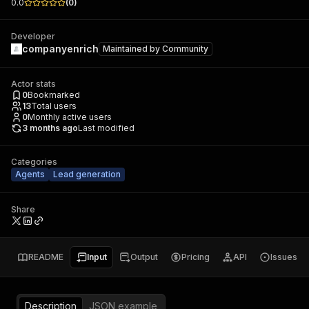
0.0
(
0
)
Developer
companyenrich
Maintained by
Community
Actor stats
0
Bookmarked
13
Total users
0
Monthly active users
3 months ago
Last modified
Categories
Agents
Lead generation
Share
README
Input
Output
Pricing
API
Issues
Description
JSON example