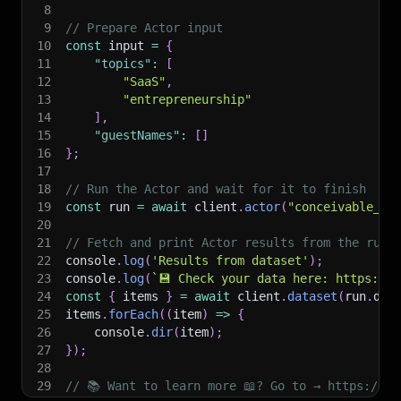
8
9
// Prepare Actor input
10
const
 input 
=
{
11
"topics"
:
[
12
"SaaS"
,
13
"entrepreneurship"
14
]
,
15
"guestNames"
:
[
]
16
}
;
17
18
// Run the Actor and wait for it to finish
19
const
 run 
=
await
 client
.
actor
(
"conceivable_ex
20
21
// Fetch and print Actor results from the run'
22
console
.
log
(
'Results from dataset'
)
;
23
console
.
log
(
`
💾 Check your data here: https://c
24
const
{
 items 
}
=
await
 client
.
dataset
(
run
.
def
25
items
.
forEach
(
(
item
)
=>
{
26
    console
.
dir
(
item
)
;
27
}
)
;
28
29
// 📚 Want to learn more 📖? Go to → https://do