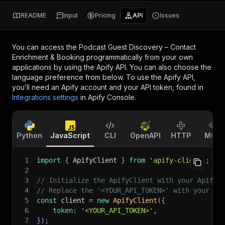
README
Input
Pricing
API
Issues
You can access the
Podcast Guest Discovery – Contact
Enrichment & Booking
programmatically from your own
applications by using the Apify API. You can also choose the
language preference from below. To use the Apify API,
you’ll need an Apify account and your API token, found in
Integrations settings
in Apify Console.
Python
JavaScript
CLI
OpenAPI
HTTP
MCP
1
import
{
 ApifyClient 
}
from
'apify-client'
;
2
3
// Initialize the ApifyClient with your Apify 
4
// Replace the '<YOUR_API_TOKEN>' with your to
5
const
 client 
=
new
ApifyClient
(
{
6
token
:
'<YOUR_API_TOKEN>'
,
7
}
)
;