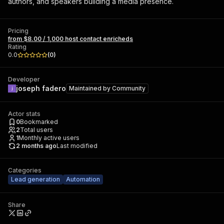
authors, and speakers building a media presence.
Pricing
from $8.00 / 1,000 host contact enricheds
Rating
0.0
(
0
)
Developer
joseph fadero
Maintained by
Community
Actor stats
0
Bookmarked
2
Total users
1
Monthly active users
2 months ago
Last modified
Categories
Lead generation
Automation
Share