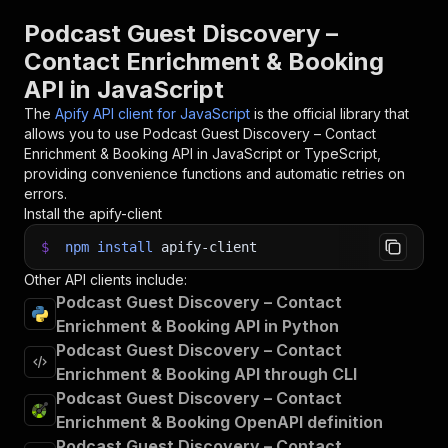
Podcast Guest Discovery –
Contact Enrichment & Booking
API in JavaScript
The
Apify API client for JavaScript
is the official library that
allows you to use
Podcast Guest Discovery – Contact
Enrichment & Booking
API in JavaScript or TypeScript,
providing convenience functions and automatic retries on
errors.
Install the apify-client
$
npm
install
apify-client
Other API clients include:
Podcast Guest Discovery – Contact
Enrichment & Booking API in Python
Podcast Guest Discovery – Contact
Enrichment & Booking API through CLI
Podcast Guest Discovery – Contact
Enrichment & Booking OpenAPI definition
Podcast Guest Discovery – Contact