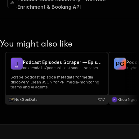
Enrichment & Booking API
You might also like
Podcast Episodes Scraper — Episode Metadata API
P
G
nexgendata
/
podcast-episodes-scraper
kayhe
Scrape podcast episode metadata for media
discovery. Clean JSON for PR, media-monitoring
teams and AI agents.
NexGenData
17
Khoa Nguy