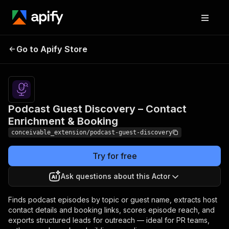
Podcast Guest
Pricing
from $8.00 /
1,000 host
Go to Apify Store
Discovery – Contact
contact
Enrichment & Booking
enricheds
Podcast Guest Discovery – Contact
Enrichment & Booking
conceivable_extension/podcast-guest-discovery
Try for free
Ask questions about this Actor
Finds podcast episodes by topic or guest name, extracts host
contact details and booking links, scores episode reach, and
exports structured leads for outreach — ideal for PR teams,