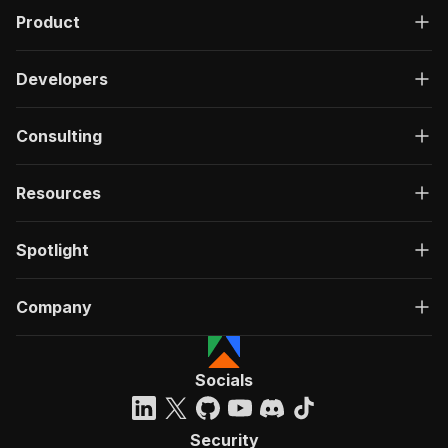
Product
Developers
Consulting
Resources
Spotlight
Company
Socials
Security