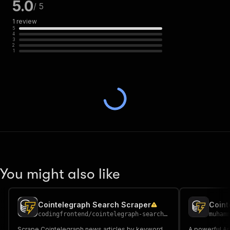
5.0
/ 5
1
review
5
4
3
2
1
You might also like
Cointelegraph Search Scraper
Coint
codingfrontend
/
cointelegraph-search-scraper
muham
Scrape Cointelegraph news articles by keyword
A powerful Ap