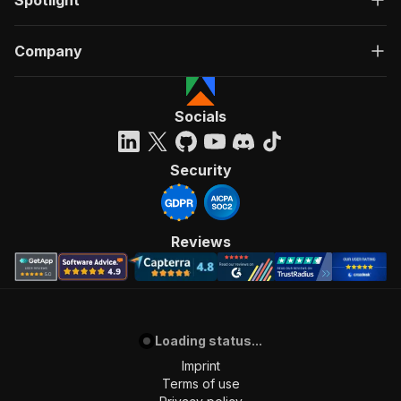
Spotlight
Company
Socials
Security
Reviews
Loading status...
Imprint
Terms of use