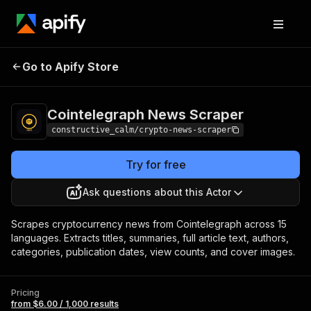
Cointelegraph News
Pricing
from $6.00 /
Go to Apify Store
Scraper
1,000 results
Cointelegraph News Scraper
constructive_calm/crypto-news-scraper
Try for free
Ask questions about this Actor
Scrapes cryptocurrency news from Cointelegraph across 15
languages. Extracts titles, summaries, full article text, authors,
categories, publication dates, view counts, and cover images.
Pricing
from $6.00 / 1,000 results