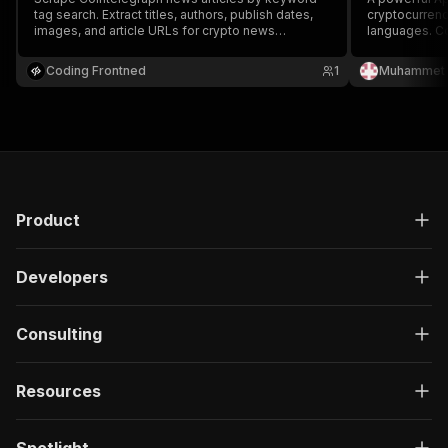
tag search. Extract titles, authors, publish dates,
cryptocurrenc
images, and article URLs for crypto news
languages. Col
monitoring and analysis.
author info, a
content creat
Coding Frontned
1
Muhammet 
crypto trends
features.
Product
Developers
Consulting
Resources