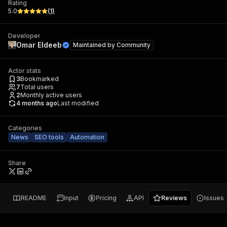
Rating
5.0
(
1
)
Developer
Omar Eldeeb
Maintained by
Community
Actor stats
3
Bookmarked
7
Total users
2
Monthly active users
4 months ago
Last modified
Categories
News
SEO tools
Automation
Share
README
Input
Pricing
API
Reviews
Issues