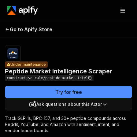
Peptide
Pricing
from
$0.012 /
Market
peptide
Go to Apify Store
Under maintenance
Intelligence
mention
(enriched
Scraper
row)
Under maintenance
Peptide Market Intelligence Scraper
constructive_calm/peptide-market-intel
Try for free
Ask questions about this Actor
Track GLP-1s, BPC-157, and 30+ peptide compounds across
Reddit, YouTube, and Amazon with sentiment, intent, and
vendor leaderboards.