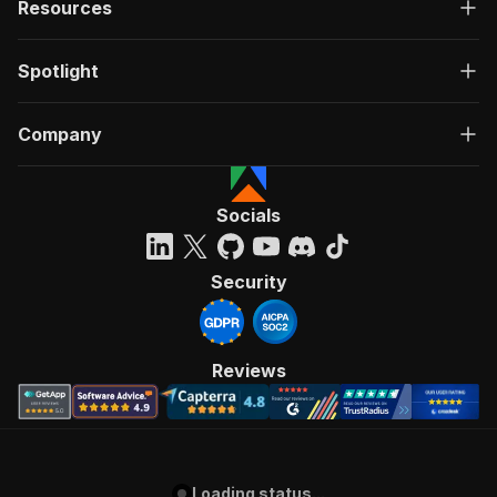
Resources
Spotlight
Company
Socials
Security
Reviews
Loading status...