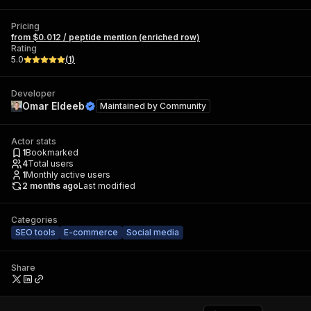
Pricing
from $0.012 / peptide mention (enriched row)
Rating
5.0
(
1
)
Developer
Omar Eldeeb
Maintained by
Community
Actor stats
1
Bookmarked
4
Total users
1
Monthly active users
2 months ago
Last modified
Categories
SEO tools
E-commerce
Social media
Share