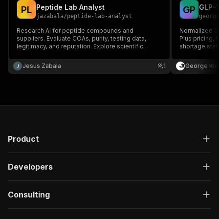
Peptide Lab Analyst
P
L
G
P
jazabala
/
peptide-lab-analyst
georg
Research AI for peptide compounds and
Normalized G
suppliers. Evaluate COAs, purity, testing data,
Plus pricing,
legitimacy, and reputation. Explore scientific
shortage stat
literature, mechanisms, compound comparisons,
and research insights for popular peptides.
Jesus Zabala
1
George Kio
Product
Developers
Consulting