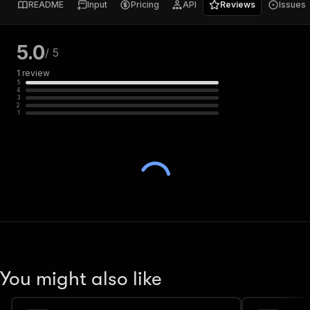
README
Input
Pricing
API
Reviews
Issues
5.0
/ 5
1
review
5
4
3
2
1
You might also like