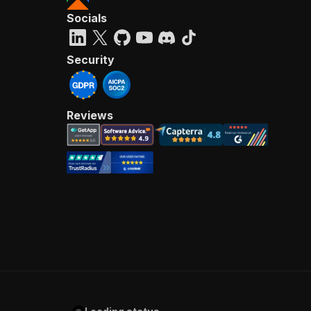
Socials
Security
Reviews