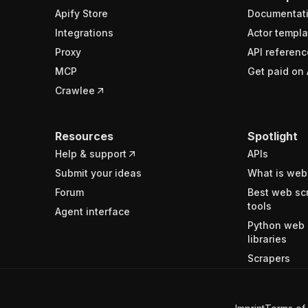
Apify Store
Documentat
Integrations
Actor templa
Proxy
API referenc
MCP
Get paid on 
Crawlee
Resources
Spotlight
Help & support
APIs
Submit your ideas
What is web
Forum
Best web sc
tools
Agent interface
Python web 
libraries
Scrapers