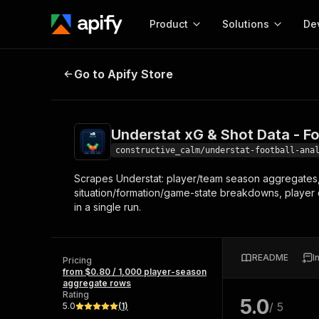
Product
Solutions
De
Understat xG & Shot Data - Footba
Go to Apify Store
Docum
Full r
Get start
Understat xG & Shot Data - Fo
Actor
Pytho
constructive_calm/understat-football-ana
Start here!
Scrapes Understat: player/team season aggregates, 
Web s
MCP server configurat
Cours
situation/formation/game-state breakdowns, player c
Ready-to-run tools for your AI agents
Configure your Apify MCP
in a single run.
and apps. Just pick one and go.
Actors and tools for seam
Monet
Browse 57,457 Actors
integration with MCP client
Publi
Start building
README
I
Pricing
from $0.80 / 1,000 player-season
aggregate rows
Rating
5.0
/ 5
5.0
(
1
)