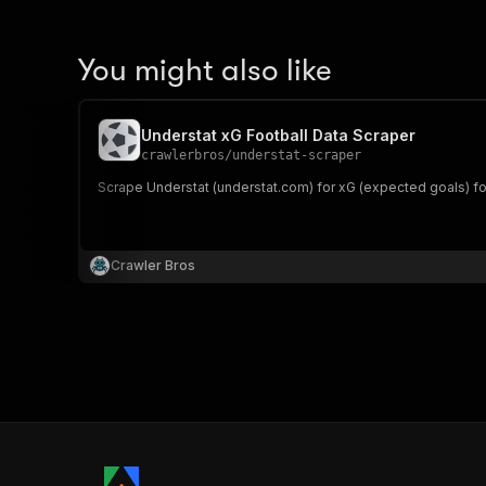
You might also like
Understat xG Football Data Scraper
crawlerbros
/
understat-scraper
Scrape Understat (understat.com) for xG (expected goals) foot
Crawler Bros