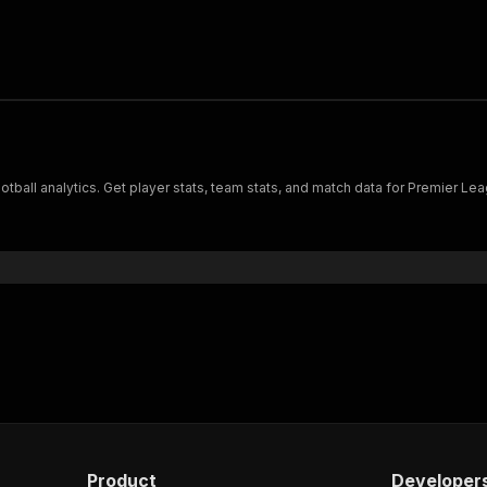
ball analytics. Get player stats, team stats, and match data for Premier Leag
Product
Developer