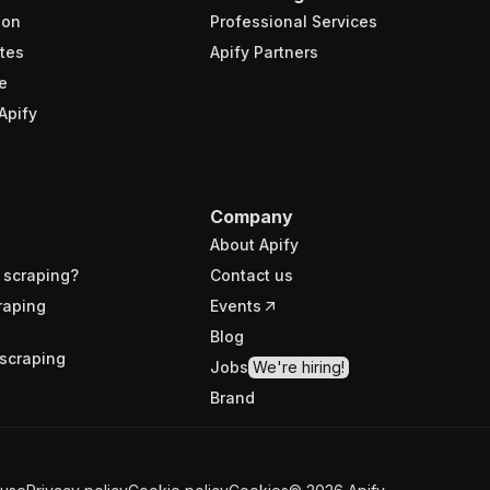
ion
Professional Services
tes
Apify Partners
e
Apify
Company
About Apify
 scraping?
Contact us
raping
Events
Blog
scraping
Jobs
We're hiring!
Brand