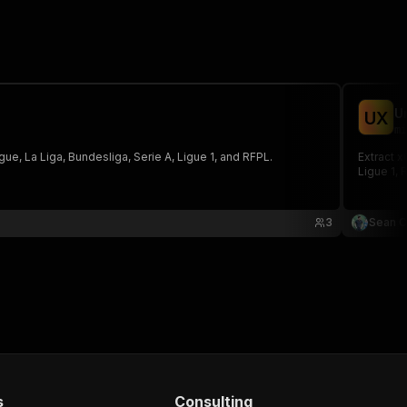
U
U
X
mi
ue, La Liga, Bundesliga, Serie A, Ligue 1, and RFPL.
Extract x
Ligue 1, 
3
Sean C
s
Consulting