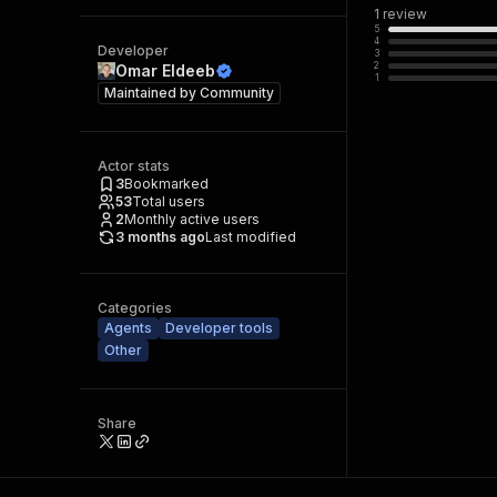
1
review
5
4
Developer
3
2
Omar Eldeeb
1
Maintained by
Community
Actor stats
3
Bookmarked
53
Total users
2
Monthly active users
3 months ago
Last modified
Categories
Agents
Developer tools
Other
Share