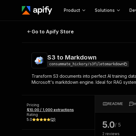
Product
Solutions
De
S3 to Markdown
Go to Apify Store
Docum
Full r
Get start
S3 to Markdown
Actor
Pytho
consummate_hickory/s3filetomarkdown
Start here!
Transform S3 documents into perfect AI training da
Web s
MCP server configurat
Cours
Microsoft's markitdown engine. Ideal for RAG system
Ready-to-run tools for your AI agents
Configure your Apify MCP
and apps. Just pick one and go.
Actors and tools for seam
Monet
Browse 57,264 Actors
integration with MCP client
Publi
README
I
Pricing
Start building
$10.00 / 1,000 extractions
Rating
5.0
(
2
)
5.0
/ 5
2
reviews