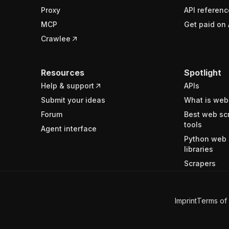
Proxy
API referenc
MCP
Get paid on 
Crawlee
Resources
Spotlight
Help & support
APIs
Submit your ideas
What is web
Forum
Best web sc
tools
Agent interface
Python web 
libraries
Scrapers
Imprint
Terms of