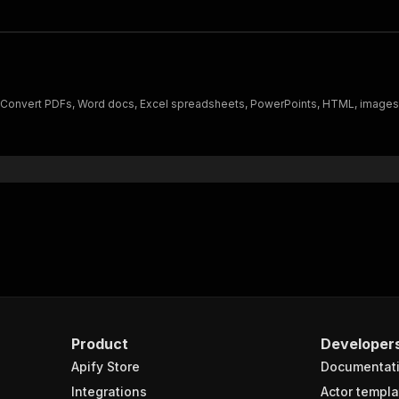
Convert PDFs, Word docs, Excel spreadsheets, PowerPoints, HTML, images,
Product
Developer
Apify Store
Documentat
Integrations
Actor templa