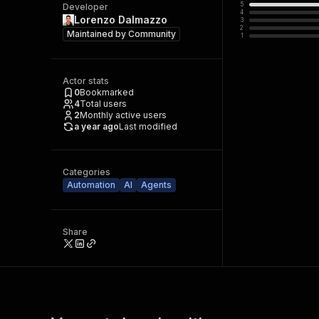
5
Developer
4
Lorenzo Dalmazzo
3
2
Maintained by
Community
1
Actor stats
0
Bookmarked
4
Total users
2
Monthly active users
a year ago
Last modified
Categories
Automation
AI
Agents
Share