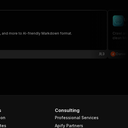
L
sl
 and more to AI-friendly Markdown format.
Crawl any
clean Ma
3
Daniel 
s
Consulting
ion
Professional Services
tes
Apify Partners