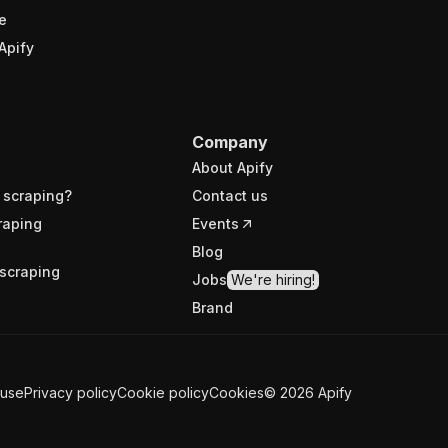
e
Apify
Company
About Apify
 scraping?
Contact us
raping
Events
Blog
scraping
Jobs
We're hiring!
Brand
 use
Privacy policy
Cookie policy
Cookies
©
2026
Apify