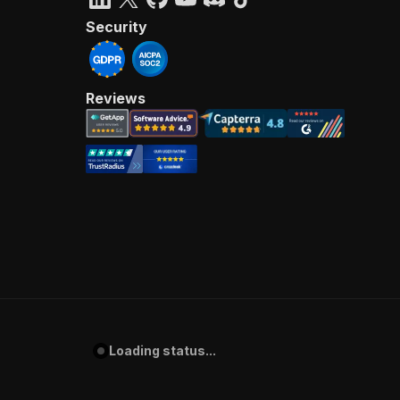
Security
Reviews
Loading status...