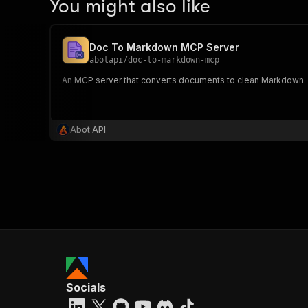
You might also like
Doc To Markdown MCP Server
abotapi
/
doc-to-markdown-mcp
An MCP server that converts documents to clean Markdown. 
Abot API
Socials