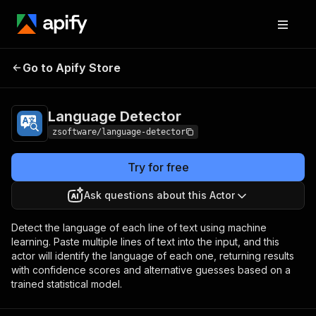
Go to Apify Store
Language Detector
Pricing
Pay per usage
Language Detector
zsoftware/language-detector
Try for free
Ask questions about this Actor
Detect the language of each line of text using machine
learning. Paste multiple lines of text into the input, and this
actor will identify the language of each one, returning results
with confidence scores and alternative guesses based on a
trained statistical model.