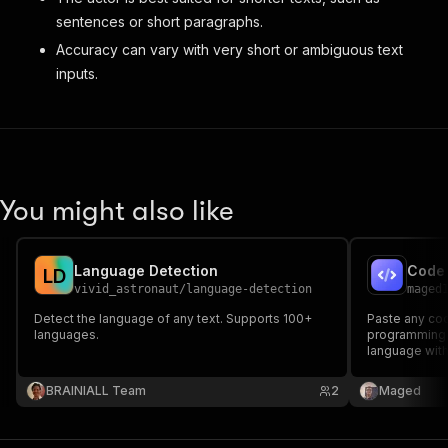
sentences or short paragraphs.
Accuracy can vary with very short or ambiguous text
inputs.
You might also like
Language Detection
L
D
vivid_astronaut
/
language-detection
maged
Detect the language of any text. Supports 100+
Paste any code
languages.
programming 
language wit
50+ language
BRAINIALL Team
2
Maged