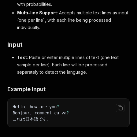
with probabilities.
Multi-line Support
: Accepts multiple text lines as input
(one per line), with each line being processed
individually.
Input
Text
: Paste or enter multiple lines of text (one text
sample per line). Each line will be processed
separately to detect the language.
Example Input
Hello
,
 how are you
?
Bonjour
,
 comment ça va
?
これは日本語です。