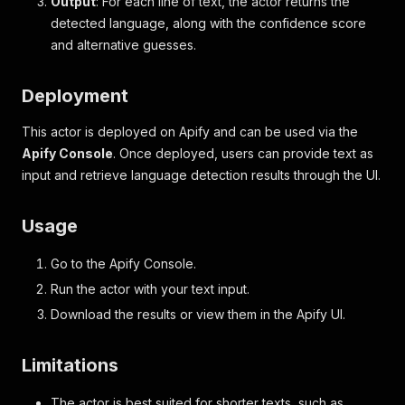
Output
: For each line of text, the actor returns the
detected language, along with the confidence score
and alternative guesses.
Deployment
This actor is deployed on Apify and can be used via the
Apify Console
. Once deployed, users can provide text as
input and retrieve language detection results through the UI.
Usage
Go to the Apify Console.
Run the actor with your text input.
Download the results or view them in the Apify UI.
Limitations
The actor is best suited for shorter texts, such as