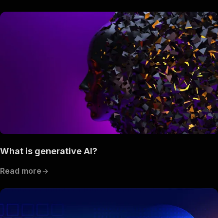
What is generative AI?
Read more