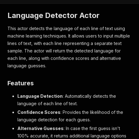
Language Detector Actor
This actor detects the language of each line of text using
machine learning techniques. It allows users to input multiple
lines of text, with each line representing a separate text
sample. The actor will return the detected language for
each line, along with confidence scores and alternative
language guesses.
Features
Language Detection
: Automatically detects the
language of each line of text.
Confidence Scores
: Provides the likelihood of the
language detection for each guess.
Alternative Guesses
: In case the first guess isn't
100% accurate, it returns additional language options