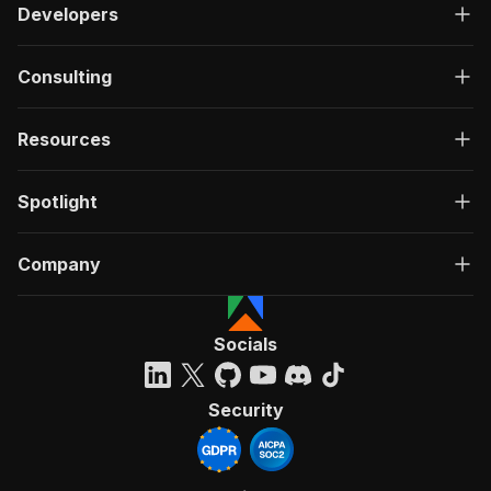
Developers
Consulting
Resources
Spotlight
Company
Socials
Security