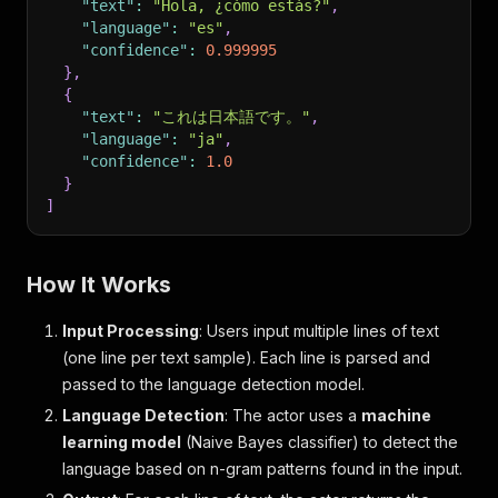
"text"
:
"Hola, ¿cómo estás?"
,
"language"
:
"es"
,
"confidence"
:
0.999995
}
,
{
"text"
:
"これは日本語です。"
,
"language"
:
"ja"
,
"confidence"
:
1.0
}
]
How It Works
Input Processing
: Users input multiple lines of text
(one line per text sample). Each line is parsed and
passed to the language detection model.
Language Detection
: The actor uses a
machine
learning model
(Naive Bayes classifier) to detect the
language based on n-gram patterns found in the input.