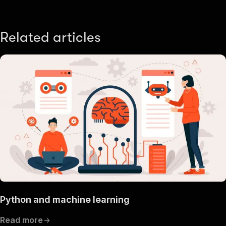
Related articles
Python and machine learning
Read more