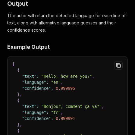
Output
The actor will return the detected language for each line of
text, along with alternative language guesses and their
confidence scores.
Example Output
[
{
"text"
:
"Hello, how are you?"
,
"language"
:
"en"
,
"confidence"
:
0.999995
}
,
{
"text"
:
"Bonjour, comment ça va?"
,
"language"
:
"fr"
,
"confidence"
:
0.999991
}
,
{