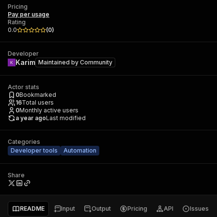
Pricing
Pay per usage
Rating
0.0
(
0
)
Developer
Karim
Maintained by
Community
Actor stats
0
Bookmarked
16
Total users
0
Monthly active users
a year ago
Last modified
Categories
Developer tools
Automation
Share
README
Input
Output
Pricing
API
Issues