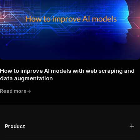
How to improve AI models with web scraping and
data augmentation
Read more
Product