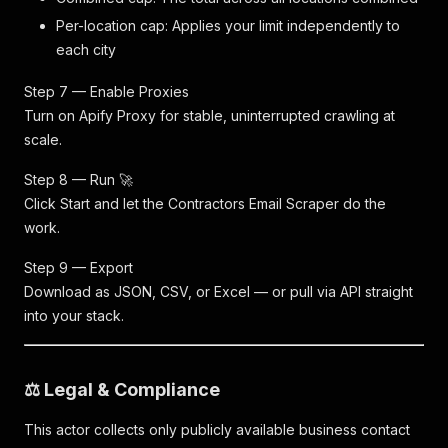
Per-location cap: Applies your limit independently to
each city
Step 7 — Enable Proxies
Turn on Apify Proxy for stable, uninterrupted crawling at
scale.
Step 8 — Run 🚀
Click Start and let the Contractors Email Scraper do the
work.
Step 9 — Export
Download as JSON, CSV, or Excel — or pull via API straight
into your stack.
⚖️ Legal & Compliance
This actor collects only publicly available business contact