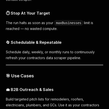
⏱️ Stop At Your Target
The run halts as soon as your
limit is
maxBusinesses
reached — no wasted compute.
🔄 Schedulable & Repeatable
Schedule daily, weekly, or monthly runs to continuously
refresh your contractors data scraper pipeline.
🎯 Use Cases
💼 B2B Outreach & Sales
Build targeted pitch lists for remodelers, roofers,
electricians, plumbers, and GCs. Use it as your contractors