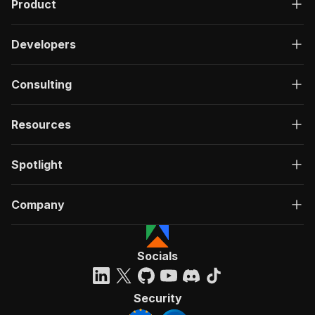
Product
Developers
Consulting
Resources
Spotlight
Company
Socials
Security