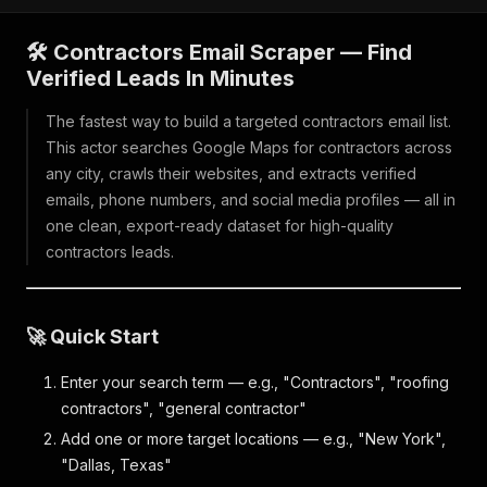
🛠️ Contractors Email Scraper — Find
Verified Leads In Minutes
The fastest way to build a targeted contractors email list.
This actor searches Google Maps for contractors across
any city, crawls their websites, and extracts verified
emails, phone numbers, and social media profiles — all in
one clean, export-ready dataset for high-quality
contractors leads.
🚀 Quick Start
Enter your search term — e.g., "Contractors", "roofing
contractors", "general contractor"
Add one or more target locations — e.g., "New York",
"Dallas, Texas"