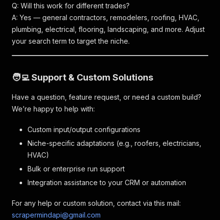
Q: Will this work for different trades?
A: Yes — general contractors, remodelers, roofing, HVAC,
plumbing, electrical, flooring, landscaping, and more. Adjust
your search term to target the niche.
🧑‍💻 Support & Custom Solutions
Have a question, feature request, or need a custom build?
We’re happy to help with:
Custom input/output configurations
Niche-specific adaptations (e.g., roofers, electricians,
HVAC)
Bulk or enterprise run support
Integration assistance to your CRM or automation
For any help or custom solution, contact via this mail:
scrapermindapi@gmail.com