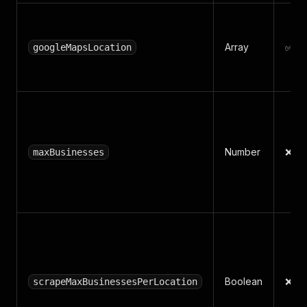
Array
✅ Ye
googleMapsLocation
Number
❌ N
maxBusinesses
Boolean
❌ N
scrapeMaxBusinessesPerLocation