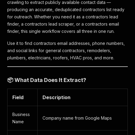
crawling to extract publicly available contact data —
producing an accurate, deduplicated contractors list ready
for outreach. Whether you need it as a contractors lead
finder, a contractors lead scraper, or a contractors email
finder, this single workflow covers all three in one run.
Use it to find contractors email addresses, phone numbers,
and social links for general contractors, remodelers,
plumbers, electricians, roofers, HVAC pros, and more.
📦 What Data Does It Extract?
Field
Description
Business
Company name from Google Maps
Name