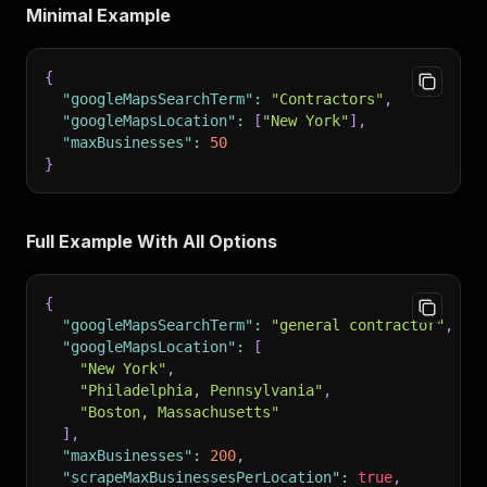
Minimal Example
{
"googleMapsSearchTerm"
:
"Contractors"
,
"googleMapsLocation"
:
[
"New York"
]
,
"maxBusinesses"
:
50
}
Full Example With All Options
{
"googleMapsSearchTerm"
:
"general contractor"
,
"googleMapsLocation"
:
[
"New York"
,
"Philadelphia, Pennsylvania"
,
"Boston, Massachusetts"
]
,
"maxBusinesses"
:
200
,
"scrapeMaxBusinessesPerLocation"
:
true
,