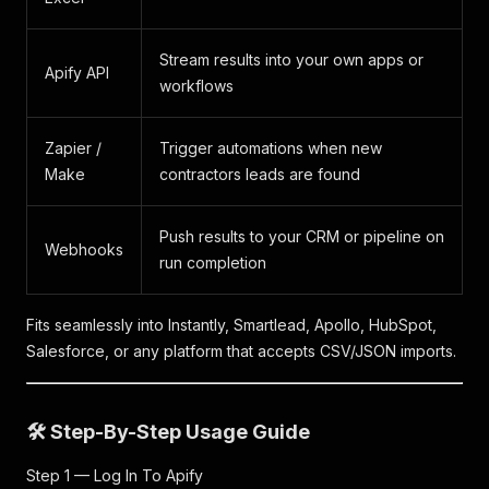
Stream results into your own apps or
Apify API
workflows
Zapier /
Trigger automations when new
Make
contractors leads are found
Push results to your CRM or pipeline on
Webhooks
run completion
Fits seamlessly into Instantly, Smartlead, Apollo, HubSpot,
Salesforce, or any platform that accepts CSV/JSON imports.
🛠️ Step-By-Step Usage Guide
Step 1 — Log In To Apify