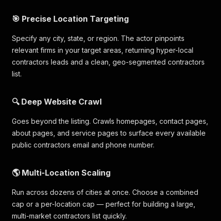
"place_id"
:
"ChIJy0-EXAMPLEID"
,
"scrape_status"
:
"success"
🎯 Precise Location Targeting
}
]
Specify any city, state, or region. The actor pinpoints
relevant firms in your target areas, returning hyper-local
contractors leads and a clean, geo-segmented contractors
list.
🔍 Deep Website Crawl
Goes beyond the listing. Crawls homepages, contact pages,
about pages, and service pages to surface every available
public contractors email and phone number.
🌎 Multi-Location Scaling
Run across dozens of cities at once. Choose a combined
cap or a per-location cap — perfect for building a large,
multi-market contractors list quickly.