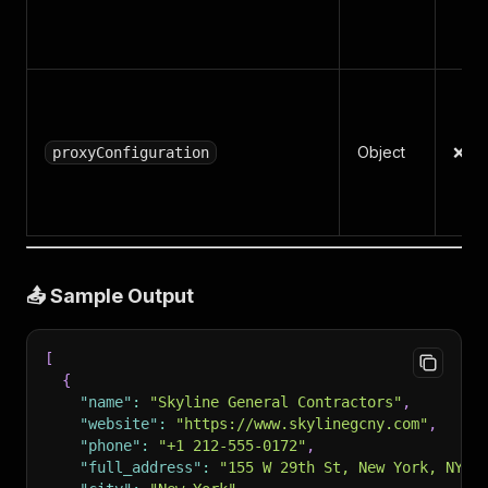
Object
❌ N
proxyConfiguration
📤 Sample Output
[
{
"name"
:
"Skyline General Contractors"
,
"website"
:
"https://www.skylinegcny.com"
,
"phone"
:
"+1 212-555-0172"
,
"full_address"
:
"155 W 29th St, New York, NY 1