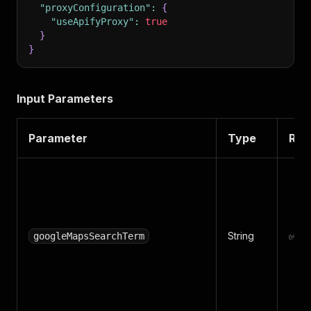
"proxyConfiguration"
:
{
"useApifyProxy"
:
true
}
}
Input Parameters
Parameter
Type
Req
String
✅ Ye
googleMapsSearchTerm