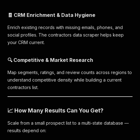
🧾 CRM Enrichment & Data Hygiene
Enrich existing records with missing emails, phones, and
social profiles. The contractors data scraper helps keep
your CRM current.
🔍 Competitive & Market Research
Map segments, ratings, and review counts across regions to
understand competitive density while building a current
contractors list.
📈 How Many Results Can You Get?
Scale from a small prospect list to a multi-state database —
results depend on: