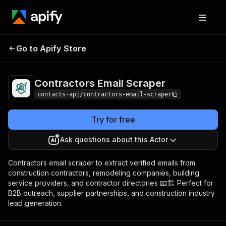
Contractors Email
Pricing
from $1.99 / 1,000
Go to Apify Store
Scraper
results
Contractors Email Scraper
contacts-api/contractors-email-scraper
Try for free
Ask questions about this Actor
Contractors email scraper to extract verified emails from
construction contractors, remodeling companies, building
service providers, and contractor directories 📧🏗️ Perfect for
B2B outreach, supplier partnerships, and construction industry
lead generation.