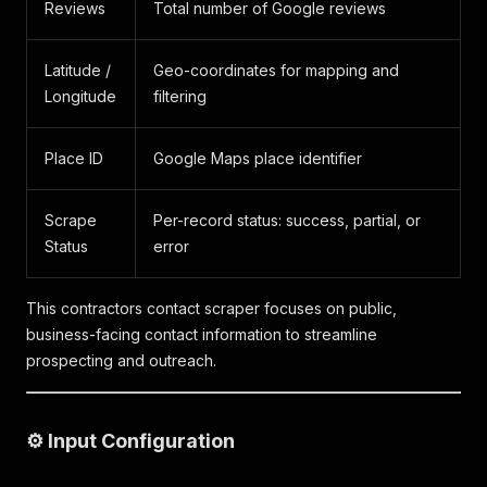
Reviews
Total number of Google reviews
Latitude /
Geo-coordinates for mapping and
Longitude
filtering
Place ID
Google Maps place identifier
Scrape
Per-record status: success, partial, or
Status
error
This contractors contact scraper focuses on public,
business-facing contact information to streamline
prospecting and outreach.
⚙️ Input Configuration