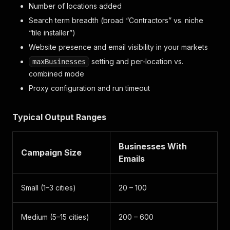
Number of locations added
Search term breadth (broad “Contractors” vs. niche
“tile installer”)
Website presence and email visibility in your markets
setting and per-location vs.
maxBusinesses
combined mode
Proxy configuration and run timeout
Typical Output Ranges
Businesses With
Campaign Size
Emails
Small (1–3 cities)
20 – 100
Medium (5–15 cities)
200 – 600