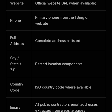
Website
Official website URL (when available)
Primary phone from the listing or
Phone
website
Full
Complete address as listed
Address
City /
State /
Parsed location components
ZIP
Country
ISO country code where available
Code
All public contractors email addresses
Emails
extracted from website pages