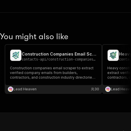
You might also like
Construction Companies Email Scraper
contacts-api
/
construction-companies-email-scraper
conta
Construction companies email scraper to extract
Heavy constru
verified company emails from builders,
extract verifi
contractors, and construction industry directories
contractors, c
📧🏢 Perfect for B2B outreach, supplier
and large-sca
partnerships, and construction lead generation.
Perfect for B
Lead Heaven
30
Lead Heav
and construct