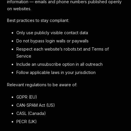
information — emails and phone numbers published openly
on websites.
Best practices to stay compliant:
Only use publicly visible contact data
Do not bypass login walls or paywalls
Respect each website’s robots.txt and Terms of
Service
Include an unsubscribe option in all outreach
Follow applicable laws in your jurisdiction
Relevant regulations to be aware of:
GDPR (EU)
CAN-SPAM Act (US)
CASL (Canada)
PECR (UK)