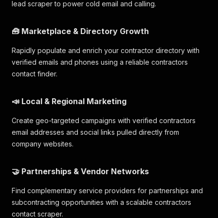
lead scraper to power cold email and calling.
🧰 Marketplace & Directory Growth
Rapidly populate and enrich your contractor directory with
verified emails and phones using a reliable contractors
contact finder.
📣 Local & Regional Marketing
Create geo-targeted campaigns with verified contractors
email addresses and social links pulled directly from
company websites.
🤝 Partnerships & Vendor Networks
Find complementary service providers for partnerships and
subcontracting opportunities with a scalable contractors
contact scraper.