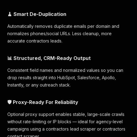
🧹 Smart De-Duplication
Automatically removes duplicate emails per domain and
normalizes phones/social URLs. Less cleanup, more
accurate contractors leads.
📊 Structured, CRM-Ready Output
Consistent field names and normalized values so you can
drop results straight into HubSpot, Salesforce, Apollo,
Instantly, or any outreach stack.
🛡️ Proxy-Ready For Reliability
Optional proxy support enables stable, large-scale crawls
without rate-limiting or IP blocks — ideal for agency-level
campaigns using a contractors lead scraper or contractors
contact scraper.