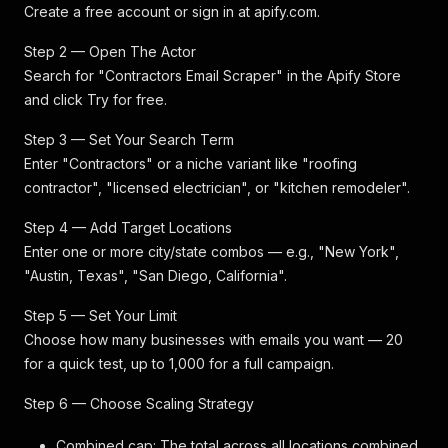
Create a free account or sign in at apify.com.
Step 2 — Open The Actor
Search for "Contractors Email Scraper" in the Apify Store
and click Try for free.
Step 3 — Set Your Search Term
Enter "Contractors" or a niche variant like "roofing
contractor", "licensed electrician", or "kitchen remodeler".
Step 4 — Add Target Locations
Enter one or more city/state combos — e.g., "New York",
"Austin, Texas", "San Diego, California".
Step 5 — Set Your Limit
Choose how many businesses with emails you want — 20
for a quick test, up to 1,000 for a full campaign.
Step 6 — Choose Scaling Strategy
Combined cap: The total across all locations combined