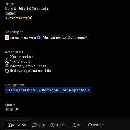
Pricing
from $1.99 / 1,000 results
Rating
0.0
(
0
)
Developer
Lead Heaven
Maintained by
Community
Actor stats
0
Bookmarked
4
Total users
1
Monthly active users
19 days ago
Last modified
Categories
Lead generation
Automation
Developer tools
Share
README
Input
Pricing
API
Issues