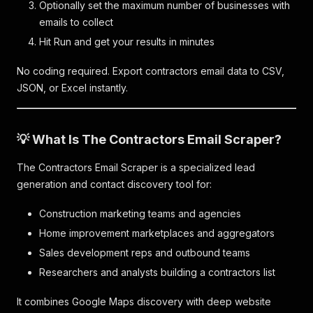
Optionally set the maximum number of businesses with
emails to collect
Hit Run and get your results in minutes
No coding required. Export contractors email data to CSV,
JSON, or Excel instantly.
💡 What Is The Contractors Email Scraper?
The Contractors Email Scraper is a specialized lead
generation and contact discovery tool for:
Construction marketing teams and agencies
Home improvement marketplaces and aggregators
Sales development reps and outbound teams
Researchers and analysts building a contractors list
It combines Google Maps discovery with deep website