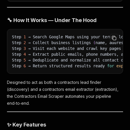
"name"
:
"GreenLeaf Roofing & Construction"
,
"website"
:
"https://www.greenleafroofing.com"
,
"phone"
:
"+1 718-555-0143"
,
🔧 How It Works — Under The Hood
"full_address"
:
"421 Atlantic Ave, Brooklyn, N
"city"
:
"Brooklyn"
,
"state"
:
"NY"
,
Step 
1
 → Search Google Maps using your term + loca
"zip"
:
"11217"
,
Step 
2
 → Collect business listings 
(
name, address,
"country_code"
:
"US"
,
Step 
3
 → Visit each website and crawl key pages 
(
H
"scraped_emails"
:
[
Step 
4
 → Extract public emails, phone numbers, and
"contact@greenleafroofing.com"
Step 
5
 → Deduplicate and normalize all contact dat
]
,
Step 
6
 → Return structured results ready 
for
expor
"scraped_phones"
:
[
"+1 718-555-0143"
]
,
"scraped_social_media"
:
[
"instagram:https://www.instagram.com/greenle
Designed to act as both a contractors lead finder
"twitter:https://twitter.com/greenleafroof"
(discovery) and a contractors email extractor (extraction),
]
,
the Contractors Email Scraper automates your pipeline
"emails_found"
:
1
,
"pages_scraped"
:
9
,
end‑to‑end.
"avg_rating"
:
4.5
,
"total_reviews"
:
51
,
"lat"
:
40.6864
,
✨ Key Features
"long"
:
-73.9815
,