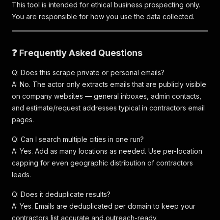
This tool is intended for ethical business prospecting only.
You are responsible for how you use the data collected.
❓ Frequently Asked Questions
Q: Does this scrape private or personal emails?
A: No. The actor only extracts emails that are publicly visible
on company websites — general inboxes, admin contacts,
and estimate/request addresses typical in contractors email
pages.
Q: Can I search multiple cities in one run?
A: Yes. Add as many locations as needed. Use per-location
capping for even geographic distribution of contractors
leads.
Q: Does it deduplicate results?
A: Yes. Emails are deduplicated per domain to keep your
contractors list accurate and outreach-ready.