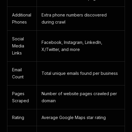
Additional
Extra phone numbers discovered
Phones
during crawl
Social
Facebook, Instagram, LinkedIn,
Media
X/Twitter, and more
Links
Email
Total unique emails found per business
Count
Pages
Number of website pages crawled per
Scraped
domain
Rating
Average Google Maps star rating