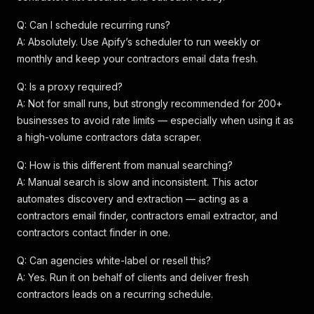
Q: Can I schedule recurring runs?
A: Absolutely. Use Apify’s scheduler to run weekly or
monthly and keep your contractors email data fresh.
Q: Is a proxy required?
A: Not for small runs, but strongly recommended for 200+
businesses to avoid rate limits — especially when using it as
a high-volume contractors data scraper.
Q: How is this different from manual searching?
A: Manual search is slow and inconsistent. This actor
automates discovery and extraction — acting as a
contractors email finder, contractors email extractor, and
contractors contact finder in one.
Q: Can agencies white-label or resell this?
A: Yes. Run it on behalf of clients and deliver fresh
contractors leads on a recurring schedule.