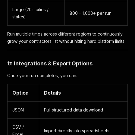
Large (20+ cities /
800 – 1,000+ per run
states)
Run multiple times across different regions to continuously
grow your contractors list without hitting hard platform limits.
🔌 Integrations & Export Options
Once your run completes, you can:
Option
Details
JSON
Full structured data download
CSV /
Import directly into spreadsheets
Excel