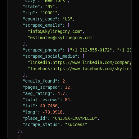
"city"
:
"New York"
,
"state"
:
"NY"
,
"zip"
:
"10001"
,
"country_code"
:
"US"
,
"scraped_emails"
:
[
"info@skylinegcny.com"
,
"estimates@skylinegcny.com"
]
,
"scraped_phones"
:
[
"+1 212-555-0172"
,
"+1 212-
"scraped_social_media"
:
[
"linkedin:https://www.linkedin.com/company/s
"facebook:https://www.facebook.com/skylinegc
]
,
"emails_found"
:
2
,
"pages_scraped"
:
12
,
"avg_rating"
:
4.7
,
"total_reviews"
:
84
,
"lat"
:
40.7486
,
"long"
:
-73.9918
,
"place_id"
:
"ChIJ9X-EXAMPLEID"
,
"scrape_status"
:
"success"
}
,
{