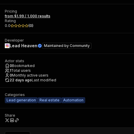
Pricing
from $1.99 / 1,000 results
Rating
0.0
(
0
)
Developer
Lead Heaven
Maintained by
Community
Actor stats
0
Bookmarked
1
Total users
0
Monthly active users
22 days ago
Last modified
Categories
Lead generation
Real estate
Automation
Share