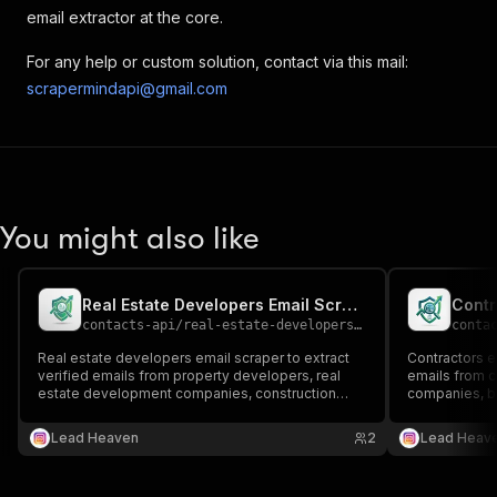
email extractor at the core.
For any help or custom solution, contact via this mail:
scrapermindapi@gmail.com
You might also like
Real Estate Developers Email Scraper
Contr
contacts-api
/
real-estate-developers-email-scraper
conta
Real estate developers email scraper to extract
Contractors em
verified emails from property developers, real
emails from c
estate development companies, construction
companies, bu
firms, and real estate business directories 📧🏢🏗️
contractor dir
Perfect for B2B outreach, investment
outreach, sup
Lead Heaven
2
Lead Heav
opportunities, partnerships, and real estate lead
industry lead
generation.