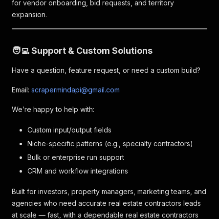
for vendor onboarding, bid requests, and territory
expansion.
🧑‍💻 Support & Custom Solutions
Have a question, feature request, or need a custom build?
Email:
scrapermindapi@gmail.com
We’re happy to help with:
Custom input/output fields
Niche-specific patterns (e.g., specialty contractors)
Bulk or enterprise run support
CRM and workflow integrations
Built for investors, property managers, marketing teams, and
agencies who need accurate real estate contractors leads
at scale — fast, with a dependable real estate contractors