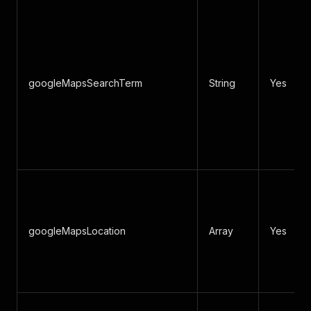
googleMapsSearchTerm
String
Yes
googleMapsLocation
Array
Yes