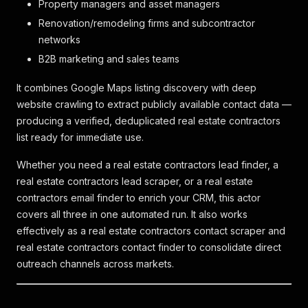
Property managers and asset managers
Renovation/remodeling firms and subcontractor
networks
B2B marketing and sales teams
It combines Google Maps listing discovery with deep
website crawling to extract publicly available contact data —
producing a verified, deduplicated real estate contractors
list ready for immediate use.
Whether you need a real estate contractors lead finder, a
real estate contractors lead scraper, or a real estate
contractors email finder to enrich your CRM, this actor
covers all three in one automated run. It also works
effectively as a real estate contractors contact scraper and
real estate contractors contact finder to consolidate direct
outreach channels across markets.