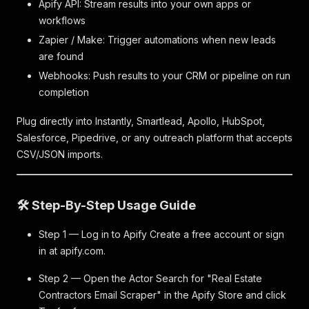
Apify API: Stream results into your own apps or
workflows
Zapier / Make: Trigger automations when new leads
are found
Webhooks: Push results to your CRM or pipeline on run
completion
Plug directly into Instantly, Smartlead, Apollo, HubSpot,
Salesforce, Pipedrive, or any outreach platform that accepts
CSV/JSON imports.
🛠️ Step-By-Step Usage Guide
Step 1 — Log in to Apify Create a free account or sign
in at apify.com.
Step 2 — Open the Actor Search for "Real Estate
Contractors Email Scraper" in the Apify Store and click