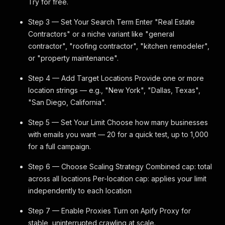
Try for free.
Step 3 — Set Your Search Term Enter "Real Estate
Contractors" or a niche variant like "general
contractor", "roofing contractor", "kitchen remodeler",
or "property maintenance".
Step 4 — Add Target Locations Provide one or more
location strings — e.g., "New York", "Dallas, Texas",
"San Diego, California".
Step 5 — Set Your Limit Choose how many businesses
with emails you want — 20 for a quick test, up to 1,000
for a full campaign.
Step 6 — Choose Scaling Strategy Combined cap: total
across all locations Per-location cap: applies your limit
independently to each location
Step 7 — Enable Proxies Turn on Apify Proxy for
stable, uninterrupted crawling at scale.