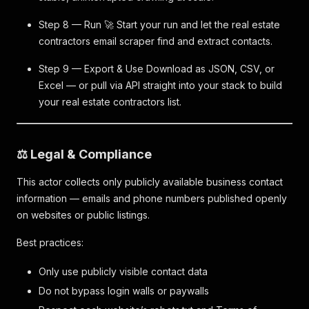
Step 8 — Run 🚀 Start your run and let the real estate
contractors email scraper find and extract contacts.
Step 9 — Export & Use Download as JSON, CSV, or
Excel — or pull via API straight into your stack to build
your real estate contractors list.
⚖️ Legal & Compliance
This actor collects only publicly available business contact
information — emails and phone numbers published openly
on websites or public listings.
Best practices:
Only use publicly visible contact data
Do not bypass login walls or paywalls