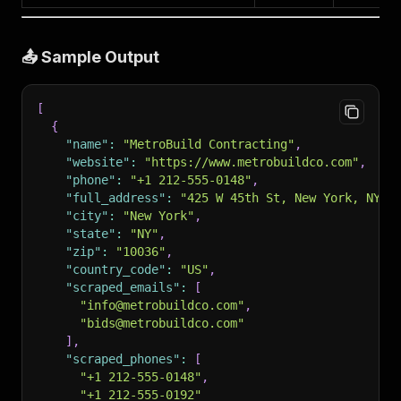
📤 Sample Output
[
{
"name"
:
"MetroBuild Contracting"
,
"website"
:
"https://www.metrobuildco.com"
,
"phone"
:
"+1 212-555-0148"
,
"full_address"
:
"425 W 45th St, New York, NY 1
"city"
:
"New York"
,
"state"
:
"NY"
,
"zip"
:
"10036"
,
"country_code"
:
"US"
,
"scraped_emails"
:
[
"info@metrobuildco.com"
,
"bids@metrobuildco.com"
]
,
"scraped_phones"
:
[
"+1 212-555-0148"
,
"+1 212-555-0192"