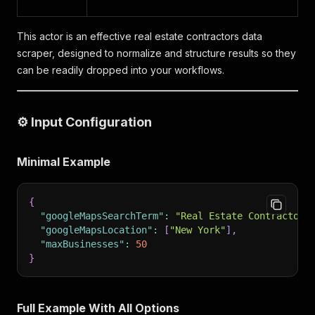
This actor is an effective real estate contractors data
scraper, designed to normalize and structure results so they
can be readily dropped into your workflows.
⚙️ Input Configuration
Minimal Example
{
"googleMapsSearchTerm"
:
"Real Estate Contractors
"googleMapsLocation"
:
[
"New York"
]
,
"maxBusinesses"
:
50
}
Full Example With All Options