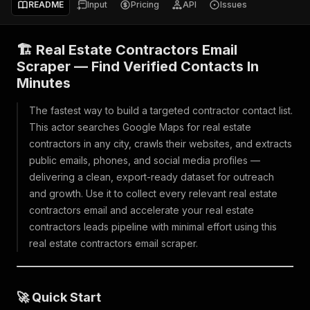
README
Input
Pricing
API
Issues
🏗️ Real Estate Contractors Email
Scraper — Find Verified Contacts In
Minutes
The fastest way to build a targeted contractor contact list.
This actor searches Google Maps for real estate
contractors in any city, crawls their websites, and extracts
public emails, phones, and social media profiles —
delivering a clean, export-ready dataset for outreach
and growth. Use it to collect every relevant real estate
contractors email and accelerate your real estate
contractors leads pipeline with minimal effort using this
real estate contractors email scraper.
🚀 Quick Start