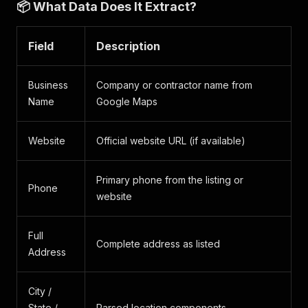
📦 What Data Does It Extract?
Field
Description
Business
Company or contractor name from
Name
Google Maps
Website
Official website URL (if available)
Primary phone from the listing or
Phone
website
Full
Complete address as listed
Address
City /
State /
Parsed location components