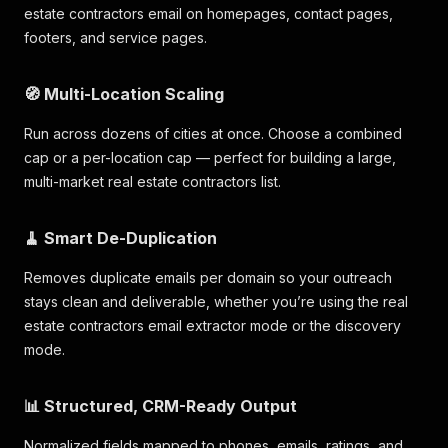
estate contractors email on homepages, contact pages,
footers, and service pages.
🧭 Multi-Location Scaling
Run across dozens of cities at once. Choose a combined
cap or a per-location cap — perfect for building a large,
multi-market real estate contractors list.
🧹 Smart De-Duplication
Removes duplicate emails per domain so your outreach
stays clean and deliverable, whether you’re using the real
estate contractors email extractor mode or the discovery
mode.
📊 Structured, CRM-Ready Output
Normalized fields mapped to phones, emails, ratings, and