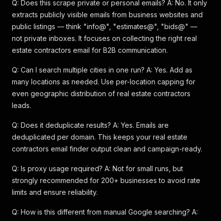
Q: Does this scrape private or personal emails? A: No. It only
extracts publicly visible emails from business websites and
public listings — think "info@", "estimates@", "bids@" —
not private inboxes. It focuses on collecting the right real
estate contractors email for B2B communication.
Q: Can I search multiple cities in one run? A: Yes. Add as
many locations as needed. Use per-location capping for
even geographic distribution of real estate contractors
leads.
Q: Does it deduplicate results? A: Yes. Emails are
deduplicated per domain. This keeps your real estate
contractors email finder output clean and campaign-ready.
Q: Is proxy usage required? A: Not for small runs, but
strongly recommended for 200+ businesses to avoid rate
limits and ensure reliability.
Q: How is this different from manual Google searching? A: