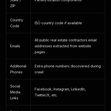
ZIP
Country
ISO country code if available
Code
All public real estate contractors email
Emails
addresses extracted from website
pages
Additional
Extra phone numbers discovered during
Phones
crawl
Social
Facebook, Instagram, LinkedIn,
Media
Twitter/X, etc.
Links