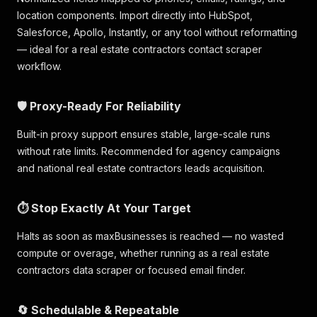
location components. Import directly into HubSpot,
Salesforce, Apollo, Instantly, or any tool without reformatting
— ideal for a real estate contractors contact scraper
workflow.
🛡️ Proxy-Ready For Reliability
Built-in proxy support ensures stable, large-scale runs
without rate limits. Recommended for agency campaigns
and national real estate contractors leads acquisition.
⏱️ Stop Exactly At Your Target
Halts as soon as maxBusinesses is reached — no wasted
compute or overage, whether running as a real estate
contractors data scraper or focused email finder.
🔄 Schedulable & Repeatable