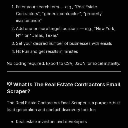
Enter your search term — e.g., "Real Estate
Contractors", "general contractor", "property
maintenance"
Add one or more target locations — e.g., "New York,
NY" or "Dallas, Texas"
Set your desired number of businesses with emails
Hit Run and get results in minutes
No coding required. Export to CSV, JSON, or Excel instantly.
💡 What Is The Real Estate Contractors Email
Scraper?
The Real Estate Contractors Email Scraper is a purpose-built
lead generation and contact discovery tool for:
Real estate investors and developers