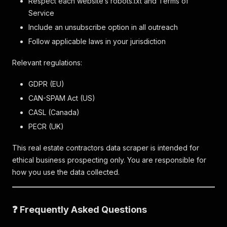
Respect each website’s robots.txt and Terms of
Service
Include an unsubscribe option in all outreach
Follow applicable laws in your jurisdiction
Relevant regulations:
GDPR (EU)
CAN-SPAM Act (US)
CASL (Canada)
PECR (UK)
This real estate contractors data scraper is intended for
ethical business prospecting only. You are responsible for
how you use the data collected.
❓ Frequently Asked Questions