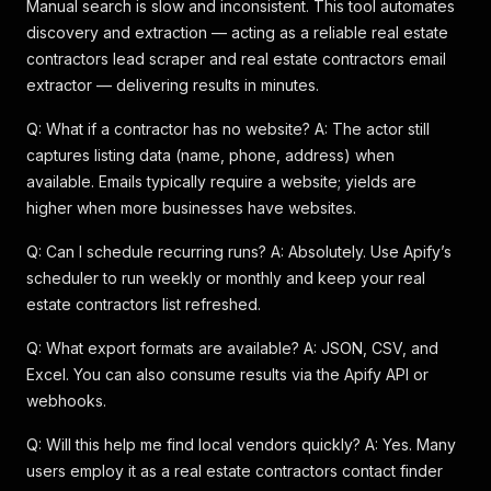
Manual search is slow and inconsistent. This tool automates
discovery and extraction — acting as a reliable real estate
contractors lead scraper and real estate contractors email
extractor — delivering results in minutes.
Q: What if a contractor has no website? A: The actor still
captures listing data (name, phone, address) when
available. Emails typically require a website; yields are
higher when more businesses have websites.
Q: Can I schedule recurring runs? A: Absolutely. Use Apify’s
scheduler to run weekly or monthly and keep your real
estate contractors list refreshed.
Q: What export formats are available? A: JSON, CSV, and
Excel. You can also consume results via the Apify API or
webhooks.
Q: Will this help me find local vendors quickly? A: Yes. Many
users employ it as a real estate contractors contact finder