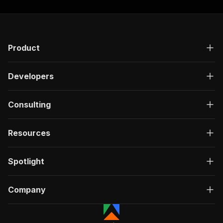
Product
Developers
Consulting
Resources
Spotlight
Company