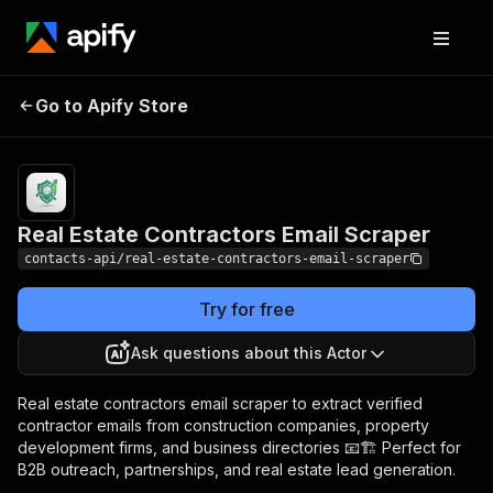
Real Estate
Pricing
from $1.99 /
Go to Apify Store
Contractors Email
1,000 results
Scraper
Real Estate Contractors Email Scraper
contacts-api/real-estate-contractors-email-scraper
Try for free
Ask questions about this Actor
Real estate contractors email scraper to extract verified
contractor emails from construction companies, property
development firms, and business directories 📧🏗️ Perfect for
B2B outreach, partnerships, and real estate lead generation.