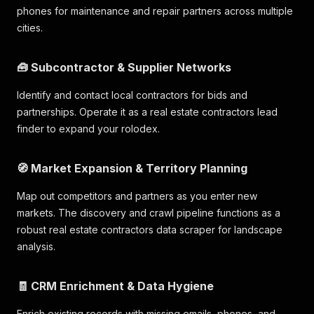
phones for maintenance and repair partners across multiple
cities.
🧰 Subcontractor & Supplier Networks
Identify and contact local contractors for bids and
partnerships. Operate it as a real estate contractors lead
finder to expand your rolodex.
🧭 Market Expansion & Territory Planning
Map out competitors and partners as you enter new
markets. The discovery and crawl pipeline functions as a
robust real estate contractors data scraper for landscape
analysis.
🧾 CRM Enrichment & Data Hygiene
Enrich existing records with missing emails, phones, and