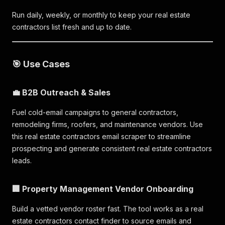
Run daily, weekly, or monthly to keep your real estate
contractors list fresh and up to date.
🎯 Use Cases
💼 B2B Outreach & Sales
Fuel cold-email campaigns to general contractors,
remodeling firms, roofers, and maintenance vendors. Use
this real estate contractors email scraper to streamline
prospecting and generate consistent real estate contractors
leads.
🏢 Property Management Vendor Onboarding
Build a vetted vendor roster fast. The tool works as a real
estate contractors contact finder to source emails and