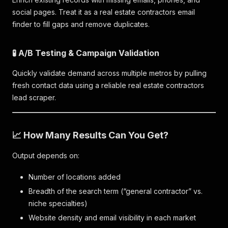
social pages. Treat it as a real estate contractors email
finder to fill gaps and remove duplicates.
🧪 A/B Testing & Campaign Validation
Quickly validate demand across multiple metros by pulling
fresh contact data using a reliable real estate contractors
lead scraper.
📈 How Many Results Can You Get?
Output depends on:
Number of locations added
Breadth of the search term (“general contractor” vs.
niche specialties)
Website density and email visibility in each market