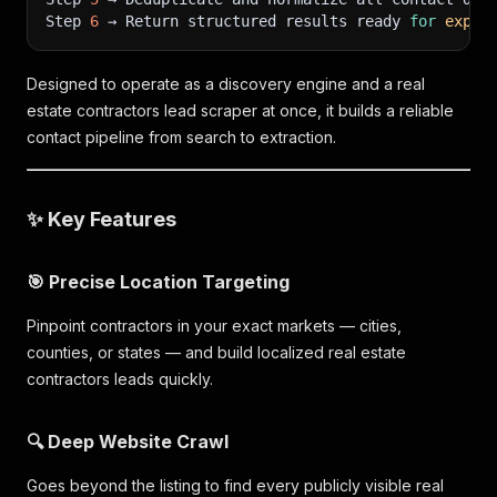
Step 
6
 → Return structured results ready 
for
expor
Designed to operate as a discovery engine and a real
estate contractors lead scraper at once, it builds a reliable
contact pipeline from search to extraction.
✨ Key Features
🎯 Precise Location Targeting
Pinpoint contractors in your exact markets — cities,
counties, or states — and build localized real estate
contractors leads quickly.
🔍 Deep Website Crawl
Goes beyond the listing to find every publicly visible real