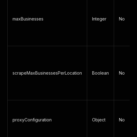
maxBusinesses
Integer
No
scrapeMaxBusinessesPerLocation
Boolean
No
proxyConfiguration
Object
No