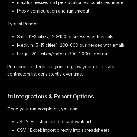
maxBusinesses and per-location vs. combined mode
Proxy configuration and run timeout
Typical Ranges:
Small (1–3 cities): 20–100 businesses with emails
Medium (5–15 cities): 200–600 businesses with emails
Large (20+ cities/states): 800–1,000+ per run
Run across different regions to grow your real estate
contractors list consistently over time.
🔌 Integrations & Export Options
Once your run completes, you can:
JSON: Full structured data download
CSV / Excel: Import directly into spreadsheets