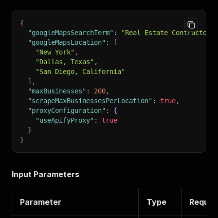
{
"googleMapsSearchTerm"
:
"Real Estate Contractors
"googleMapsLocation"
:
[
"New York"
,
"Dallas, Texas"
,
"San Diego, California"
]
,
"maxBusinesses"
:
200
,
"scrapeMaxBusinessesPerLocation"
:
true
,
"proxyConfiguration"
:
{
"useApifyProxy"
:
true
}
}
Input Parameters
Parameter
Type
Requir