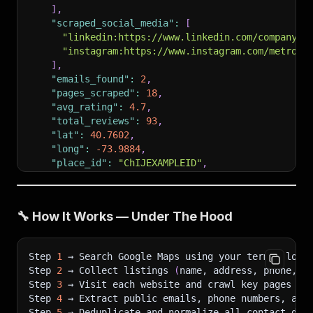
]
,
"scraped_social_media"
:
[
"linkedin:https://www.linkedin.com/company/m
"instagram:https://www.instagram.com/metrobu
]
,
"emails_found"
:
2
,
"pages_scraped"
:
18
,
"avg_rating"
:
4.7
,
"total_reviews"
:
93
,
"lat"
:
40.7602
,
"long"
:
-73.9884
,
"place_id"
:
"ChIJEXAMPLEID"
,
"scrape_status"
:
"success"
}
]
🔧 How It Works — Under The Hood
Step 
1
 → Search Google Maps using your term + loca
Step 
2
 → Collect listings 
(
name, address, phone, w
Step 
3
 → Visit each website and crawl key pages 
(
H
Step 
4
 → Extract public emails, phone numbers, and
Step 
5
 → Deduplicate and normalize all contact dat