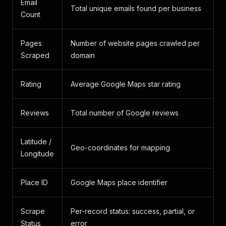
Email
Total unique emails found per business
Count
Pages
Number of website pages crawled per
Scraped
domain
Rating
Average Google Maps star rating
Reviews
Total number of Google reviews
Latitude /
Geo-coordinates for mapping
Longitude
Place ID
Google Maps place identifier
Scrape
Per-record status: success, partial, or
Status
error