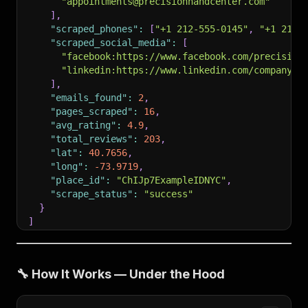
"appointments@precisionhandcenter.com"
]
,
"scraped_phones"
:
[
"+1 212-555-0145"
,
"+1 212-
"scraped_social_media"
:
[
"facebook:https://www.facebook.com/precision
"linkedin:https://www.linkedin.com/company/p
]
,
"emails_found"
:
2
,
"pages_scraped"
:
16
,
"avg_rating"
:
4.9
,
"total_reviews"
:
203
,
"lat"
:
40.7656
,
"long"
:
-73.9719
,
"place_id"
:
"ChIJp7ExampleIDNYC"
,
"scrape_status"
:
"success"
}
]
🔧 How It Works — Under the Hood