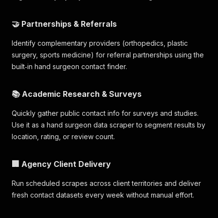
🤝 Partnerships & Referrals
Identify complementary providers (orthopedics, plastic
surgery, sports medicine) for referral partnerships using the
built‑in hand surgeon contact finder.
📚 Academic Research & Surveys
Quickly gather public contact info for surveys and studies.
Use it as a hand surgeon data scraper to segment results by
location, rating, or review count.
🏢 Agency Client Delivery
Run scheduled scrapes across client territories and deliver
fresh contact datasets every week without manual effort.