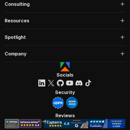
Consulting
Resources
Spotlight
Company
Socials
Security
Reviews