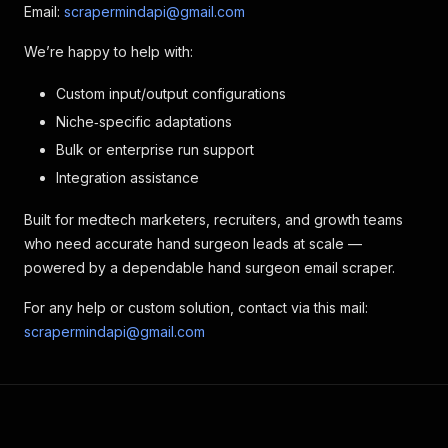
Email:
scrapermindapi@gmail.com
We’re happy to help with:
Custom input/output configurations
Niche‑specific adaptations
Bulk or enterprise run support
Integration assistance
Built for medtech marketers, recruiters, and growth teams
who need accurate hand surgeon leads at scale —
powered by a dependable hand surgeon email scraper.
For any help or custom solution, contact via this mail:
scrapermindapi@gmail.com