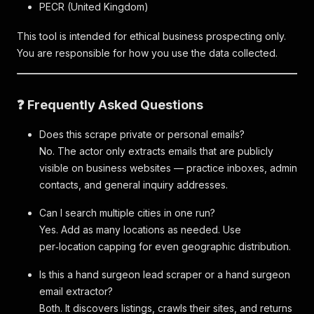
PECR (United Kingdom)
This tool is intended for ethical business prospecting only.
You are responsible for how you use the data collected.
❓ Frequently Asked Questions
Does this scrape private or personal emails?
No. The actor only extracts emails that are publicly
visible on business websites — practice inboxes, admin
contacts, and general inquiry addresses.
Can I search multiple cities in one run?
Yes. Add as many locations as needed. Use
per‑location capping for even geographic distribution.
Is this a hand surgeon lead scraper or a hand surgeon
email extractor?
Both. It discovers listings, crawls their sites, and returns