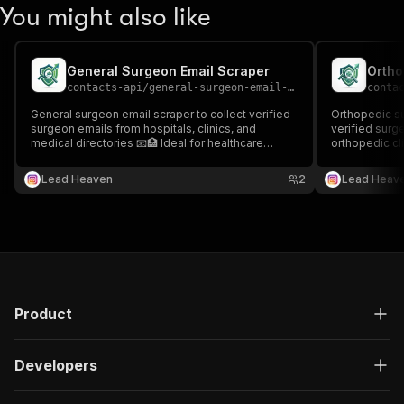
You might also like
General Surgeon Email Scraper
Ortho
contacts-api
/
general-surgeon-email-scraper
conta
General surgeon email scraper to collect verified
Orthopedic su
surgeon emails from hospitals, clinics, and
verified surg
medical directories 📧🏥 Ideal for healthcare
orthopedic cli
outreach, recruitment, and targeted medical lead
healthcare dir
generation.
outreach, rec
Lead Heaven
2
Lead Heav
lead generati
Product
Developers