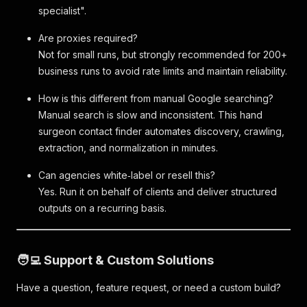
specialist".
Are proxies required?
Not for small runs, but strongly recommended for 200+
business runs to avoid rate limits and maintain reliability.
How is this different from manual Google searching?
Manual search is slow and inconsistent. This hand
surgeon contact finder automates discovery, crawling,
extraction, and normalization in minutes.
Can agencies white‑label or resell this?
Yes. Run it on behalf of clients and deliver structured
outputs on a recurring basis.
🧑‍💻 Support & Custom Solutions
Have a question, feature request, or need a custom build?