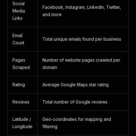
Social
Facebook, Instagram, LinkedIn, Twitter,
Media
and more
Links
Email
Total unique emails found per business
Count
Pages
Number of website pages crawled per
Scraped
domain
Rating
Average Google Maps star rating
Reviews
Total number of Google reviews
Latitude /
Geo-coordinates for mapping and
Longitude
filtering