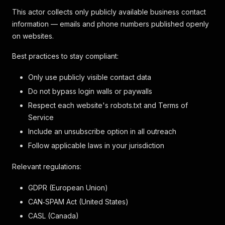
This actor collects only publicly available business contact
information — emails and phone numbers published openly
on websites.
Best practices to stay compliant:
Only use publicly visible contact data
Do not bypass login walls or paywalls
Respect each website's robots.txt and Terms of
Service
Include an unsubscribe option in all outreach
Follow applicable laws in your jurisdiction
Relevant regulations:
GDPR (European Union)
CAN‑SPAM Act (United States)
CASL (Canada)