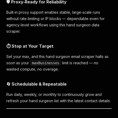
🛡️ Proxy‑Ready for Reliability
Built‑in proxy support enables stable, large‑scale runs
without rate‑limiting or IP blocks — dependable even for
agency‑level workflows using this hand surgeon data
scraper.
⏱️ Stop at Your Target
Set your max, and this hand surgeon email scraper halts as
soon as your
limit is reached — no
maxBusinesses
wasted compute, no overage.
🔄 Schedulable & Repeatable
Run daily, weekly, or monthly to continuously grow and
refresh your hand surgeon list with the latest contact details.