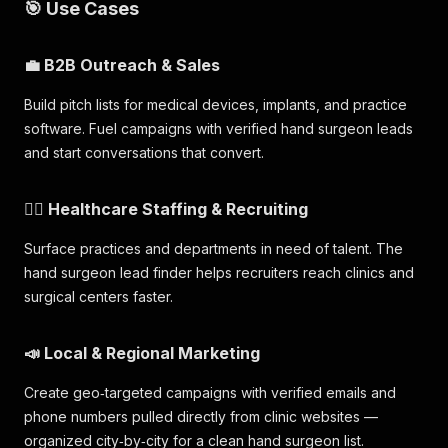
🎯 Use Cases
💼 B2B Outreach & Sales
Build pitch lists for medical devices, implants, and practice
software. Fuel campaigns with verified hand surgeon leads
and start conversations that convert.
🧑‍⚕️ Healthcare Staffing & Recruiting
Surface practices and departments in need of talent. The
hand surgeon lead finder helps recruiters reach clinics and
surgical centers faster.
📣 Local & Regional Marketing
Create geo‑targeted campaigns with verified emails and
phone numbers pulled directly from clinic websites —
organized city‑by‑city for a clean hand surgeon list.