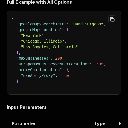
Full Example with All Options
{
"googleMapsSearchTerm"
:
"Hand Surgeon"
,
"googleMapsLocation"
:
[
"New York"
,
"Chicago, Illinois"
,
"Los Angeles, California"
]
,
"maxBusinesses"
:
200
,
"scrapeMaxBusinessesPerLocation"
:
true
,
"proxyConfiguration"
:
{
"useApifyProxy"
:
true
}
}
Input Parameters
Parameter
Type
Req