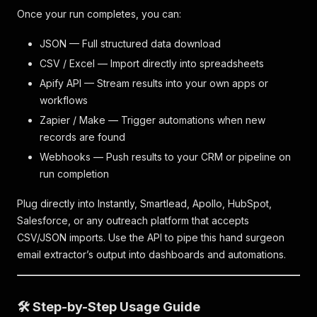
Once your run completes, you can:
JSON — Full structured data download
CSV / Excel — Import directly into spreadsheets
Apify API — Stream results into your own apps or
workflows
Zapier / Make — Trigger automations when new
records are found
Webhooks — Push results to your CRM or pipeline on
run completion
Plug directly into Instantly, Smartlead, Apollo, HubSpot,
Salesforce, or any outreach platform that accepts
CSV/JSON imports. Use the API to pipe this hand surgeon
email extractor’s output into dashboards and automations.
🛠️ Step-by-Step Usage Guide