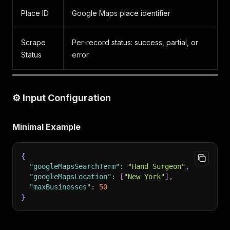
Place ID
Google Maps place identifier
Scrape
Per-record status: success, partial, or
Status
error
⚙️ Input Configuration
Minimal Example
{
"googleMapsSearchTerm"
:
"Hand Surgeon"
,
"googleMapsLocation"
:
[
"New York"
]
,
"maxBusinesses"
:
50
}