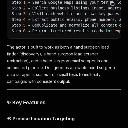
Step 
1
 → Search Google Maps using your term + loca
Step 
2
 → Collect business listings 
(
name, address,
Step 
3
 → Visit each website and crawl key pages 
(
H
Step 
4
 → Extract public emails, phone numbers, and
Step 
5
 → Deduplicate and normalize all contact dat
Step 
6
 → Return structured results ready 
for
expor
The actor is built to work as both a hand surgeon lead
finder (discovery), a hand surgeon lead scraper
(extraction), and a hand surgeon email scraper in one
automated pipeline. Designed as a reliable hand surgeon
data scraper, it scales from small tests to multi-city
campaigns with consistent output.
✨ Key Features
🎯 Precise Location Targeting