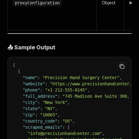
Object
❌ N
proxyConfiguration
📤 Sample Output
[
{
"name"
:
"Precision Hand Surgery Center"
,
"website"
:
"https://www.precisionhandcenter.co
"phone"
:
"+1 212-555-0145"
,
"full_address"
:
"745 Madison Ave Suite 300, Ne
"city"
:
"New York"
,
"state"
:
"NY"
,
"zip"
:
"10065"
,
"country_code"
:
"US"
,
"scraped_emails"
:
[
"info@precisionhandcenter.com"
,