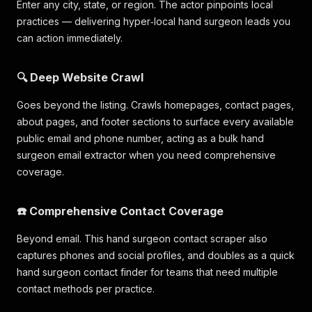
Enter any city, state, or region. The actor pinpoints local
practices — delivering hyper‑local hand surgeon leads you
can action immediately.
🔍 Deep Website Crawl
Goes beyond the listing. Crawls homepages, contact pages,
about pages, and footer sections to surface every available
public email and phone number, acting as a bulk hand
surgeon email extractor when you need comprehensive
coverage.
☎️ Comprehensive Contact Coverage
Beyond email. This hand surgeon contact scraper also
captures phones and social profiles, and doubles as a quick
hand surgeon contact finder for teams that need multiple
contact methods per practice.