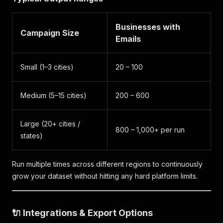
Businesses with
Campaign Size
Emails
Small (1–3 cities)
20 – 100
Medium (5–15 cities)
200 – 600
Large (20+ cities /
800 – 1,000+ per run
states)
Run multiple times across different regions to continuously
grow your dataset without hitting any hard platform limits.
🔌 Integrations & Export Options