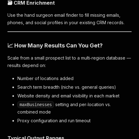
🗃️ CRM Enrichment
Use the hand surgeon email finder to fill missing emails,
phones, and social profiles in your existing CRM records.
📈 How Many Results Can You Get?
Scale from a small prospect list to a multi‑region database —
results depend on:
Number of locations added
Search term breadth (niche vs. general queries)
Website density and email visibility in each market
setting and per‑location vs.
maxBusinesses
combined mode
Proxy configuration and run timeout
Typical Output Ranges