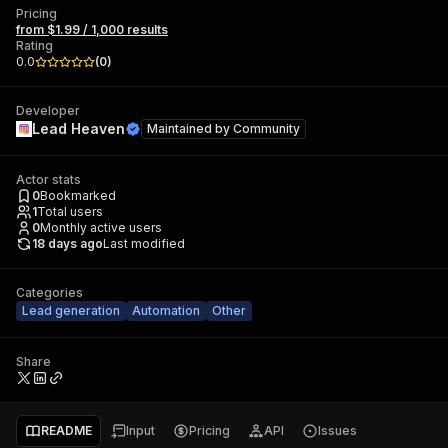
Pricing
from $1.99 / 1,000 results
Rating
0.0
(
0
)
Developer
Lead Heaven
Maintained by
Community
Actor stats
0
Bookmarked
1
Total users
0
Monthly active users
18 days ago
Last modified
Categories
Lead generation
Automation
Other
Share
README
Input
Pricing
API
Issues