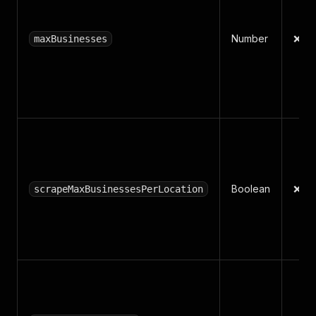
Number
❌ N
maxBusinesses
Boolean
❌ N
scrapeMaxBusinessesPerLocation