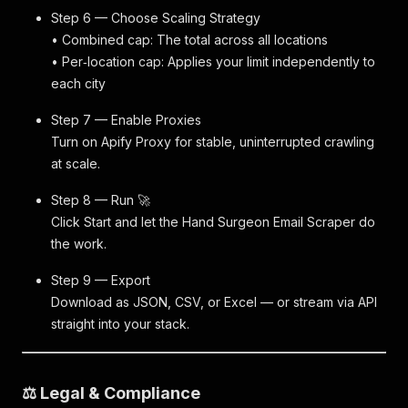
Step 6 — Choose Scaling Strategy
• Combined cap: The total across all locations
• Per‑location cap: Applies your limit independently to
each city
Step 7 — Enable Proxies
Turn on Apify Proxy for stable, uninterrupted crawling
at scale.
Step 8 — Run 🚀
Click Start and let the Hand Surgeon Email Scraper do
the work.
Step 9 — Export
Download as JSON, CSV, or Excel — or stream via API
straight into your stack.
⚖️ Legal & Compliance