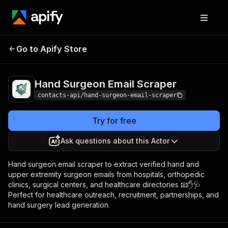
Hand Surgeon Email
Pricing
from $1.99 /
Go to Apify Store
Scraper
1,000 results
Hand Surgeon Email Scraper
contacts-api/hand-surgeon-email-scraper
Try for free
Ask questions about this Actor
Hand surgeon email scraper to extract verified hand and
upper extremity surgeon emails from hospitals, orthopedic
clinics, surgical centers, and healthcare directories 📧✋🩺
Perfect for healthcare outreach, recruitment, partnerships, and
hand surgery lead generation.