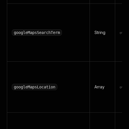
String
✅ Ye
googleMapsSearchTerm
Array
✅ Ye
googleMapsLocation