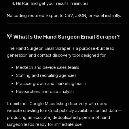
Hit Run and get your results in minutes
No coding required. Export to CSV, JSON, or Excel instantly.
💡 What Is the Hand Surgeon Email Scraper?
The Hand Surgeon Email Scraper is a purpose-built lead
generation and contact discovery tool designed for:
Medtech and device sales teams
Staffing and recruiting agencies
Practice growth and marketing teams
Researchers and data analysts
It combines Google Maps listing discovery with deep
website crawling to extract publicly available contact data —
producing an accurate, deduplicated pipeline of hand
surgeon leads ready for immediate use.