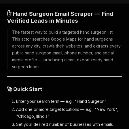
✋ Hand Surgeon Email Scraper — Find
Verified Leads in Minutes
The fastest way to build a targeted hand surgeon list.
This actor searches Google Maps for hand surgeons
across any city, crawls their websites, and extracts every
public hand surgeon email, phone number, and social
media profile — producing clean, export-ready hand
surgeon leads.
🚀 Quick Start
Enter your search term — e.g., "Hand Surgeon"
Add one or more target locations — e.g., "New York",
"Chicago, Illinois"
Set your desired number of businesses with emails