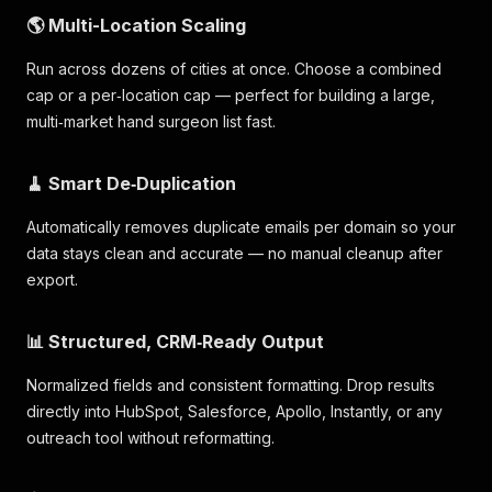
🌎 Multi-Location Scaling
Run across dozens of cities at once. Choose a combined
cap or a per‑location cap — perfect for building a large,
multi‑market hand surgeon list fast.
🧹 Smart De‑Duplication
Automatically removes duplicate emails per domain so your
data stays clean and accurate — no manual cleanup after
export.
📊 Structured, CRM‑Ready Output
Normalized fields and consistent formatting. Drop results
directly into HubSpot, Salesforce, Apollo, Instantly, or any
outreach tool without reformatting.