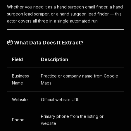
Whether you need it as a hand surgeon email finder, a hand
surgeon lead scraper, or a hand surgeon lead finder — this
actor covers all three in a single automated run.
📦 What Data Does It Extract?
Field
Description
Business
Practice or company name from Google
Name
Maps
Website
Official website URL
Primary phone from the listing or
Phone
website