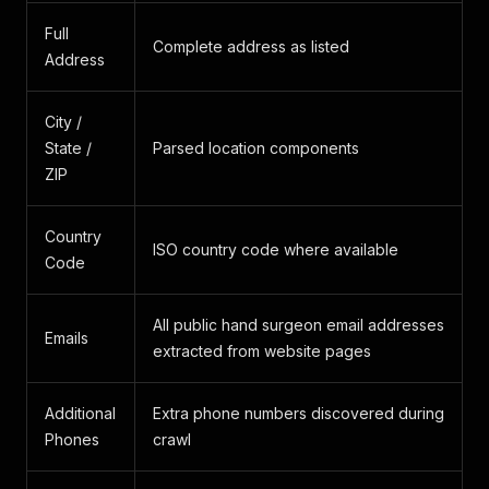
Full
Complete address as listed
Address
City /
State /
Parsed location components
ZIP
Country
ISO country code where available
Code
All public hand surgeon email addresses
Emails
extracted from website pages
Additional
Extra phone numbers discovered during
Phones
crawl