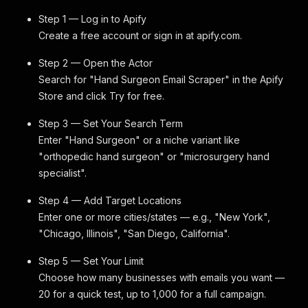
Step 1 — Log in to Apify
Create a free account or sign in at apify.com.
Step 2 — Open the Actor
Search for "Hand Surgeon Email Scraper" in the Apify
Store and click Try for free.
Step 3 — Set Your Search Term
Enter "Hand Surgeon" or a niche variant like
"orthopedic hand surgeon" or "microsurgery hand
specialist".
Step 4 — Add Target Locations
Enter one or more cities/states — e.g., "New York",
"Chicago, Illinois", "San Diego, California".
Step 5 — Set Your Limit
Choose how many businesses with emails you want —
20 for a quick test, up to 1,000 for a full campaign.