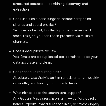
structured contacts — combining discovery and
extraction.
Can I use it as a hand surgeon contact scraper for
phones and social profiles?
Yes. Beyond email, it collects phone numbers and
social links, so you can reach practices via multiple
channels.
Does it deduplicate results?
Yes. Emails are deduplicated per domain to keep your
data accurate and clean.
Can I schedule recurring runs?
Absolutely. Use Apify's built‑in scheduler to run weekly
or monthly and keep your contacts fresh.
What niches does the search term support?
Any Google Maps searchable term — try "orthopedic
hand surgeon", "hand surgery clinic", or "microsurgery