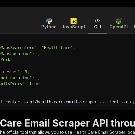
Python
JavaScript
CLI
OpenAPI
eMapsSearchTerm": "Health Care",
eMapsLocation": [
 York"
sinesses": 5,
Configuration": {
ApifyProxy": true
ll contacts-api/health-care-email-scraper 
--silent
 --out
 Care Email Scraper API thro
 the official tool that allows you to use
Health Care Email Scraper
loca