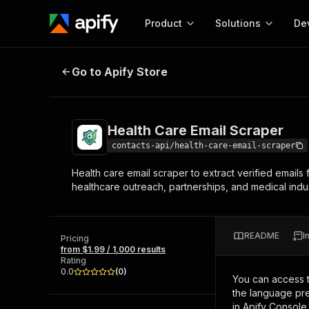
Product
Solutions
De
Health Care Email Scraper
Go to Apify Store
Docum
Full r
Get start
Health Care Email Scraper
Actor
Pytho
contacts-api/health-care-email-scraper
Start here!
Health care email scraper to extract verified emails 
Web s
MCP server configurat
Cours
healthcare outreach, partnerships, and medical indu
Ready-to-run tools for your AI agents
Configure your Apify MCP
and apps. Just pick one and go.
Actors and tools for seam
Monet
Browse 56,920 Actors
integration with MCP client
Publi
README
I
Pricing
Start building
from $1.99 / 1,000 results
Rating
0.0
(
0
)
You can access 
the language pre
in Apify Console.