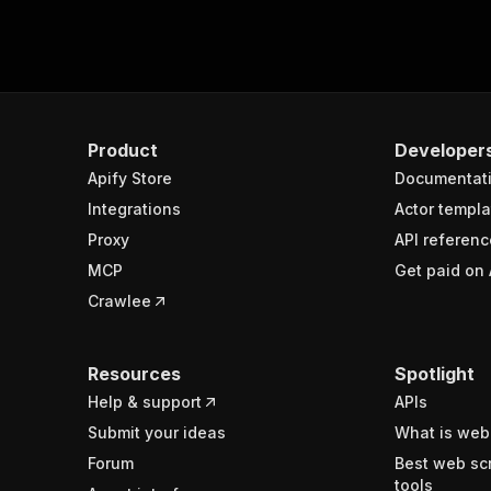
Product
Developer
Apify Store
Documentat
Integrations
Actor templa
Proxy
API referenc
MCP
Get paid on 
Crawlee
Resources
Spotlight
Help & support
APIs
Submit your ideas
What is web
Forum
Best web sc
tools