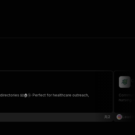
C
co
irectories 📧🏠🩺 Perfect for healthcare outreach,
Community
nursing l
2
Lead 