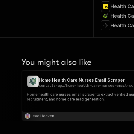
Health Ca
Health Ca
Health Ca
You might also like
Home Health Care Nurses Email Scraper
contacts-api
/
home-health-care-nurses-email-sc
Home health care nurses email scraper to extract verified nu
recruitment, and home care lead generation.
Lead Heaven