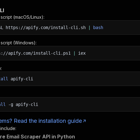
LI
n script (macOS/Linux):
SL
https://apify.com/install-cli.sh
|
bash
n script (Windows):
s://apify.com/install-cli.ps1
|
iex
:
tall
apify-cli
all
-g
apify-cli
ms? Read the installation guide
 include:
re Email Scraper API in Python