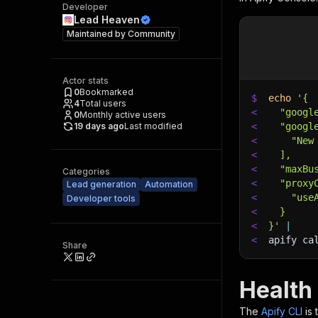
Developer
Lead Heaven
Maintained by
Community
Actor stats
0
Bookmarked
$
echo
'{
4
Total users
<
  "googl
0
Monthly active users
19 days ago
Last modified
<
  "googl
<
    "New
<
  ],
<
  "maxBu
Categories
<
  "proxy
Lead generation
Automation
<
    "use
Developer tools
<
  }
<
}'
|
<
apify ca
Share
Health
The
Apify CLI
is