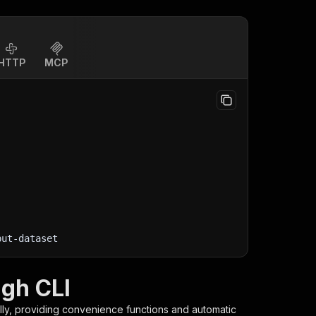
HTTP
MCP
put-dataset
ugh CLI
lly, providing convenience functions and automatic