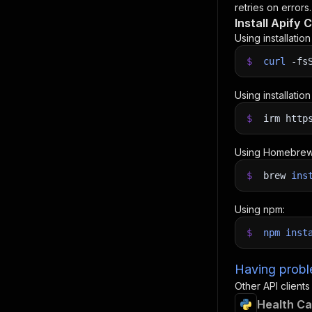
retries on errors.
Install Apify C
Using installatio
$
curl
-fs
Using installatio
$
irm http
Using Homebrew
$
brew
ins
Using npm:
$
npm
inst
Having proble
Other API clients
Health Ca