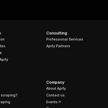
s
Consulting
ion
Professional Services
tes
Apify Partners
e
Apify
Company
About Apify
 scraping?
Contact us
raping
Events