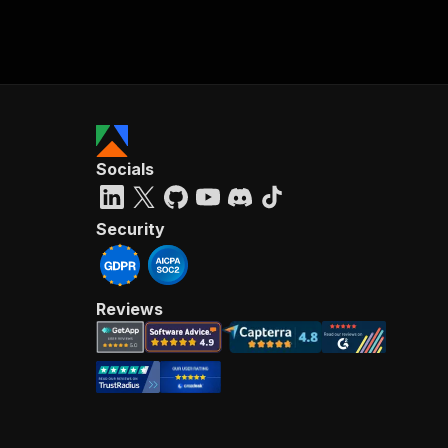
Socials
Security
Reviews