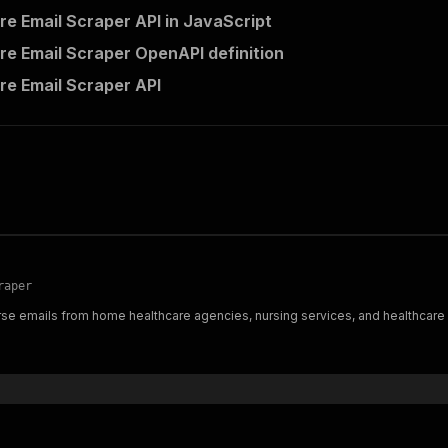
re Email Scraper API in JavaScript
re Email Scraper OpenAPI definition
re Email Scraper API
raper
rse emails from home healthcare agencies, nursing services, and healthcare d