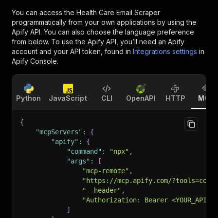
You can access the
Health Care Email Scraper
programmatically from your own applications by using the
Apify API. You can also choose the language preference
from below. To use the Apify API, you’ll need an Apify
account and your API token, found in
Integrations settings
in
Apify Console.
Python
JavaScript
CLI
OpenAPI
HTTP
MCP
{
"mcpServers"
:
{
"apify"
:
{
"command"
:
"npx"
,
"args"
:
[
"mcp-remote"
,
"https://mcp.apify.com/?tools=cont
"--header"
,
"Authorization: Bearer <YOUR_API_T
]