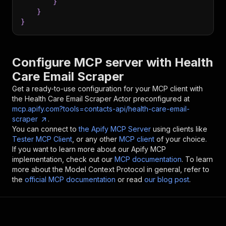
}
}
}
Configure MCP server with
Health
Care Email Scraper
Get a ready-to-use configuration for your MCP client with
the
Health Care Email Scraper
Actor preconfigured at
mcp.apify.com?tools=contacts-api/health-care-email-
scraper
.
You can connect to
the Apify MCP Server
using clients like
Tester MCP Client
, or any other
MCP client
of your choice.
If you want to learn more about our Apify MCP
implementation, check out our
MCP documentation
. To learn
more about the Model Context Protocol in general, refer to
the
official MCP documentation
or read
our blog post
.