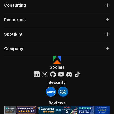
Consulting
Resources
Spotlight
Company
Socials
Security
Reviews