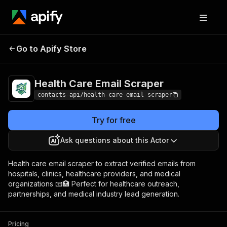
Health Care Email
Pricing
from $1.99 / 1,000
Go to Apify Store
Scraper
results
Health Care Email Scraper
contacts-api/health-care-email-scraper
Try for free
Ask questions about this Actor
Health care email scraper to extract verified emails from
hospitals, clinics, healthcare providers, and medical
organizations 📧🏥 Perfect for healthcare outreach,
partnerships, and medical industry lead generation.
Pricing