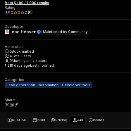
from $1.99 / 1,000 results
Rating
0.0
(
0
)
Developer
Lead Heaven
Maintained by
Community
Actor stats
0
Bookmarked
4
Total users
0
Monthly active users
19 days ago
Last modified
Categories
Lead generation
Automation
Developer tools
Share
README
Input
Pricing
API
Issues