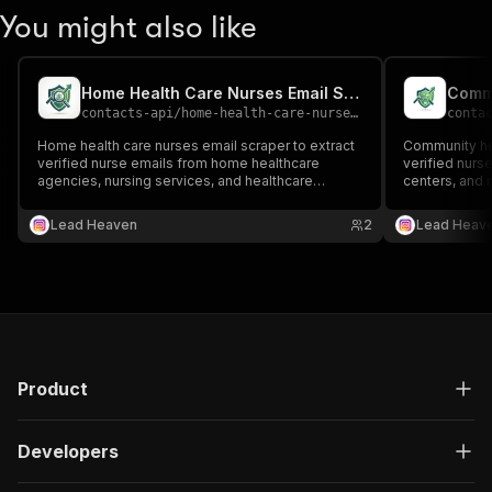
You might also like
Home Health Care Nurses Email Scraper
contacts-api
/
home-health-care-nurses-email-scraper
conta
Home health care nurses email scraper to extract
Community hea
verified nurse emails from home healthcare
verified nurse
agencies, nursing services, and healthcare
centers, and m
directories 📧🏠🩺 Perfect for healthcare outreach,
healthcare ou
recruitment, and home care lead generation.
nursing lead 
Lead Heaven
2
Lead Heav
Product
Developers