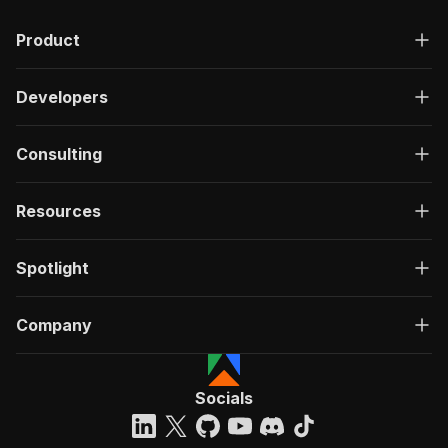
Product
Developers
Consulting
Resources
Spotlight
Company
Socials