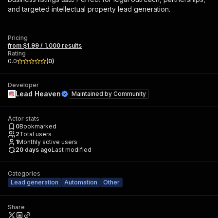
and targeted intellectual property lead generation.
Pricing
from $1.99 / 1,000 results
Rating
0.0
(
0
)
Developer
Lead Heaven
Maintained by
Community
Actor stats
0
Bookmarked
2
Total users
1
Monthly active users
20 days ago
Last modified
Categories
Lead generation
Automation
Other
Share