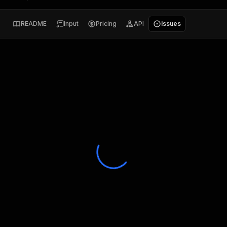
README
Input
Pricing
API
Issues