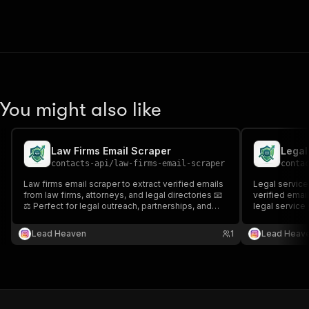
You might also like
Law Firms Email Scraper
contacts-api
/
law-firms-email-scraper
conta
Law firms email scraper to extract verified emails
Legal service
from law firms, attorneys, and legal directories 📧
verified email
⚖️ Perfect for legal outreach, partnerships, and
legal service 
targeted legal industry lead generation.
outreach, part
generation.
Lead Heaven
1
Lead Heav