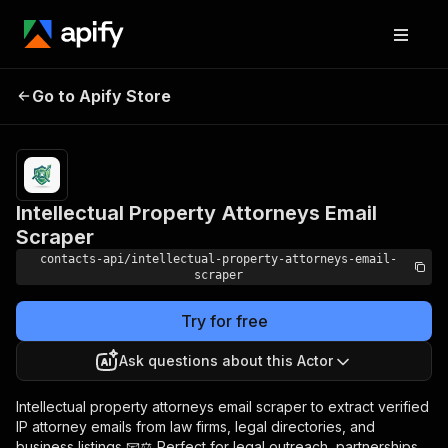
Intellectual Property
Pricing
from $1.99 /
Go to Apify Store
1,000
Attorneys Email Scraper
results
Intellectual Property Attorneys Email
Scraper
contacts-api/intellectual-property-attorneys-email-
scraper
Try for free
Ask questions about this Actor
Intellectual property attorneys email scraper to extract verified
IP attorney emails from law firms, legal directories, and
business listings 📧⚖️ Perfect for legal outreach, partnerships,