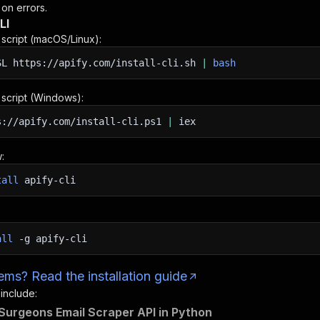
 on errors.
LI
n script (macOS/Linux):
SL
https://apify.com/install-cli.sh
|
bash
n script (Windows):
s://apify.com/install-cli.ps1
|
iex
:
tall
apify-cli
all
-g
apify-cli
ms? Read the installation guide
 include:
 Surgeons Email Scraper API in Python