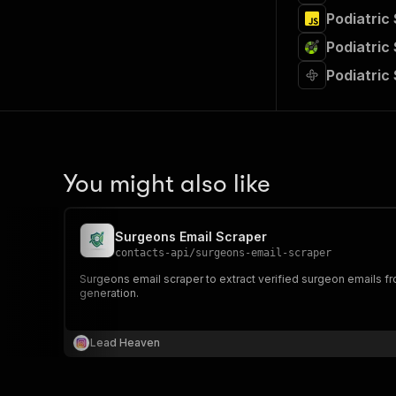
Podiatric
Podiatric
Podiatric
You might also like
Surgeons Email Scraper
contacts-api
/
surgeons-email-scraper
Surgeons email scraper to extract verified surgeon emails fro
generation.
Lead Heaven