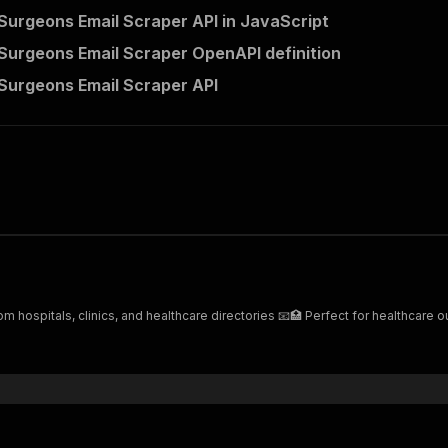
 Surgeons Email Scraper API in JavaScript
 Surgeons Email Scraper OpenAPI definition
 Surgeons Email Scraper API
m hospitals, clinics, and healthcare directories 📧🏥 Perfect for healthcare 