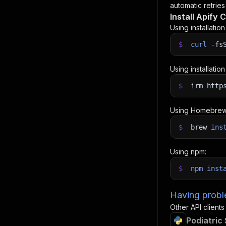
automatic retries
Install Apify C
Using installatio
$
curl
-fs
Using installatio
$
irm http
Using Homebrew
$
brew
ins
Using npm:
$
npm
inst
Having proble
Other API clients
Podiatric