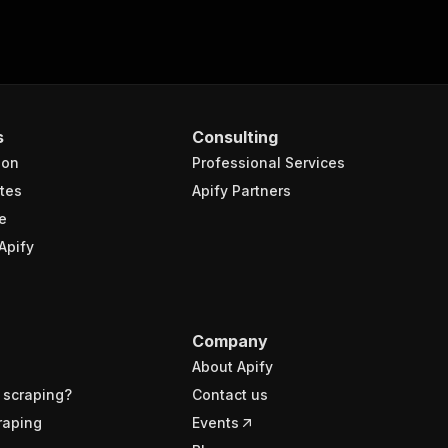
s
Consulting
ion
Professional Services
tes
Apify Partners
e
Apify
Company
About Apify
 scraping?
Contact us
raping
Events