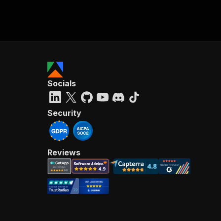
Socials
Security
Reviews