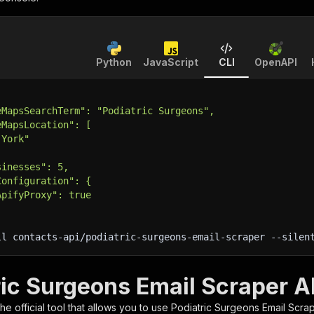
Python
JavaScript
CLI
OpenAPI
eMapsSearchTerm": "Podiatric Surgeons",
eMapsLocation": [
 York"
sinesses": 5,
Configuration": {
ApifyProxy": true
ll contacts-api/podiatric-surgeons-email-scraper 
--silen
ric Surgeons Email Scraper A
 the official tool that allows you to use
Podiatric Surgeons Email Scra