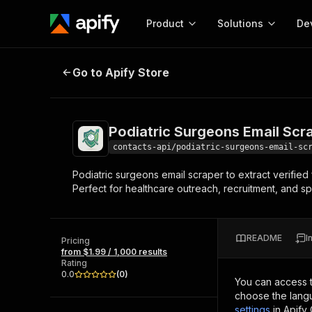
Product
Solutions
De
Podiatric Surgeons Email Scraper
Go to Apify Store
Docum
Full r
Get start
Podiatric Surgeons Email Scr
Actor
Pytho
contacts-api/podiatric-surgeons-email-sc
Start here!
Podiatric surgeons email scraper to extract verified
Web s
MCP server configurat
Cours
Perfect for healthcare outreach, recruitment, and sp
Ready-to-run tools for your AI agents
Configure your Apify MCP
and apps. Just pick one and go.
Actors and tools for seam
Monet
Browse 57,457 Actors
integration with MCP client
Publi
README
I
Pricing
Start building
from $1.99 / 1,000 results
Rating
0.0
(
0
)
You can access 
choose the langu
settings
in Apify