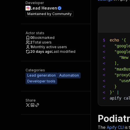
Developer
Lead Heaven
Maintained by
Community
Actor stats
0
Bookmarked
$
echo
'{
2
Total users
<
  "googl
1
Monthly active users
20 days ago
Last modified
<
  "googl
<
    "New
<
  ],
<
  "maxBu
Categories
<
  "proxy
Lead generation
Automation
<
    "use
Developer tools
<
  }
<
}'
|
<
apify ca
Share
Podiat
The
Apify CLI
is