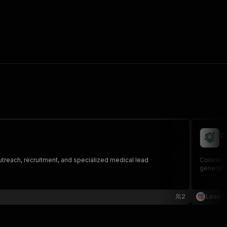
C
co
outreach, recruitment, and specialized medical lead
Colorecta
generati
2
Lead 