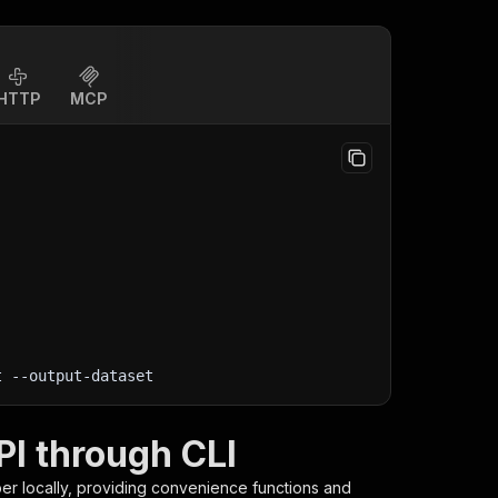
HTTP
MCP
t
 --output-dataset
PI through CLI
per
locally, providing convenience functions and