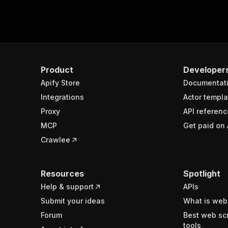
Product
Developer
Apify Store
Documentat
Integrations
Actor templa
Proxy
API referenc
MCP
Get paid on 
Crawlee
Resources
Spotlight
Help & support
APIs
Submit your ideas
What is web
Forum
Best web sc
tools