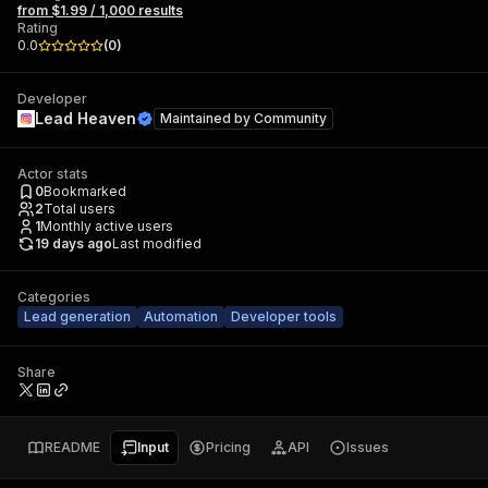
from $1.99 / 1,000 results
Rating
0.0
(
0
)
Developer
Lead Heaven
Maintained by
Community
Actor stats
0
Bookmarked
2
Total users
1
Monthly active users
19 days ago
Last modified
Categories
Lead generation
Automation
Developer tools
Share
README
Input
Pricing
API
Issues