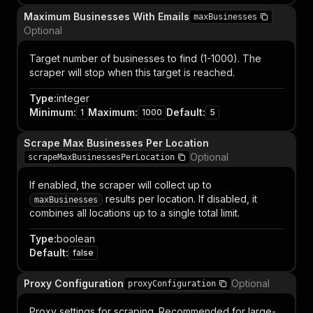
Maximum Businesses With Emails
maxBusinesses
Optional
Target number of businesses to find (1-1000). The
scraper will stop when this target is reached.
Type
:
integer
Minimum
:
Maximum
:
Default
:
1
1000
5
Scrape Max Businesses Per Location
Optional
scrapeMaxBusinessesPerLocation
If enabled, the scraper will collect up to
results per location. If disabled, it
maxBusinesses
combines all locations up to a single total limit.
Type
:
boolean
Default
:
false
Proxy Configuration
Optional
proxyConfiguration
Proxy settings for scraping. Recommended for large-