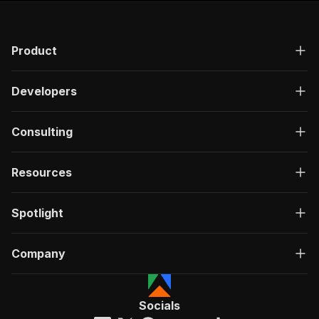
Product
Developers
Consulting
Resources
Spotlight
Company
Socials