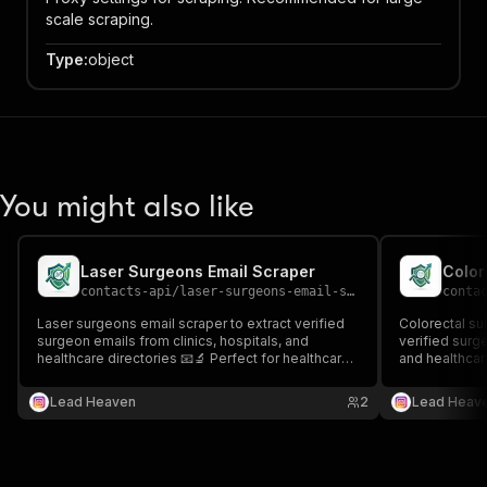
scale scraping.
Type
:
object
You might also like
Laser Surgeons Email Scraper
Color
contacts-api
/
laser-surgeons-email-scraper
conta
Laser surgeons email scraper to extract verified
Colorectal su
surgeon emails from clinics, hospitals, and
verified surge
healthcare directories 📧🔬 Perfect for healthcare
and healthcare
outreach, recruitment, and specialized medical
healthcare ou
lead generation.
surgical lead 
Lead Heaven
2
Lead Heav