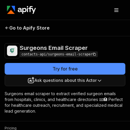
Surgeons Email
Pricing
from $1.99 / 1,000
Go to Apify Store
Scraper
results
Surgeons Email Scraper
contacts-api/surgeons-email-scraper
Try for free
Ask questions about this Actor
Surgeons email scraper to extract verified surgeon emails
from hospitals, clinics, and healthcare directories 📧🏥 Perfect
for healthcare outreach, recruitment, and specialized medical
lead generation.
Pricing