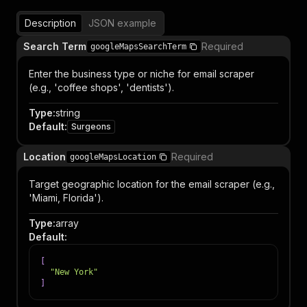
Description
JSON example
Search Term
Required
googleMapsSearchTerm
Enter the business type or niche for email scraper
(e.g., 'coffee shops', 'dentists').
Type
:
string
Default
:
Surgeons
Location
Required
googleMapsLocation
Target geographic location for the email scraper (e.g.,
'Miami, Florida').
Type
:
array
Default
:
[
"New York"
]