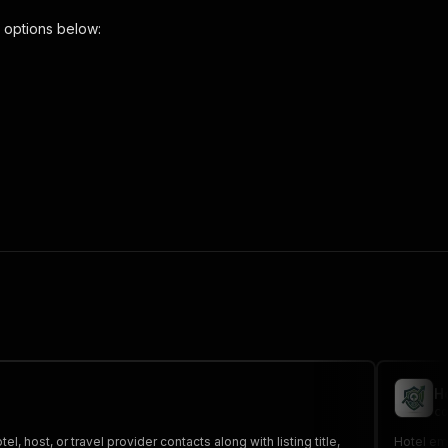
 options below:
scraper"
,
 the initiated run in response."
,
H
co
, host, or travel provider contacts along with listing title,
Hotel ema