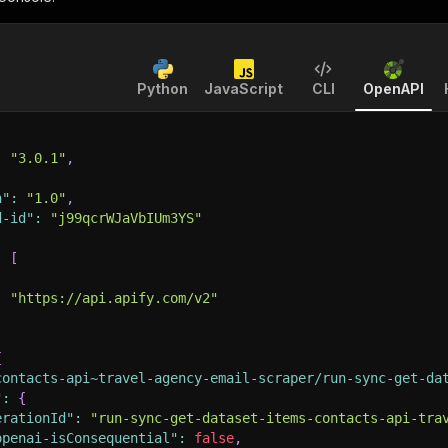
Python
JavaScript
CLI
OpenAPI
:
"3.0.1"
,
n"
:
"1.0"
,
d-id"
:
"j99qcrWJaVbIUm3YS"
:
[
:
"https://api.apify.com/v2"
{
contacts-api~travel-agency-email-scraper/run-sync-get-da
"
:
{
erationId"
:
"run-sync-get-dataset-items-contacts-api-tra
openai-isConsequential"
:
false
,