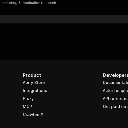
y marketing & destination research
"$ref"
:
"#/components/schemas/inputSchema"
}
}
rameters"
:
[
"name"
:
"token"
,
"in"
:
"query"
,
"required"
:
true
,
"schema"
:
{
"type"
:
"string"
}
,
Product
Developer
"description"
:
"Enter your Apify token here"
Apify Store
Documentat
Integrations
Actor templa
sponses"
:
{
Proxy
API referenc
200"
:
{
MCP
Get paid on 
"description"
:
"OK"
,
"content"
:
{
Crawlee
"application/json"
:
{
"schema"
:
{