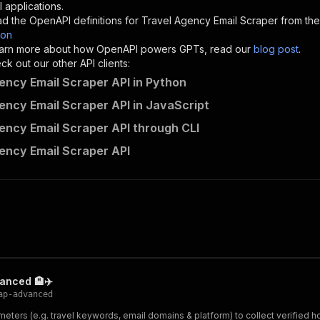
"description"
:
"Enter your Apify token here"
 applications.
d the OpenAPI definitions for
Travel Agency Email Scraper
from the
son
sponses"
:
{
 learn more about how OpenAPI powers GPTs, read our
blog post
.
200"
:
{
k out our other API clients:
"description"
:
"OK"
ency Email Scraper API in Python
ency Email Scraper API in JavaScript
ency Email Scraper API through CLI
contacts-api~travel-agency-email-scraper/runs"
:
{
ency Email Scraper API
"
:
{
erationId"
:
"runs-sync-contacts-api-travel-agency-email-
openai-isConsequential"
:
false
,
mmary"
:
"Executes an Actor and returns information about
gs"
:
[
Run Actor"
questBody"
:
{
required"
:
true
,
vanced 🏨✈️
content"
:
{
ap-advanced
"application/json"
:
{
ters (e.g. travel keywords, email domains & platform) to collect verified hotel
"schema"
:
{