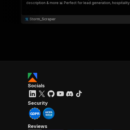
description & more 📊 Perfect for lead generation, hospitalit
Storm_Scraper
}
}
,
"pa
{
Socials
}
]
,
"re
Security
"
Reviews