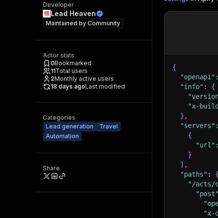
Developer
Lead Heaven
Maintained by
Community
Actor stats
0
Bookmarked
{
11
Total users
"openapi"
2
Monthly active users
18 days ago
Last modified
"info"
:
{
"versio
"x-buil
}
,
Categories
"servers"
Lead generation
Travel
{
Automation
"url"
}
]
,
Share
"paths"
:
"/acts/
"post
"op
"x-