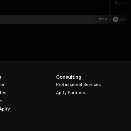
Fast, acc
44
Lead 
s
Consulting
ion
Professional Services
tes
Apify Partners
e
Apify