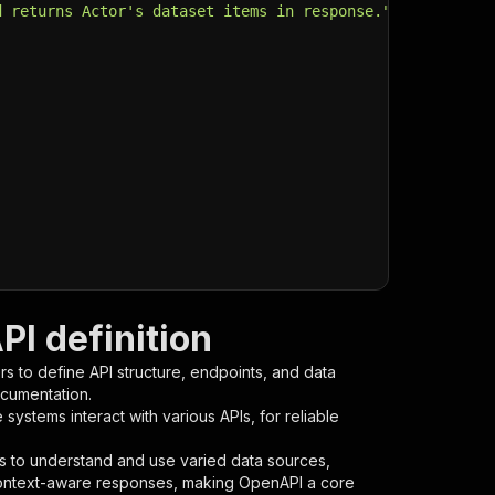
d returns Actor's dataset items in response."
,
I definition
s to define API structure, endpoints, and data
ocumentation.
ystems interact with various APIs, for reliable
s to understand and use varied data sources,
context-aware responses, making OpenAPI a core