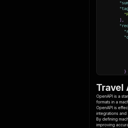
"su
"ta
"
]
,
"re
"
"
}
}
,
"pa
Travel
{
OpenAPI is a sta
formats in a mac
OpenAPI is effec
integrations and
By defining mach
improving accur