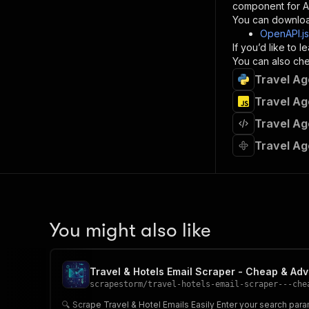
component for AI
}
You can downloa
]
,
OpenAPI.j
"re
If you’d like to
"
You can also chec
Travel Ag
}
}
Travel Ag
}
Travel Ag
}
,
"/acts/
Travel Ag
"post
"op
"x-
"su
"ta
"
You might also like
]
,
"re
"
Travel & Hotels Email Scraper - Cheap & Ad
"
scrapestorm
/
travel-hotels-email-scraper---che
🔍 Scrape Travel & Hotel Emails Easily Enter your search parame