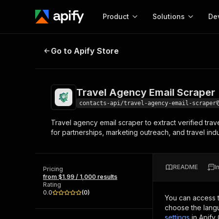
Product
Solutions
De
Travel Agency Email Scraper
Go to Apify Store
Docum
Full r
Get start
Travel Agency Email Scraper
Actor
Pytho
contacts-api/travel-agency-email-scraper
Start here!
Travel agency email scraper to extract verified trav
Web s
MCP server configurat
Cours
for partnerships, marketing outreach, and travel ind
Ready-to-run tools for your AI agents
Configure your Apify MCP
and apps. Just pick one and go.
Actors and tools for seam
Monet
Browse 56,590 Actors
integration with MCP client
Publi
README
I
Pricing
Start building
from $1.99 / 1,000 results
Rating
0.0
(
0
)
You can access 
choose the langu
settings
in Apify