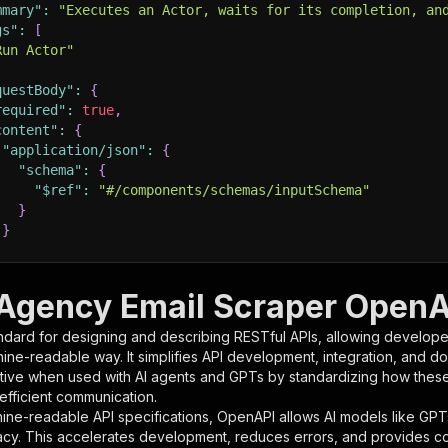
mmary"
:
"Executes an Actor, waits for its completion, an
gs"
:
[
Run Actor"
questBody"
:
{
required"
:
true
,
content"
:
{
"application/json"
:
{
"schema"
:
{
"$ref"
:
"#/components/schemas/inputSchema"
}
}
rameters"
:
[
 Agency Email Scraper OpenAP
"name"
:
"token"
,
ndard for designing and describing RESTful APIs, allowing developer
"in"
:
"query"
,
hine-readable way. It simplifies API development, integration, and d
"required"
:
true
,
tive when used with AI agents and GPTs by standardizing how these s
"schema"
:
{
 efficient communication.
"type"
:
"string"
ine-readable API specifications, OpenAPI allows AI models like GPT
}
,
acy. This accelerates development, reduces errors, and provides 