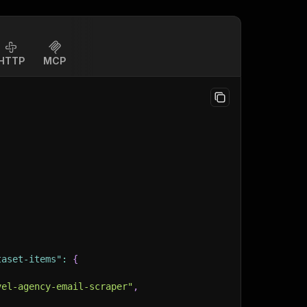
HTTP
MCP
taset-items"
:
{
vel-agency-email-scraper"
,