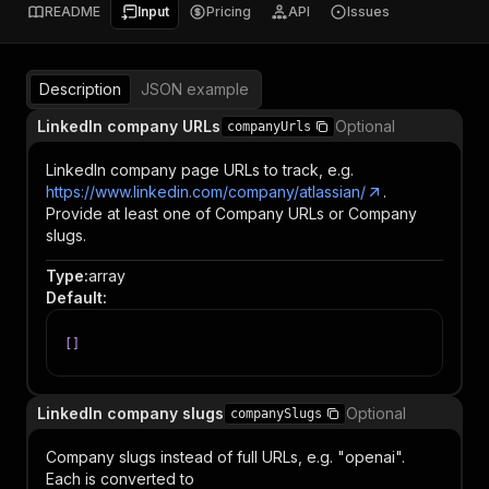
README
Input
Pricing
API
Issues
Description
JSON example
LinkedIn company URLs
Optional
companyUrls
LinkedIn company page URLs to track, e.g.
https://www.linkedin.com/company/atlassian/
.
Provide at least one of Company URLs or Company
slugs.
Type
:
array
Default
:
[
]
LinkedIn company slugs
Optional
companySlugs
Company slugs instead of full URLs, e.g. "openai".
Each is converted to