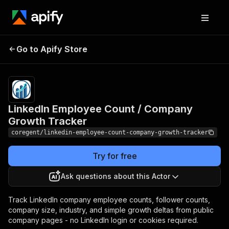
LinkedIn Employee
Pricing
from $2.40 /
Go to Apify Store
Count / Company
1,000 company-
growth-results
Growth Tracker
LinkedIn Employee Count / Company
Growth Tracker
coregent/linkedin-employee-count-company-growth-tracker
Try for free
Ask questions about this Actor
Track LinkedIn company employee counts, follower counts,
company size, industry, and simple growth deltas from public
company pages - no LinkedIn login or cookies required.