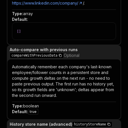
https://www.linkedin.com/company/
/.
Type
:
array
Default
:
[
]
Auto-compare with previous runs
Optional
compareWithPreviousData
Automatically remember each company's last-known
employee/follower counts in a persistent store and
compute growth deltas on the next run - no need to
paste previous output. The first run has no history yet,
so its growth fields are 'unknown'; deltas appear from
the second run onward.
Type
:
boolean
Default
:
true
History store name (advanced)
historyStoreName