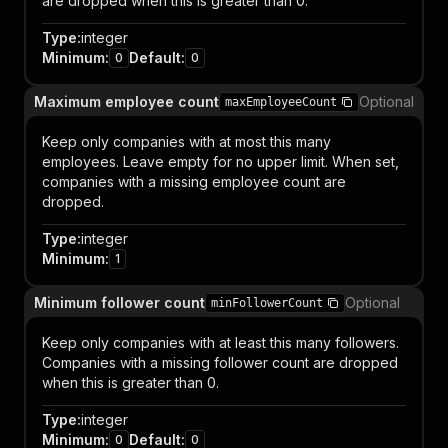
are dropped when this is greater than 0.
Type
:
integer
Minimum
:
Default
:
0
0
Maximum employee count
Optional
maxEmployeeCount
Keep only companies with at most this many
employees. Leave empty for no upper limit. When set,
companies with a missing employee count are
dropped.
Type
:
integer
Minimum
:
1
Minimum follower count
Optional
minFollowerCount
Keep only companies with at least this many followers.
Companies with a missing follower count are dropped
when this is greater than 0.
Type
:
integer
Minimum
:
Default
:
0
0