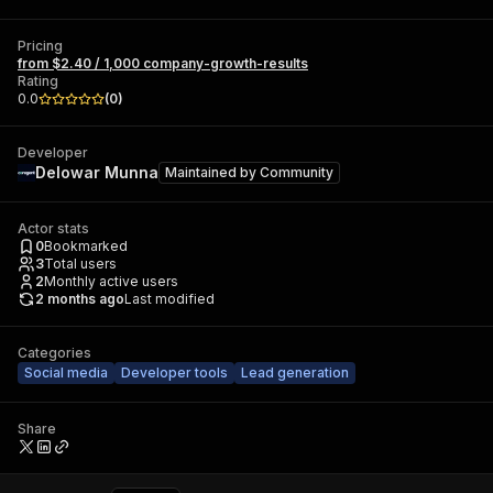
Pricing
from $2.40 / 1,000 company-growth-results
Rating
0.0
(
0
)
Developer
Delowar Munna
Maintained by
Community
Actor stats
0
Bookmarked
3
Total users
2
Monthly active users
2 months ago
Last modified
Categories
Social media
Developer tools
Lead generation
Share