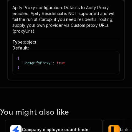
Apify Proxy configuration. Defaults to Apify Proxy
enabled. Apify Residential is NOT supported and will
fail the run at startup; if you need residential routing,
supply your own provider via Custom proxy URLs
(proxyUrls).
Type
:
object
Default
:
{
"useApifyProxy"
:
true
}
You might also like
Company employee count finder