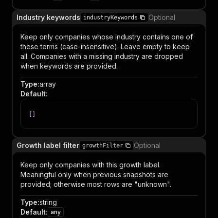
Industry keywords
Optional
industryKeywords
Keep only companies whose industry contains one of
these terms (case-insensitive). Leave empty to keep
all. Companies with a missing industry are dropped
when keywords are provided.
Type
:
array
Default
:
[
]
Growth label filter
Optional
growthFilter
Keep only companies with this growth label.
Meaningful only when previous snapshots are
provided; otherwise most rows are "unknown".
Type
:
string
Default
:
any