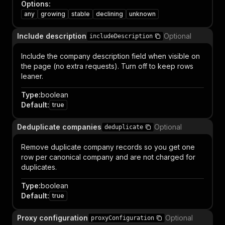
Options
:
any
growing
stable
declining
unknown
Include description
Optional
includeDescription
Include the company description field when visible on
the page (no extra requests). Turn off to keep rows
leaner.
Type
:
boolean
Default
:
true
Deduplicate companies
Optional
deduplicate
Remove duplicate company records so you get one
row per canonical company and are not charged for
duplicates.
Type
:
boolean
Default
:
true
Proxy configuration
Optional
proxyConfiguration