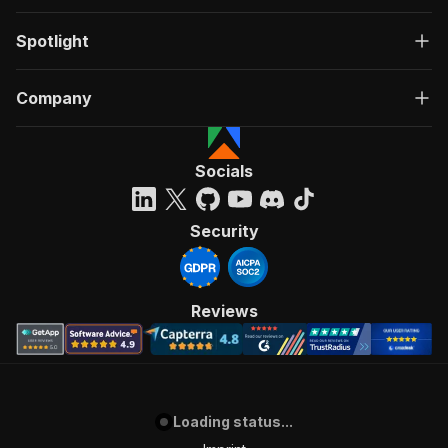
Spotlight
Company
Socials
Security
Reviews
Loading status...