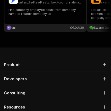
unlimitedleadtestinbox
/
countfinderapify
swarm
Find company employee count from company
Extract Linke
name or linkedin company url
cookies or log
company detai
more.
unli
1.0
30
Swarm Gar
Product
Developers
Consulting
Resources