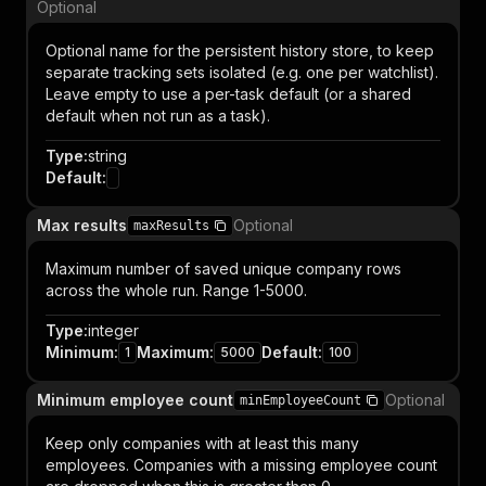
Optional
Optional name for the persistent history store, to keep
separate tracking sets isolated (e.g. one per watchlist).
Leave empty to use a per-task default (or a shared
default when not run as a task).
Type
:
string
Default
:
Max results
Optional
maxResults
Maximum number of saved unique company rows
across the whole run. Range 1-5000.
Type
:
integer
Minimum
:
Maximum
:
Default
:
1
5000
100
Minimum employee count
Optional
minEmployeeCount
Keep only companies with at least this many
employees. Companies with a missing employee count