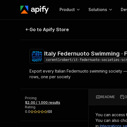
Product
Solutions
De
Italy Federnuoto Swimming · Full R
Go to Apify Store
Docum
Full r
Get start
Italy Federnuoto Swimming · F
Actor
Pytho
corent1robert/it-federnuoto-societies-sc
Start here!
Export every Italian Federnuoto swimming society — p
Web s
MCP server configurat
Cours
rows, one per society
Ready-to-run tools for your AI agents
Configure your Apify MCP
and apps. Just pick one and go.
Actors and tools for seam
Monet
Browse 57,457 Actors
integration with MCP client
Publi
README
O
Pricing
Start building
$2.00 / 1,000 results
Rating
0.0
(
0
)
You can access 
You can also cho
in
Integrations se