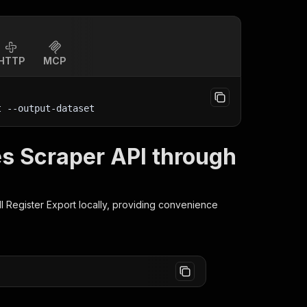
HTTP
MCP
t
 --output-dataset
s Scraper API through
l Register Export
locally, providing convenience