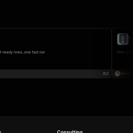
It
co
RM-ready rows, one fast run
One click
2
Corent
s
Consulting