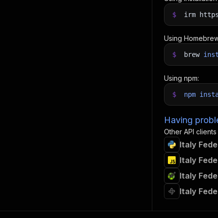
$
irm http
Using Homebrew
$
brew
ins
Using npm:
$
npm
inst
Having proble
Other API clients
Italy Fed
Italy Fed
Italy Fed
Italy Fed