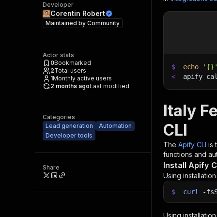
Developer
Corentin Robert
Maintained by
Community
Actor stats
0
Bookmarked
$
echo
'{}
2
Total users
<
apify ca
1
Monthly active users
2 months ago
Last modified
Italy 
Categories
CLI
Lead generation
Automation
Developer tools
The
Apify CLI
is
functions and aut
Install Apify C
Share
Using installatio
$
curl
-fs
Using installatio