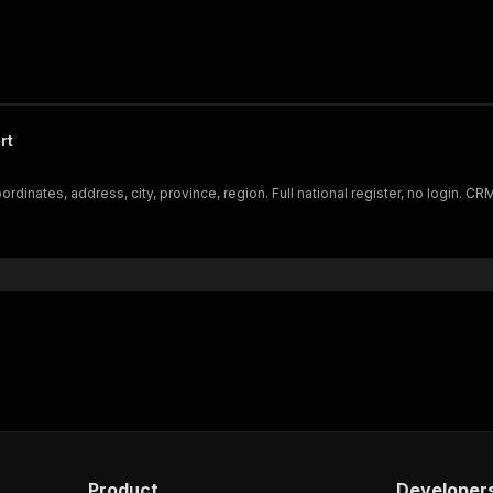
rt
dinates, address, city, province, region. Full national register, no login. C
Product
Developer