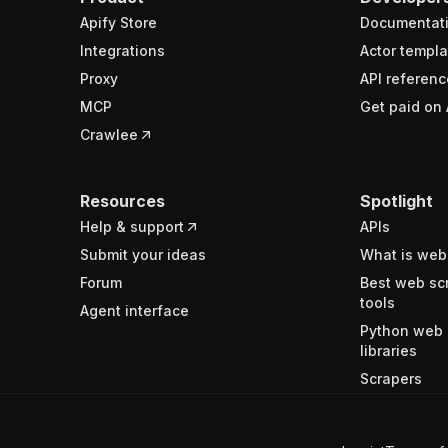
Apify Store
Documentat
Integrations
Actor templa
Proxy
API referenc
MCP
Get paid on 
Crawlee
Resources
Spotlight
Help & support
APIs
Submit your ideas
What is web
Forum
Best web sc
tools
Agent interface
Python web 
libraries
Scrapers