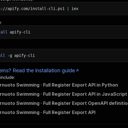
s://apify.com/install-cli.ps1
|
iex
:
tall
apify-cli
all
-g
apify-cli
ms? Read the installation guide
 include:
ernuoto Swimming · Full Register Export API in Python
ernuoto Swimming · Full Register Export API in JavaScript
ernuoto Swimming · Full Register Export OpenAPI definiti
ernuoto Swimming · Full Register Export API