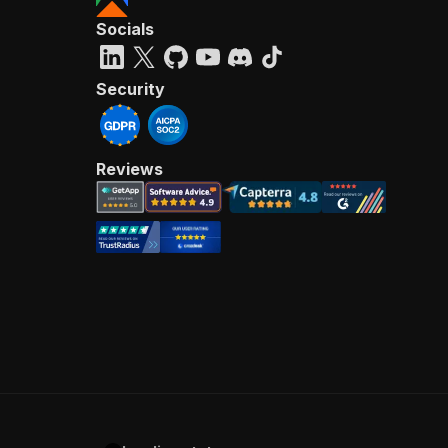
Socials
Security
Reviews