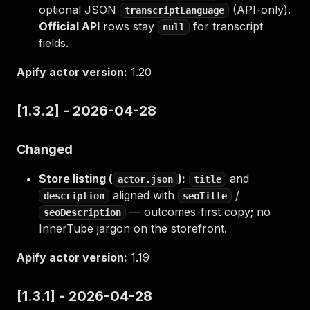
optional JSON
(API-only).
transcriptLanguage
Official API
rows stay
for transcript
null
fields.
Apify actor version:
1.20
[1.3.2] - 2026-04-28
Changed
Store listing (
):
and
actor.json
title
aligned with
/
description
seoTitle
— outcomes-first copy; no
seoDescription
InnerTube jargon on the storefront.
Apify actor version:
1.19
[1.3.1] - 2026-04-28