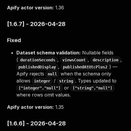
Apify actor version:
1.36
[1.6.7] - 2026-04-28
Fixed
Dataset schema validation:
Nullable fields
(
,
,
,
durationSeconds
viewsCount
description
,
) —
publishedDisplay
publishedAtUtcPlus2
Apify rejects
when the schema only
null
allows
/
. Types updated to
integer
string
or
["integer","null"]
["string","null"]
where rows omit values.
Apify actor version:
1.35
[1.6.6] - 2026-04-28