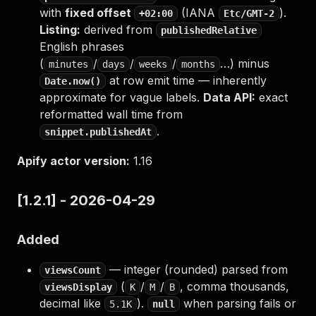
with
fixed offset
(IANA
).
+02:00
Etc/GMT-2
Listing:
derived from
publishedRelative
English phrases
(
/
/
/
…) minus
minutes
days
weeks
months
at row emit time — inherently
Date.now()
approximate for vague labels.
Data API:
exact
reformatted wall time from
.
snippet.publishedAt
Apify actor version:
1.16
[1.2.1] - 2026-04-29
Added
— integer (rounded) parsed from
viewsCount
(
/
/
, comma thousands,
viewsDisplay
K
M
B
decimal like
).
when parsing fails or
5.1K
null