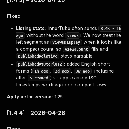
[1.4.5] - 2026-04-28
Fixed
Listing stats:
InnerTube often sends
8.4K • 1h
without the word
. We now treat the
ago
views
left segment as
when it looks like
viewsDisplay
a compact count, so
fills and
viewsCount
stays parsable.
publishedRelative
:
added English short
publishedAtUtcPlus2
forms (
,
,
, including
1h ago
2d ago
3w ago
after
) so approximate ISO
Streamed
timestamps work again on compact rows.
Apify actor version:
1.25
[1.4.4] - 2026-04-28
Fixed