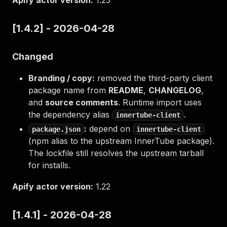
Apify actor version:
1.23
[1.4.2] - 2026-04-28
Changed
Branding / copy:
removed the third-party client
package name from
README
,
CHANGELOG
,
and
source comments
. Runtime import uses
the dependency alias
.
innertube-client
:
depend on
package.json
innertube-client
(npm alias to the upstream InnerTube package).
The lockfile still resolves the upstream tarball
for installs.
Apify actor version:
1.22
[1.4.1] - 2026-04-28