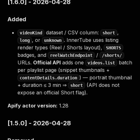
[1.6.0] - 2026-04-28
Added
dataset / CSV column:
,
videoKind
short
, or
. InnerTube uses listing
long
unknown
render types (Reel / Shorts layout),
SHORTS
badges, and
/
reelWatchEndpoint
/shorts/
URLs.
Official API
adds one
batch
videos.list
per playlist page (snippet thumbnails +
) — portrait thumbnail
contentDetails.duration
+ duration ≤ 3 min ⇒
(API does not
short
expose an official Short flag).
Apify actor version:
1.28
[1.5.0] - 2026-04-28