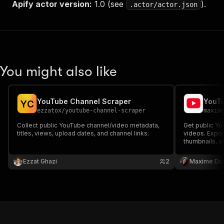
Apify actor version:
1.0 (see
).
.actor/actor.json
You might also like
YouTube Channel Scraper
YouTu
Y
C
ezzatox
/
youtube-channel-scraper
maxim
Collect public YouTube channel/video metadata,
Get public Yo
titles, views, upload dates, and channel links.
videos. Expor
thumbnails, a
Ezzat Ghazi
2
Maxime Du