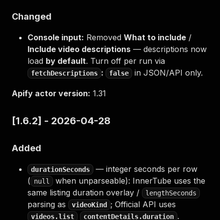
Changed
Console input:
Removed
What to include
/
Include video descriptions
— descriptions now
load
by default
. Turn off per run via
:
in JSON/API only.
fetchDescriptions
false
Apify actor version:
1.31
[1.6.2] - 2026-04-28
Added
— integer seconds per row
durationSeconds
(
when unparseable): InnerTube uses the
null
same listing duration overlay /
lengthSeconds
parsing as
; Official API uses
videoKind
.
videos.list
contentDetails.duration