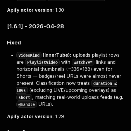
Apify actor version:
1.30
[1.6.1] - 2026-04-28
Fixed
(InnerTube):
uploads playlist rows
videoKind
are
with
links and
PlaylistVideo
watch?v=
horizontal thumbnails (~336×188) even for
Shorts — badges/reel URLs were almost never
present. Classification now treats
duration ≤
(excluding LIVE/upcoming overlays) as
180s
, matching real-world uploads feeds (e.g.
short
URLs).
@handle
Apify actor version:
1.29