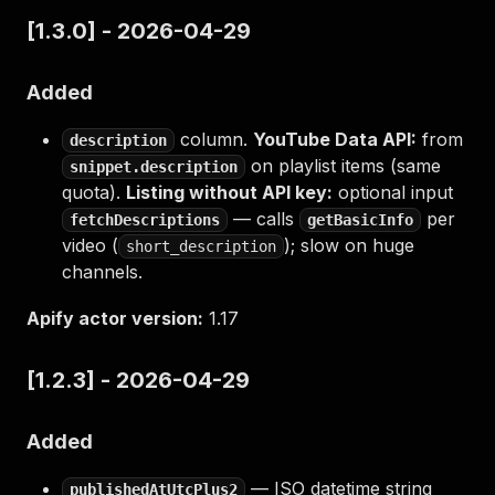
[1.3.0] - 2026-04-29
Added
column.
YouTube Data API:
from
description
on playlist items (same
snippet.description
quota).
Listing without API key:
optional input
— calls
per
fetchDescriptions
getBasicInfo
video (
); slow on huge
short_description
channels.
Apify actor version:
1.17
[1.2.3] - 2026-04-29
Added
— ISO datetime string
publishedAtUtcPlus2