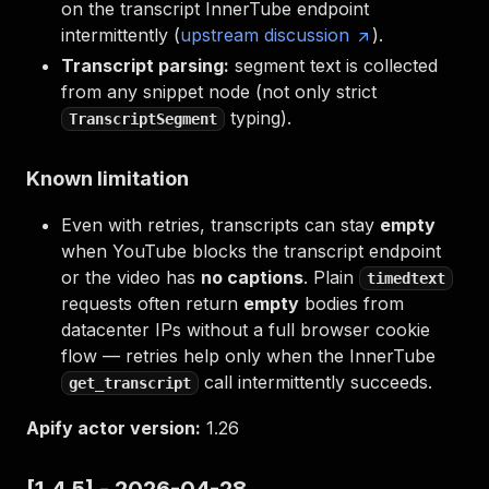
on the transcript InnerTube endpoint
intermittently (
upstream discussion
).
Transcript parsing:
segment text is collected
from any snippet node (not only strict
typing).
TranscriptSegment
Known limitation
Even with retries, transcripts can stay
empty
when YouTube blocks the transcript endpoint
or the video has
no captions
. Plain
timedtext
requests often return
empty
bodies from
datacenter IPs without a full browser cookie
flow — retries help only when the InnerTube
call intermittently succeeds.
get_transcript
Apify actor version:
1.26