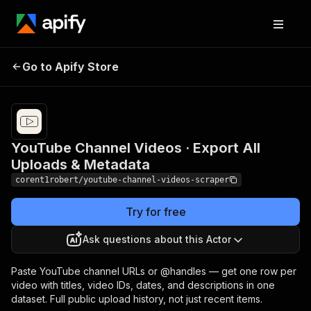
YouTube Channel Videos ·
Pricing
$0.99 /
Go to Apify Store
Export All Uploads &
1,000
results
Metadata
YouTube Channel Videos · Export All
Uploads & Metadata
corent1robert/youtube-channel-videos-scraper
Try for free
Ask questions about this Actor
Paste YouTube channel URLs or @handles — get one row per
video with titles, video IDs, dates, and descriptions in one
dataset. Full public upload history, not just recent items.