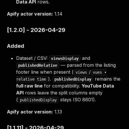
Data API
rows.
Apify actor version:
1.14
[1.2.0] - 2026-04-29
Added
Dataset / CSV:
and
viewsDisplay
— parsed from the listing
publishedRelative
footer line when present (
/
views
vues •
).
remains the
relative time
publishedDisplay
full raw line
for compatibility.
YouTube Data
API
rows leave the split columns empty
(
stays ISO 8601).
publishedDisplay
Apify actor version:
1.13
[1.1.11] - 2026-04-29