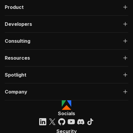
Product
Developers
Consulting
Resources
Spotlight
Company
Socials
Security