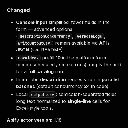
Changed
Console input
simplified: fewer fields in the
form — advanced options
(
,
,
descriptionConcurrency
verboseLogs
) remain available via
API /
writeOutputCsv
JSON
(see README).
prefill
10
in the platform form
maxVideos
(cheap scheduled / smoke runs); empty the field
for a
full catalog
run.
InnerTube
description
requests run in
parallel
batches
(default concurrency
24
in code).
Local
: semicolon-separated fields;
output.csv
long text normalized to
single-line
cells for
Excel-style tools.
Apify actor version:
1.18