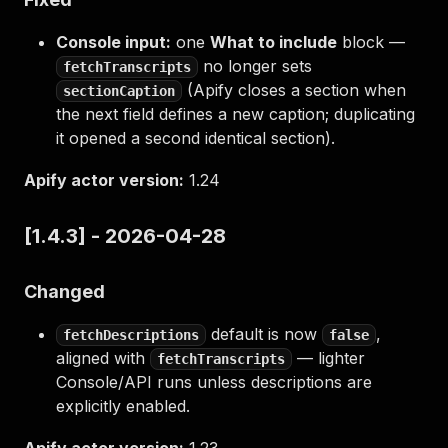
Console input:
one
What to include
block —
no longer sets
fetchTranscripts
(Apify closes a section when
sectionCaption
the next field defines a new caption; duplicating
it opened a second identical section).
Apify actor version:
1.24
[1.4.3] - 2026-04-28
Changed
default is now
,
fetchDescriptions
false
aligned with
— lighter
fetchTranscripts
Console/API runs unless descriptions are
explicitly enabled.