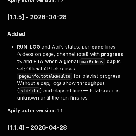
Apify actor version:
1.7
[1.1.5] - 2026-04-28
Added
RUN_LOG
and Apify status: per-
page
lines
(videos on page, channel total) with
progress
%
and
ETA
when a
global
cap
is
maxVideos
set; Official API also uses
for playlist progress.
pageInfo.totalResults
Without a cap, logs show
throughput
(
) and elapsed time — total count is
vid/min
unknown until the run finishes.
Apify actor version:
1.6
[1.1.4] - 2026-04-28