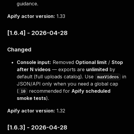
guidance.
Apify actor version:
1.33
[1.6.4] - 2026-04-28
Changed
Console input:
Removed
Optional limit
/
Stop
after N videos
— exports are
unlimited
by
default (full uploads catalog). Use
in
maxVideos
JSON/API only when you need a global cap
(
recommended for
Apify scheduled
10
smoke tests
).
Apify actor version:
1.32
[1.6.3] - 2026-04-28