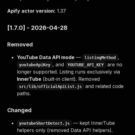
Apify actor version:
1.37
[1.7.0] - 2026-04-28
Removed
YouTube Data API mode
—
,
listingMethod
, and
are no
youtubeApiKey
YOUTUBE_API_KEY
longer supported. Listing runs exclusively via
InnerTube
(built-in client). Removed
and related code
src/lib/officialApiList.js
paths.
Changed
— kept InnerTube
youtubeShortDetect.js
helpers only (removed Data API helpers).