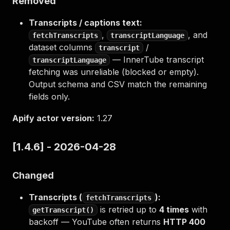
Removed
Transcripts / captions text:
,
, and
fetchTranscripts
transcriptLanguage
dataset columns
/
transcript
— InnerTube transcript
transcriptLanguage
fetching was unreliable (blocked or empty).
Output schema and CSV match the remaining
fields only.
Apify actor version:
1.27
[1.4.6] - 2026-04-28
Changed
Transcripts (
):
fetchTranscripts
is retried up to
4 times
with
getTranscript()
backoff — YouTube often returns
HTTP 400