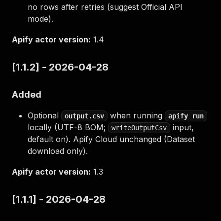
no rows after retries (suggest Official API
mode).
Apify actor version:
1.4
[1.1.2] - 2026-04-28
Added
Optional
when running
output.csv
apify run
locally (UTF-8 BOM;
input,
writeOutputCsv
default on). Apify Cloud unchanged (Dataset
download only).
Apify actor version:
1.3
[1.1.1] - 2026-04-28