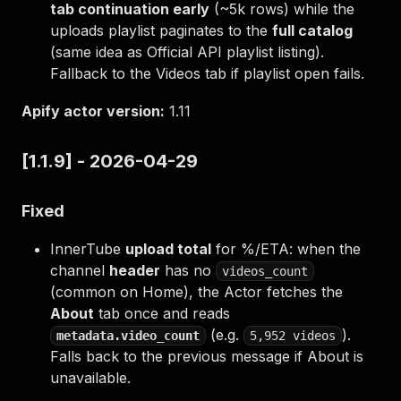
tab continuation early
(~5k rows) while the
uploads playlist paginates to the
full catalog
(same idea as Official API playlist listing).
Fallback to the Videos tab if playlist open fails.
Apify actor version:
1.11
[1.1.9] - 2026-04-29
Fixed
InnerTube
upload total
for %/ETA: when the
channel
header
has no
videos_count
(common on Home), the Actor fetches the
About
tab once and reads
(e.g.
).
metadata.video_count
5,952 videos
Falls back to the previous message if About is
unavailable.