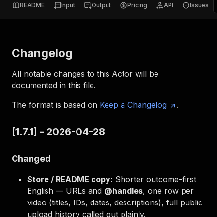
README
Input
Output
Pricing
API
Issues
Changelog
All notable changes to this Actor will be
documented in this file.
The format is based on
Keep a Changelog
.
[1.7.1] - 2026-04-28
Changed
Store / README copy:
Shorter outcome-first
English — URLs and
@handles
, one row per
video (titles, IDs, dates, descriptions), full public
upload history called out plainly.