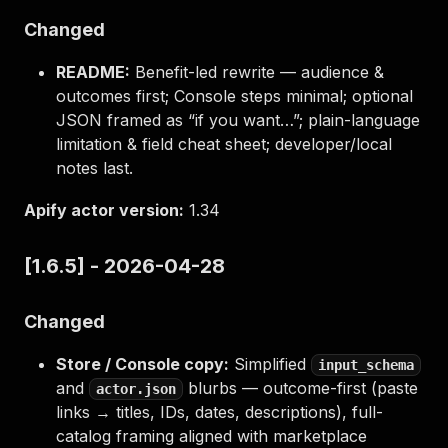
Changed
README:
Benefit-led rewrite — audience &
outcomes first; Console steps minimal; optional
JSON framed as “if you want…”; plain-language
limitation & field cheat sheet; developer/local
notes last.
Apify actor version:
1.34
[1.6.5] - 2026-04-28
Changed
Store / Console copy:
Simplified
input_schema
and
blurbs — outcome-first (paste
actor.json
links → titles, IDs, dates, descriptions), full-
catalog framing aligned with marketplace