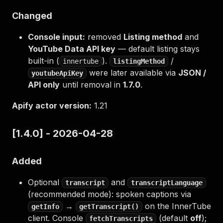
Changed
Console input:
removed
Listing method
and
YouTube Data API key
— default listing stays
built-in (
).
/
innertube
listingMethod
were later available via
JSON /
youtubeApiKey
API only
until removal in
1.7.0
.
Apify actor version:
1.21
[1.4.0] - 2026-04-28
Added
Optional
and
transcript
transcriptLanguage
(recommended mode): spoken captions via
→
on the InnerTube
getInfo
getTranscript()
client. Console
(default
off
);
fetchTranscripts