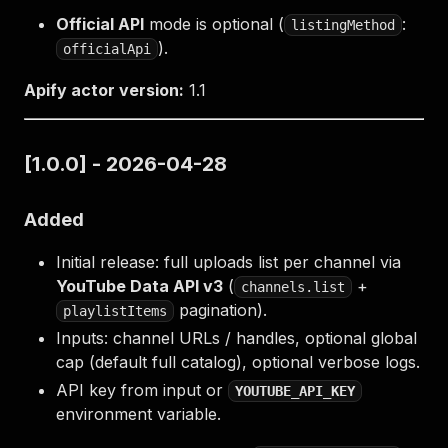
Official API
mode is optional (
:
listingMethod
).
officialApi
Apify actor version:
1.1
[1.0.0] - 2026-04-28
Added
Initial release: full uploads list per channel via
YouTube Data API v3
(
+
channels.list
pagination).
playlistItems
Inputs: channel URLs / handles, optional global
cap (default full catalog), optional verbose logs.
API key from input or
YOUTUBE_API_KEY
environment variable.