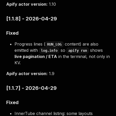
Apify actor version:
1.10
[1.1.8] - 2026-04-29
Fixed
Progress lines (
content) are also
RUN_LOG
emitted with
so
shows
log.info
apify run
live pagination / ETA
in the terminal, not only in
KV.
Apify actor version:
1.9
[1.1.7] - 2026-04-29
Fixed
InnerTube channel listing: some layouts