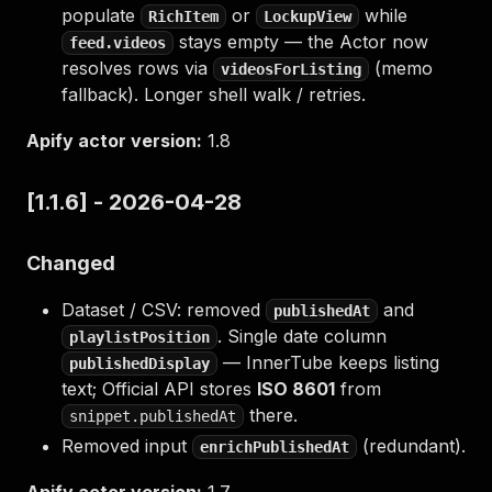
populate
or
while
RichItem
LockupView
stays empty — the Actor now
feed.videos
resolves rows via
(memo
videosForListing
fallback). Longer shell walk / retries.
Apify actor version:
1.8
[1.1.6] - 2026-04-28
Changed
Dataset / CSV: removed
and
publishedAt
. Single date column
playlistPosition
— InnerTube keeps listing
publishedDisplay
text; Official API stores
ISO 8601
from
there.
snippet.publishedAt
Removed input
(redundant).
enrichPublishedAt