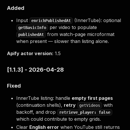
Added
Input
(InnerTube): optional
enrichPublishedAt
per video to populate
getBasicInfo
from watch-page microformat
publishedAt
when present — slower than listing alone.
Apify actor version:
1.5
[1.1.3] - 2026-04-28
Fixed
InnerTube listing: handle
empty first pages
(continuation shells),
retry
with
getVideos
backoff, and drop
retrieve_player: false
which could contribute to empty grids.
Clear
English error
when YouTube still returns