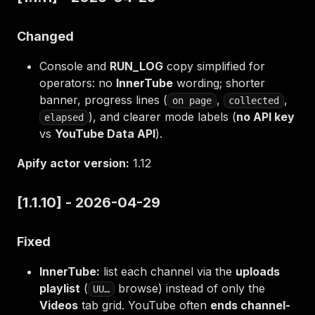
Changed
Console and
RUN_LOG
copy simplified for
operators: no
InnerTube
wording; shorter
banner, progress lines (
,
,
on page
collected
), and clearer mode labels (
no API key
elapsed
vs
YouTube Data API
).
Apify actor version:
1.12
[1.1.10] - 2026-04-29
Fixed
InnerTube:
list each channel via the
uploads
playlist
(
browse) instead of only the
UU…
Videos
tab grid. YouTube often
ends channel-