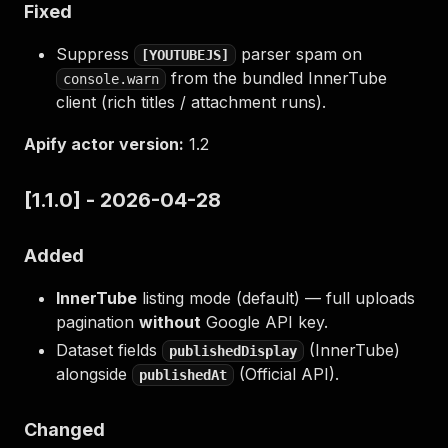
Fixed
Suppress
parser spam on
[YOUTUBEJS]
from the bundled InnerTube
console.warn
client (rich titles / attachment runs).
Apify actor version:
1.2
[1.1.0] - 2026-04-28
Added
InnerTube
listing mode (default) — full uploads
pagination
without
Google API key.
Dataset fields
(InnerTube)
publishedDisplay
alongside
(Official API).
publishedAt
Changed