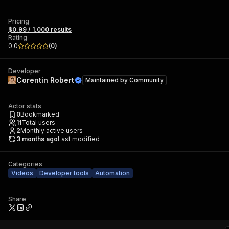
Pricing
$0.99 / 1,000 results
Rating
0.0
(
0
)
Developer
Corentin Robert
Maintained by
Community
Actor stats
0
Bookmarked
11
Total users
2
Monthly active users
3 months ago
Last modified
Categories
Videos
Developer tools
Automation
Share