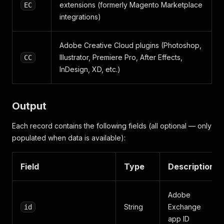
extensions (formerly Magento Marketplace
EC
integrations)
Adobe Creative Cloud plugins (Photoshop,
Illustrator, Premiere Pro, After Effects,
CC
InDesign, XD, etc.)
Output
Each record contains the following fields (all optional — only
populated when data is available):
Field
Type
Description
Adobe
String
Exchange
id
app ID