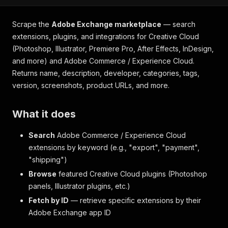
Scrape the
Adobe Exchange marketplace
— search
extensions, plugins, and integrations for Creative Cloud
(Photoshop, Illustrator, Premiere Pro, After Effects, InDesign,
and more) and Adobe Commerce / Experience Cloud.
Returns name, description, developer, categories, tags,
version, screenshots, product URLs, and more.
What it does
Search
Adobe Commerce / Experience Cloud
extensions by keyword (e.g., "export", "payment",
"shipping")
Browse
featured Creative Cloud plugins (Photoshop
panels, Illustrator plugins, etc.)
Fetch by ID
— retrieve specific extensions by their
Adobe Exchange app ID