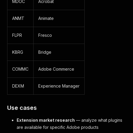
MDOC
Acrobat
ANMT
Animate
FLPR
Fresco
KBRG
Bridge
COMMC
Adobe Commerce
DEXM
Experience Manager
Use cases
Extension market research
— analyze what plugins
are available for specific Adobe products