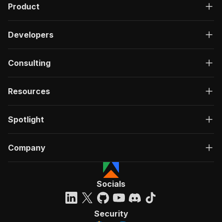
Product
Developers
Consulting
Resources
Spotlight
Company
Socials
Security