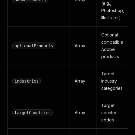
(e.g.,
Photoshop,
Illustrator)
Optional
compatible
Array
optionalProducts
Adobe
products
Target
Array
industry
industries
categories
Target
Array
country
targetCountries
codes