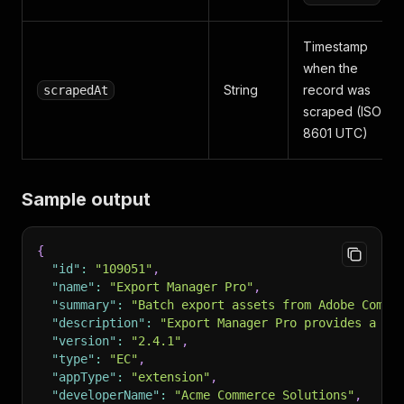
Timestamp
when the
String
record was
scrapedAt
scraped (ISO
8601 UTC)
Sample output
{
"id"
:
"109051"
,
"name"
:
"Export Manager Pro"
,
"summary"
:
"Batch export assets from Adobe Comme
"description"
:
"Export Manager Pro provides a co
"version"
:
"2.4.1"
,
"type"
:
"EC"
,
"appType"
:
"extension"
,
"developerName"
:
"Acme Commerce Solutions"
,