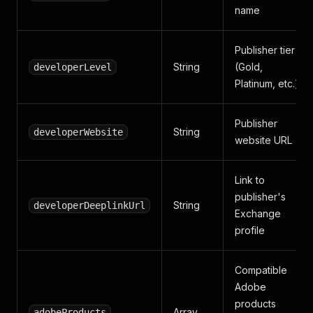
name
Publisher tier
String
(Gold,
developerLevel
Platinum, etc.)
Publisher
String
developerWebsite
website URL
Link to
publisher's
String
developerDeeplinkUrl
Exchange
profile
Compatible
Adobe
products
Array
adobeProducts