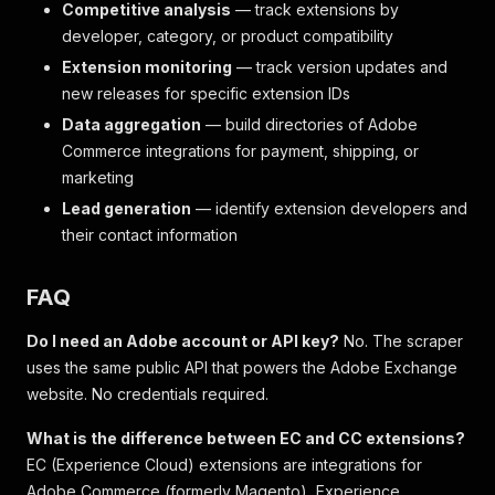
Competitive analysis
— track extensions by
developer, category, or product compatibility
Extension monitoring
— track version updates and
new releases for specific extension IDs
Data aggregation
— build directories of Adobe
Commerce integrations for payment, shipping, or
marketing
Lead generation
— identify extension developers and
their contact information
FAQ
Do I need an Adobe account or API key?
No. The scraper
uses the same public API that powers the Adobe Exchange
website. No credentials required.
What is the difference between EC and CC extensions?
EC (Experience Cloud) extensions are integrations for
Adobe Commerce (formerly Magento), Experience