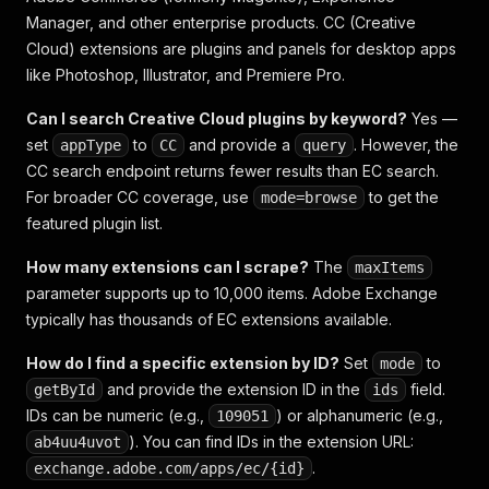
Manager, and other enterprise products. CC (Creative
Cloud) extensions are plugins and panels for desktop apps
like Photoshop, Illustrator, and Premiere Pro.
Can I search Creative Cloud plugins by keyword?
Yes —
set
to
and provide a
. However, the
appType
CC
query
CC search endpoint returns fewer results than EC search.
For broader CC coverage, use
to get the
mode=browse
featured plugin list.
How many extensions can I scrape?
The
maxItems
parameter supports up to 10,000 items. Adobe Exchange
typically has thousands of EC extensions available.
How do I find a specific extension by ID?
Set
to
mode
and provide the extension ID in the
field.
getById
ids
IDs can be numeric (e.g.,
) or alphanumeric (e.g.,
109051
). You can find IDs in the extension URL:
ab4uu4uvot
.
exchange.adobe.com/apps/ec/{id}