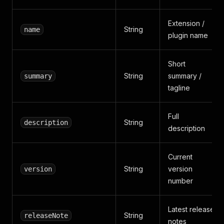
Extension /
String
name
plugin name
Short
String
summary /
summary
tagline
Full
String
description
description
Current
String
version
version
number
Latest release
String
releaseNote
notes