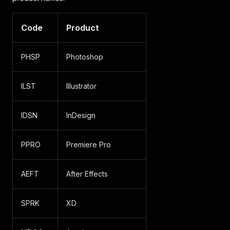
Code
Product
PHSP
Photoshop
ILST
Illustrator
IDSN
InDesign
PPRO
Premiere Pro
AEFT
After Effects
SPRK
XD