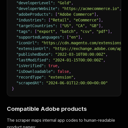
"developerLevel"
:
"Gold"
,
"developerWebsite"
:
"https://acmecommerce.io"
,
"adobeProducts"
:
[
"Adobe Commerce"
]
,
"industries"
:
[
"Retail"
,
"eCommerce"
]
,
"targetCountries"
:
[
"US"
,
"CA"
,
"GB"
]
,
"tags"
:
[
"export"
,
"batch"
,
"csv"
,
"pdf"
]
,
"supportedLanguages"
:
[
"en"
]
,
"iconUrl"
:
"https://cdn.magento.com/extensions/1
"extensionUrl"
:
"https://exchange.adobe.com/apps
"publishedDate"
:
"2022-03-10T00:00:00Z"
,
"lastModified"
:
"2024-01-15T00:00:00Z"
,
"isVerified"
:
true
,
"isDownloadable"
:
false
,
"recordType"
:
"extension"
,
"scrapedAt"
:
"2024-06-01T12:00:00+00:00"
}
Compatible Adobe products
The scraper maps internal app codes to human-readable
product names: