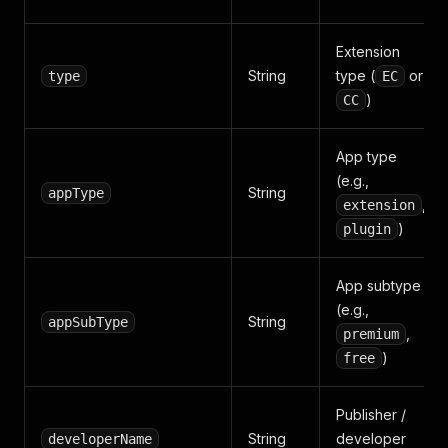
Extension
String
type (
or
type
EC
)
CC
App type
(e.g.,
String
appType
,
extension
)
plugin
App subtype
(e.g.,
String
appSubType
,
premium
)
free
Publisher /
String
developer
developerName