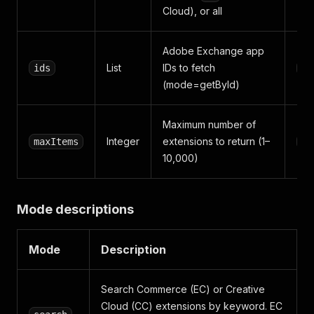
Cloud), or all
Adobe Exchange app
List
IDs to fetch
ids
[]
(mode=getById)
Maximum number of
Integer
extensions to return (1–
maxItems
10
10,000)
Mode descriptions
Mode
Description
Search Commerce (EC) or Creative
Cloud (CC) extensions by keyword. EC