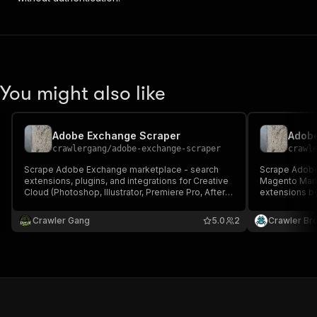
You might also like
Adobe Exchange Scraper
crawlergang
/
adobe-exchange-scraper
crawl
Scrape Adobe Exchange marketplace - search
Scrape Adobe
extensions, plugins, and integrations for Creative
Magento Mark
Cloud (Photoshop, Illustrator, Premiere Pro, After
extensions b
Effects, etc.) and Adobe Commerce. Returns
type, or fetch
name, description, developer, categories, tags,
description, c
Crawler Gang
5.0
2
Crawler Br
version, screenshots, product URLs, and more.
review count, 
screenshots,