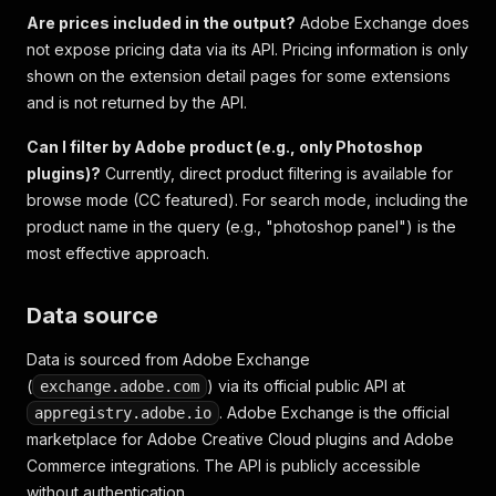
Are prices included in the output?
Adobe Exchange does
not expose pricing data via its API. Pricing information is only
shown on the extension detail pages for some extensions
and is not returned by the API.
Can I filter by Adobe product (e.g., only Photoshop
plugins)?
Currently, direct product filtering is available for
browse mode (CC featured). For search mode, including the
product name in the query (e.g., "photoshop panel") is the
most effective approach.
Data source
Data is sourced from Adobe Exchange
(
) via its official public API at
exchange.adobe.com
. Adobe Exchange is the official
appregistry.adobe.io
marketplace for Adobe Creative Cloud plugins and Adobe
Commerce integrations. The API is publicly accessible
without authentication.