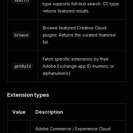
search
type supports full-text search. CC type
returns featured results.
Browse featured Creative Cloud
plugins. Returns the curated featured
browse
list.
Fetch specific extensions by their
Adobe Exchange app ID (numeric or
getById
alphanumeric).
Extension types
Value
Description
Adobe Commerce / Experience Cloud