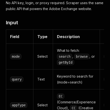
No API key, login, or proxy required. Scraper uses the same
public API that powers the Adobe Exchange website.
Input
Field
Type
Description
De
What to fetch:
Select
,
, or
mode
search
browse
se
getById
Keyword to search for
Text
query
ex
(mode=search)
EC
(Commerce/Experience
Select
appType
EC
Cloud),
(Creative
CC