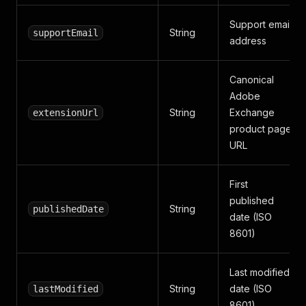
Support email
String
supportEmail
address
Canonical
Adobe
String
Exchange
extensionUrl
product page
URL
First
published
String
publishedDate
date (ISO
8601)
Last modified
String
date (ISO
lastModified
8601)