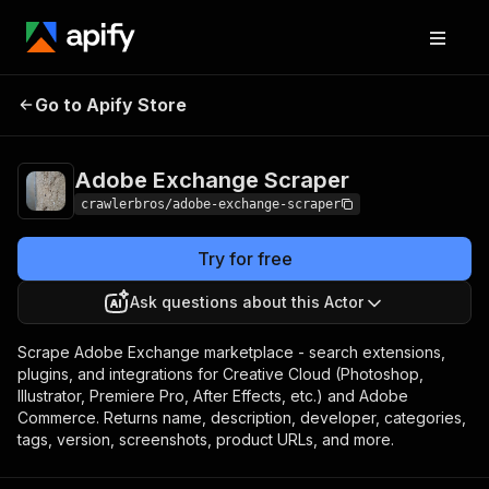
Adobe Exchange
Pricing
from $3.00 / 1,000
Go to Apify Store
Scraper
results
Adobe Exchange Scraper
crawlerbros/adobe-exchange-scraper
Try for free
Ask questions about this Actor
Scrape Adobe Exchange marketplace - search extensions,
plugins, and integrations for Creative Cloud (Photoshop,
Illustrator, Premiere Pro, After Effects, etc.) and Adobe
Commerce. Returns name, description, developer, categories,
tags, version, screenshots, product URLs, and more.