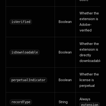
Whether the
extension is
Boolean
isVerified
Adobe-
verified
Whether the
extension is
Boolean
isDownloadable
directly
downloadable
Whether the
Boolean
license is
perpetualIndicator
perpetual
Always
String
recordType
extension