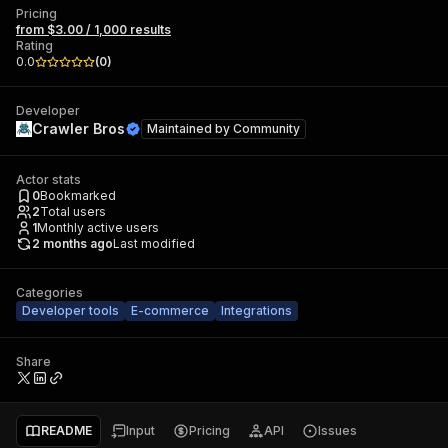
Pricing
from $3.00 / 1,000 results
Rating
0.0
(
0
)
Developer
Crawler Bros
Maintained by
Community
Actor stats
0
Bookmarked
2
Total users
1
Monthly active users
2 months ago
Last modified
Categories
Developer tools
E-commerce
Integrations
Share
README
Input
Pricing
API
Issues