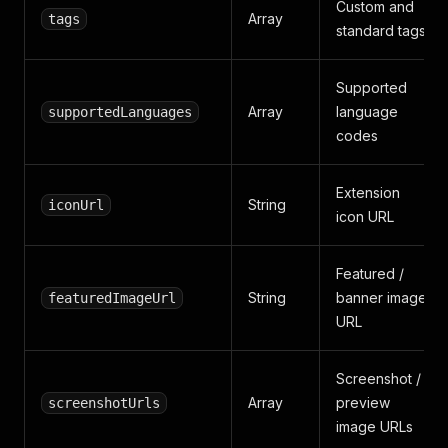
Custom and
Array
tags
standard tags
Supported
Array
language
supportedLanguages
codes
Extension
String
iconUrl
icon URL
Featured /
String
banner image
featuredImageUrl
URL
Screenshot /
Array
preview
screenshotUrls
image URLs