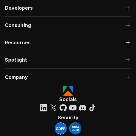
Developers
Consulting
Resources
Spotlight
Company
Socials
Security