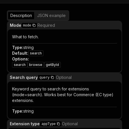
Description
JSON example
Mode
Required
mode
What to fetch.
Type
:
string
Default
:
search
Options
:
search
browse
getById
Search query
Optional
query
Keyword query to search for extensions
(mode=search). Works best for Commerce (EC type)
extensions.
Type
:
string
Extension type
Optional
appType