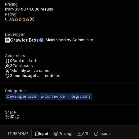
Pricing
from $3.00 / 1,000 results
Rating
0.0
(
0
)
Developer
Crawler Bros
Maintained by
Community
Actor stats
0
Bookmarked
2
Total users
1
Monthly active users
2 months ago
Last modified
Categories
Developer tools
E-commerce
Integrations
Share
README
Input
Pricing
API
Issues