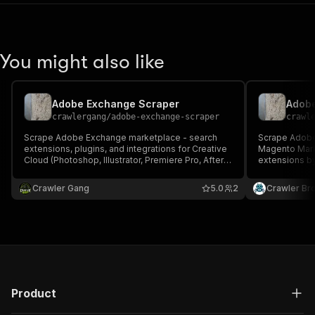
You might also like
Adobe Exchange Scraper
crawlergang
/
adobe-exchange-scraper
crawl
Scrape Adobe Exchange marketplace - search
Scrape Adobe
extensions, plugins, and integrations for Creative
Magento Mark
Cloud (Photoshop, Illustrator, Premiere Pro, After
extensions b
Effects, etc.) and Adobe Commerce. Returns
type, or fetch
name, description, developer, categories, tags,
description, c
Crawler Gang
5.0
2
Crawler Br
version, screenshots, product URLs, and more.
review count, 
screenshots,
Product