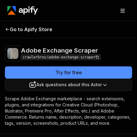
Adobe Exchange
Pricing
from $3.00 / 1,000
Go to Apify Store
Scraper
results
Adobe Exchange Scraper
crawlerbros/adobe-exchange-scraper
Try for free
Ask questions about this Actor
Scrape Adobe Exchange marketplace - search extensions,
plugins, and integrations for Creative Cloud (Photoshop,
Illustrator, Premiere Pro, After Effects, etc.) and Adobe
Commerce. Returns name, description, developer, categories,
tags, version, screenshots, product URLs, and more.