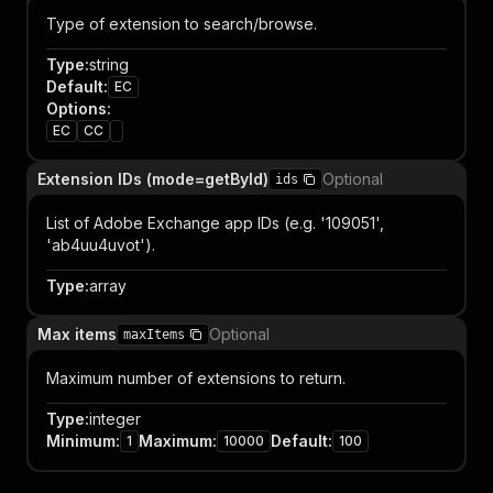
Type of extension to search/browse.
Type
:
string
Default
:
EC
Options
:
EC
CC
Extension IDs (mode=getById)
Optional
ids
List of Adobe Exchange app IDs (e.g. '109051',
'ab4uu4uvot').
Type
:
array
Max items
Optional
maxItems
Maximum number of extensions to return.
Type
:
integer
Minimum
:
Maximum
:
Default
:
1
10000
100