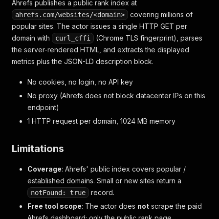
Ahrefs publishes a public rank index at
covering millions of
ahrefs.com/websites/<domain>
popular sites. The actor issues a single HTTP GET per
domain with
(Chrome TLS fingerprint), parses
curl_cffi
the server-rendered HTML, and extracts the displayed
metrics plus the JSON-LD description block.
No cookies, no login, no API key
No proxy (Ahrefs does not block datacenter IPs on this
endpoint)
1 HTTP request per domain, 1024 MB memory
Limitations
Coverage
: Ahrefs' public index covers popular /
established domains. Small or new sites return a
record.
notFound: true
Free tool scope
: The actor does
not
scrape the paid
Ahrefs dashboard; only the public rank page.