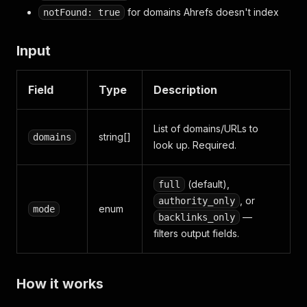
for domains Ahrefs doesn't index
notFound: true
Input
Field
Type
Description
List of domains/URLs to
string[]
domains
look up. Required.
(default),
full
, or
authority_only
enum
mode
—
backlinks_only
filters output fields.
How it works