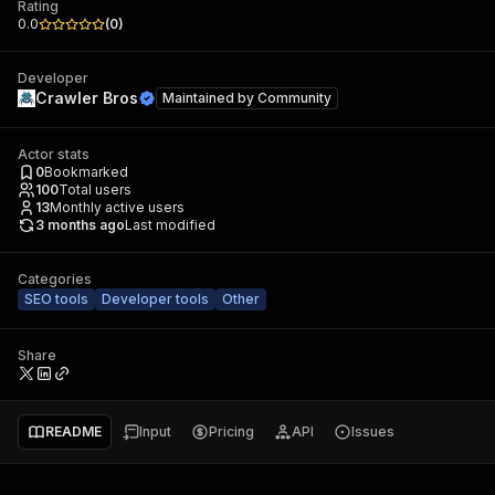
Rating
0.0
(
0
)
Developer
Crawler Bros
Maintained by
Community
Actor stats
0
Bookmarked
100
Total users
13
Monthly active users
3 months ago
Last modified
Categories
SEO tools
Developer tools
Other
Share
README
Input
Pricing
API
Issues