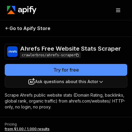
Ahrefs Free Website
Pricing
from $1.00 /
Go to Apify Store
Stats Scraper
1,000 results
Ahrefs Free Website Stats Scraper
crawlerbros/ahrefs-scraper
Try for free
Ask questions about this Actor
Scrape Ahrefs public website stats (Domain Rating, backlinks,
global rank, organic traffic) from ahrefs.com/websites/. HTTP-
only, no login, no proxy.
Pricing
from $1.00 / 1,000 results