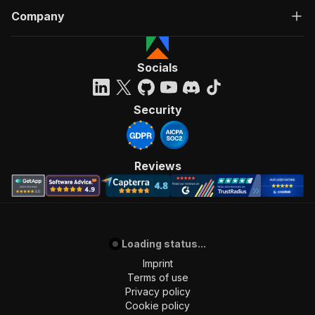
Company
Socials
Security
Reviews
Loading status...
Imprint
Terms of use
Privacy policy
Cookie policy