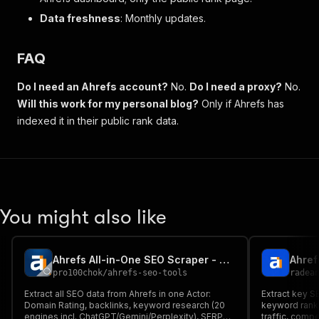
Data freshness
: Monthly updates.
FAQ
Do I need an Ahrefs account?
No.
Do I need a proxy?
No.
Will this work for my personal blog?
Only if Ahrefs has
indexed it in their public rank data.
You might also like
Ahrefs All-in-One SEO Scraper - DR, Backlinks, Keywords
Ahref
pro100chok
/
ahrefs-seo-tools
radea
Extract all SEO data from Ahrefs in one Actor:
Extract key S
Domain Rating, backlinks, keyword research (20
keyword ranki
engines incl. ChatGPT/Gemini/Perplexity), SERP
traffic, compe