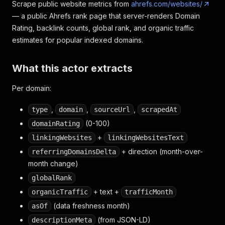
Scrape public website metrics from
ahrefs.com/websites/
— a public Ahrefs rank page that server-renders Domain
Rating, backlink counts, global rank, and organic traffic
estimates for popular indexed domains.
What this actor extracts
Per domain:
,
,
,
type
domain
sourceUrl
scrapedAt
(0-100)
domainRating
+
linkingWebsites
linkingWebsitesText
+ direction (month-over-
referringDomainsDelta
month change)
globalRank
+ text +
organicTraffic
trafficMonth
(data freshness month)
asOf
(from JSON-LD)
descriptionMeta