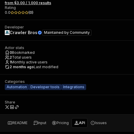
from $3.00 / 1,000 results
Rating
0.0
(
0
)
Developer
Crawler Bros
Maintained by
Community
Actor stats
0
Bookmarked
2
Total users
1
Monthly active users
2 months ago
Last modified
Categories
Automation
Developer tools
Integrations
Share
README
Input
Pricing
API
Issues