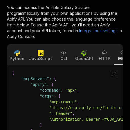
You can access the
Ansible Galaxy Scraper
programmatically from your own applications by using the
Apify API. You can also choose the language preference
from below. To use the Apify API, you’ll need an Apify
account and your API token, found in
Integrations settings
in
Apify Console.
Python
JavaScript
CLI
OpenAPI
HTTP
MCP
{
"mcpServers"
:
{
"apify"
:
{
"command"
:
"npx"
,
"args"
:
[
"mcp-remote"
,
"https://mcp.apify.com/?tools=craw
"--header"
,
"Authorization: Bearer <YOUR_API_T
]