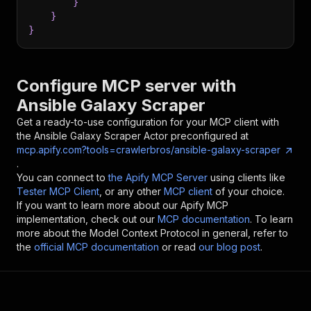
}
}
}
Configure MCP server with
Ansible Galaxy Scraper
Get a ready-to-use configuration for your MCP client with
the
Ansible Galaxy Scraper
Actor preconfigured at
mcp.apify.com?tools=crawlerbros/ansible-galaxy-scraper
.
You can connect to
the Apify MCP Server
using clients like
Tester MCP Client
, or any other
MCP client
of your choice.
If you want to learn more about our Apify MCP
implementation, check out our
MCP documentation
. To learn
more about the Model Context Protocol in general, refer to
the
official MCP documentation
or read
our blog post
.