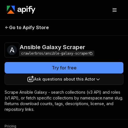
Ansible Galaxy
Pricing
from $3.00 / 1,000
Go to Apify Store
Scraper
results
Ansible Galaxy Scraper
crawlerbros/ansible-galaxy-scraper
Try for free
Ask questions about this Actor
Scrape Ansible Galaxy - search collections (v3 API) and roles
(v1 API), or fetch specific collections by namespace.name slug.
Returns download counts, tags, descriptions, license, and
repository links.
Pricing