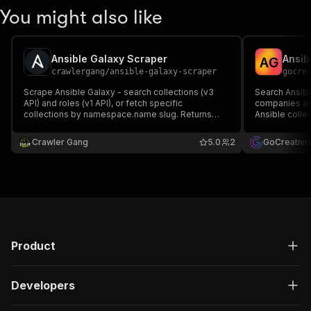
You might also like
Ansible Galaxy Scraper
A
G
crawlergang
/
ansible-galaxy-scraper
gocre
Scrape Ansible Galaxy - search collections (v3
Search Ansib
API) and roles (v1 API), or fetch specific
companies and
collections by namespace.name slug. Returns
Ansible colle
download counts, tags, descriptions, license, and
collection, v
repository links.
tags, license
Crawler Gang
5.0
2
GoCreative
for Ansible/
Product
Developers