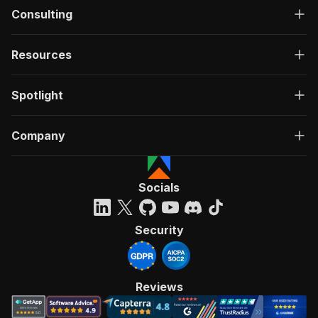
Consulting
Resources
Spotlight
Company
Socials
Security
Reviews