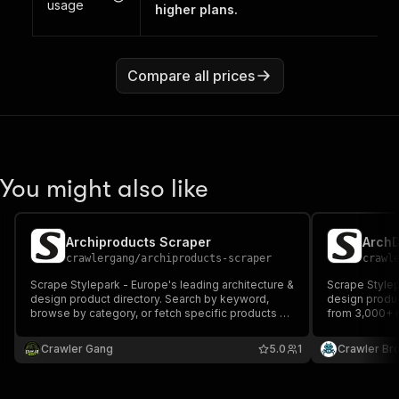
usage
higher plans.
Compare all prices
You might also like
Archiproducts Scraper
crawlergang
/
archiproducts-scraper
crawl
Scrape Stylepark - Europe's leading architecture &
Scrape Stylep
design product directory. Search by keyword,
design produc
browse by category, or fetch specific products by
from 3,000+ 
slug. Returns product name, manufacturer,
or category, o
designer, category, images, and source URL.
Returns produ
Crawler Gang
5.0
1
Crawler Br
description, i
more.