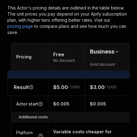
This Actor's pricing details are outlined in the table below.
The unit prices you pay depend on your Apify subscription
plan, with higher tiers offering better rates.
Visit our
pricing page
to compare plans and see how much you can
save.
Business
Free
Pricing
No discount
Gold discount
Result
$5.00
$3.00
/ 1,000
/ 1,000
Actor start
$0.005
$0.005
Additional costs
Variable costs cheaper for
Platform