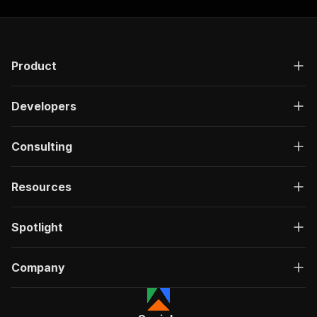
Product
Developers
Consulting
Resources
Spotlight
Company