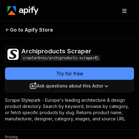
Archiproducts
Pricing
from $3.00 / 1,000
Go to Apify Store
Scraper
results
Archiproducts Scraper
crawlerbros/archiproducts-scraper
Try for free
Ask questions about this Actor
Scrape Stylepark - Europe's leading architecture & design
product directory. Search by keyword, browse by category,
or fetch specific products by slug. Returns product name,
manufacturer, designer, category, images, and source URL.
Pricing