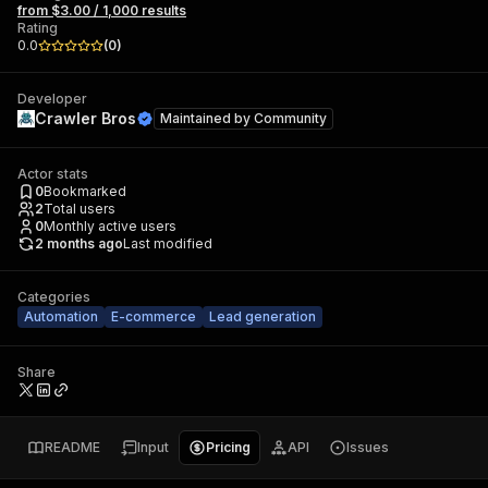
from $3.00 / 1,000 results
Rating
0.0
(
0
)
Developer
Crawler Bros
Maintained by
Community
Actor stats
0
Bookmarked
2
Total users
0
Monthly active users
2 months ago
Last modified
Categories
Automation
E-commerce
Lead generation
Share
README
Input
Pricing
API
Issues