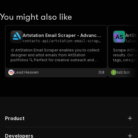
You might also like
Artstation Email Scraper - Advanced, Fast & Cheapest
ArtSt
A
S
contacts-api
/
artstation-email-scraper-fast-advanced-and-cheapest
lulza
🎨 ArtStation Email Scraper enables you to collect
Scrape ArtStat
designer and artist emails from ArtStation
results. Get ar
portfolios 🔍 Perfect for creative outreach and
tags, categori
collaborations 📧
Lead Heaven
8
lulz bot
Product
Developers