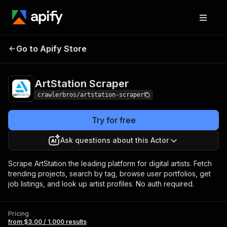
ArtStation
Pricing
from $3.00 / 1,000
Go to Apify Store
Scraper
results
ArtStation Scraper
crawlerbros/artstation-scraper
Try for free
Ask questions about this Actor
Scrape ArtStation the leading platform for digital artists. Fetch
trending projects, search by tag, browse user portfolios, get
job listings, and look up artist profiles. No auth required.
Pricing
from $3.00 / 1,000 results