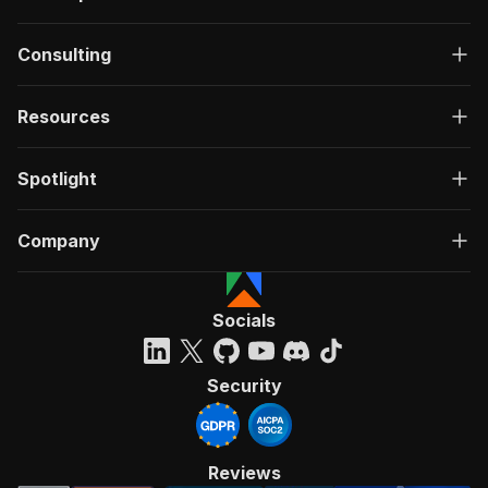
Consulting
Resources
Spotlight
Company
Socials
Security
Reviews