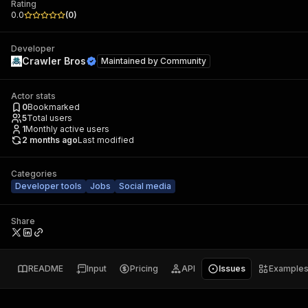
Rating
0.0
(
0
)
Developer
Crawler Bros
Maintained by
Community
Actor stats
0
Bookmarked
5
Total users
1
Monthly active users
2 months ago
Last modified
Categories
Developer tools
Jobs
Social media
Share
README
Input
Pricing
API
Issues
Example