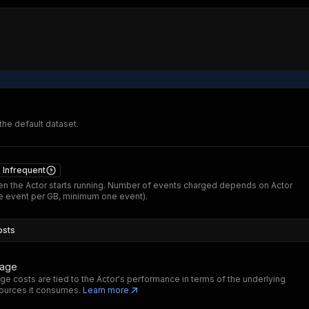
 the default dataset.
Infrequent
n the Actor starts running. Number of events charged depends on Actor
 event per GB, minimum one event).
osts
sage
ge costs are tied to the Actor's performance in terms of the underlying
ources it consumes.
Learn more