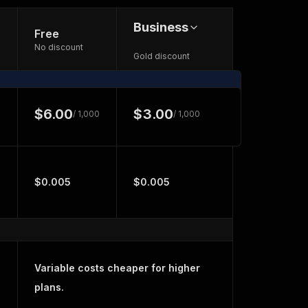
Business
Free
No discount
Gold discount
$6.00
$3.00
/ 1,000
/ 1,000
$0.005
$0.005
Variable costs cheaper for higher
plans.