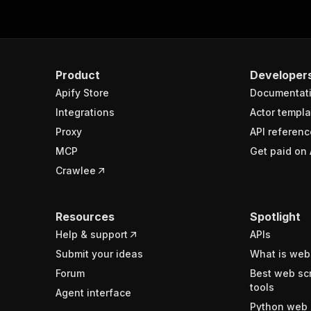
Product
Developer
Apify Store
Documentat
Integrations
Actor templa
Proxy
API referenc
MCP
Get paid on 
Crawlee
Resources
Spotlight
Help & support
APIs
Submit your ideas
What is web
Forum
Best web sc
tools
Agent interface
Python web 