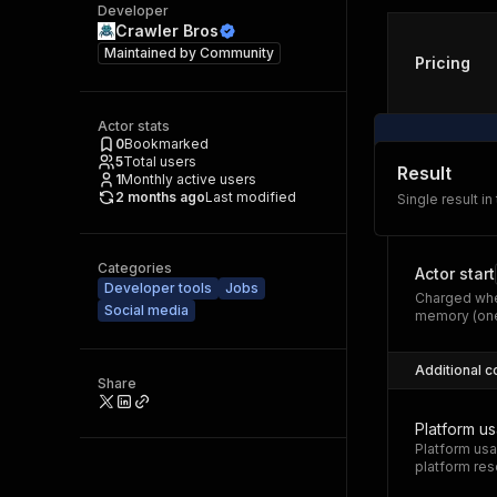
Developer
Crawler Bros
Maintained by
Community
Pricing
Actor stats
0
Bookmarked
5
Total users
Result
1
Monthly active users
2 months ago
Last modified
Single result in
Categories
Actor start
Developer tools
Jobs
Charged whe
Social media
memory (one
Additional c
Share
Platform u
Platform usa
platform res