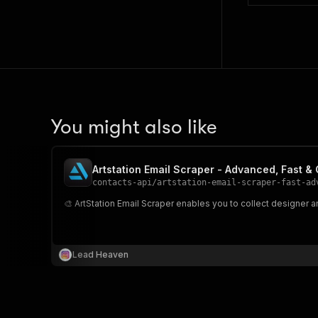
You might also like
Artstation Email Scraper - Advanced, Fast &
contacts-api
/
artstation-email-scraper-fast-ad
🎨 ArtStation Email Scraper enables you to collect designer an
Lead Heaven