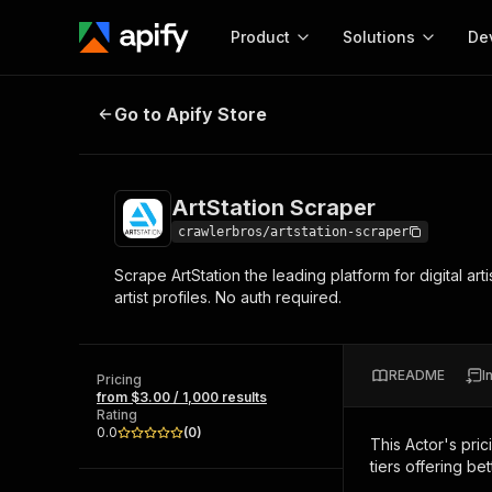
Product
Solutions
De
ArtStation Scraper
Go to Apify Store
Docum
Full r
Get start
ArtStation Scraper
Actor
Pytho
crawlerbros/artstation-scraper
Start here!
Scrape ArtStation the leading platform for digital art
Web s
MCP server configurat
Cours
artist profiles. No auth required.
Ready-to-run tools for your AI agents
Configure your Apify MCP
and apps. Just pick one and go.
Actors and tools for seam
Monet
Browse 58,124 Actors
integration with MCP client
Publi
README
I
Pricing
Start building
from $3.00 / 1,000 results
Rating
0.0
(
0
)
This Actor's pric
tiers offering bet