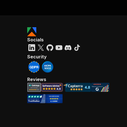
Socials
Security
Reviews