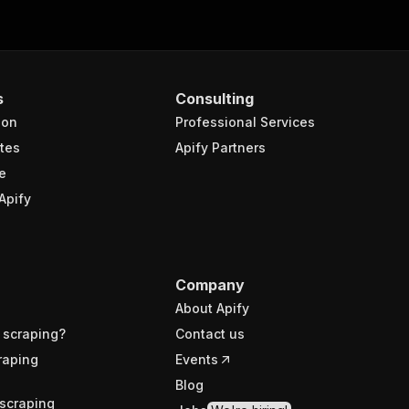
s
Consulting
ion
Professional Services
tes
Apify Partners
e
Apify
Company
About Apify
 scraping?
Contact us
raping
Events
Blog
scraping