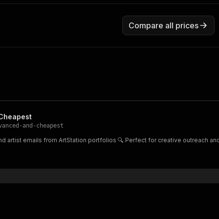
Compare all prices
 Cheapest
vanced-and-cheapest
d artist emails from ArtStation portfolios 🔍 Perfect for creative outreach an