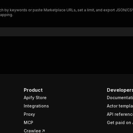
"$ref"
:
"#/components/schemas/inputSchema"
h by keywords or paste Marketplace URLs, set a limit, and export JSON/CSV/Ex
}
mapping.
}
rameters"
:
[
"name"
:
"token"
,
"in"
:
"query"
,
"required"
:
true
,
"schema"
:
{
"type"
:
"string"
}
,
"description"
:
"Enter your Apify token here"
Product
Developer
Apify Store
Documentat
sponses"
:
{
200"
:
{
Integrations
Actor templa
"description"
:
"OK"
,
Proxy
API referenc
"content"
:
{
MCP
Get paid on 
"application/json"
:
{
"schema"
:
{
Crawlee