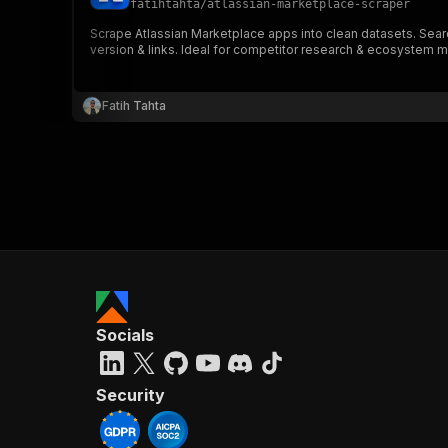
fatihtahta
/
atlassian-marketplace-scraper
Scrape Atlassian Marketplace apps into clean datasets. Searc
version & links. Ideal for competitor research & ecosystem 
}
}
,
Fatih Tahta
"pa
{
}
]
,
Socials
"re
"
Security