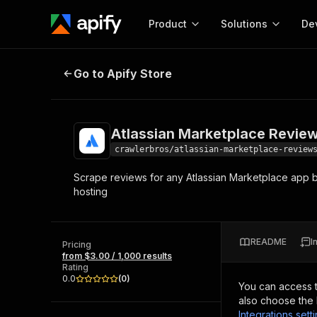
Product
Solutions
De
Atlassian Marketplace Reviews S
Go to Apify Store
Docum
Full r
Get start
Atlassian Marketplace Revie
Actor
Pytho
crawlerbros/atlassian-marketplace-review
Start here!
Scrape reviews for any Atlassian Marketplace app by
Web s
MCP server configurat
Cours
hosting
Ready-to-run tools for your AI agents
Configure your Apify MCP
and apps. Just pick one and go.
Actors and tools for seam
Monet
Browse 57,264 Actors
integration with MCP client
Publi
README
I
Pricing
Start building
from $3.00 / 1,000 results
Rating
0.0
(
0
)
You can access 
also choose the 
Integrations sett