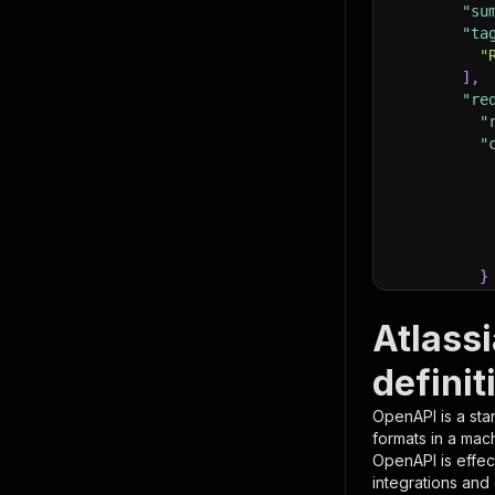
"su
"ta
"
]
,
"re
"
"
}
}
,
"pa
Atlass
{
definit
OpenAPI is a sta
formats in a mac
OpenAPI is effec
integrations and