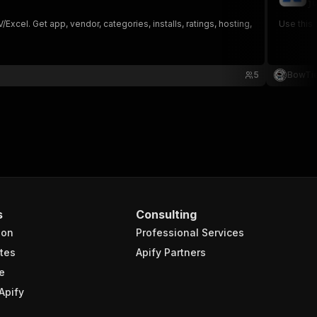
ju
cel. Get app, vendor, categories, installs, ratings, hosting,
5
BowTi
s
Consulting
ion
Professional Services
tes
Apify Partners
e
Apify