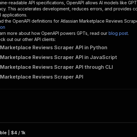
"description"
:
"Enter your Apify token here"
ine-readable API specifications, OpenAPI allows AI models like GPT
acy. This accelerates development, reduces errors, and provides 
 applications.
sponses"
:
{
d the OpenAPI definitions for
Atlassian Marketplace Reviews Scrap
200"
:
{
son
"description"
:
"OK"
 learn more about how OpenAPI powers GPTs, read our
blog post
.
k out our other API clients:
 Marketplace Reviews Scraper API in Python
 Marketplace Reviews Scraper API in JavaScript
crawlerbros~atlassian-marketplace-reviews-scraper/runs"
:
 Marketplace Reviews Scraper API through CLI
"
:
{
erationId"
:
"runs-sync-crawlerbros-atlassian-marketplace
 Marketplace Reviews Scraper API
openai-isConsequential"
:
false
,
mmary"
:
"Executes an Actor and returns information about
gs"
:
[
Run Actor"
questBody"
:
{
required"
:
true
,
content"
:
{
"application/json"
:
{
le | $4 / 1k
"schema"
:
{