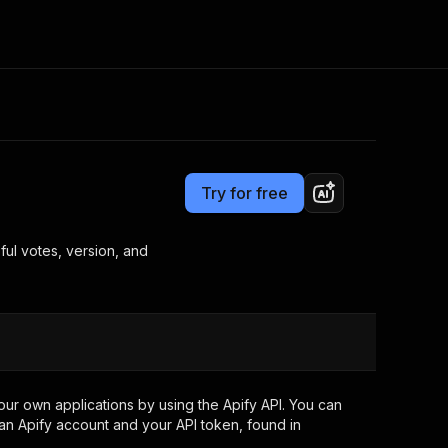
Pricing
from $3.00 / 1,000 results
Consulting
e AI
Apify Professional Services
t getting blocked
Try for free
Apify Partners
r IP addresses
om your code
ful votes, version, and
d out last month. Many
Join our Discord
rs earn over $3k.
nd crawling library
Talk to other builders
ning now
ur own applications by using the Apify API. You can
an Apify account and your API token, found in