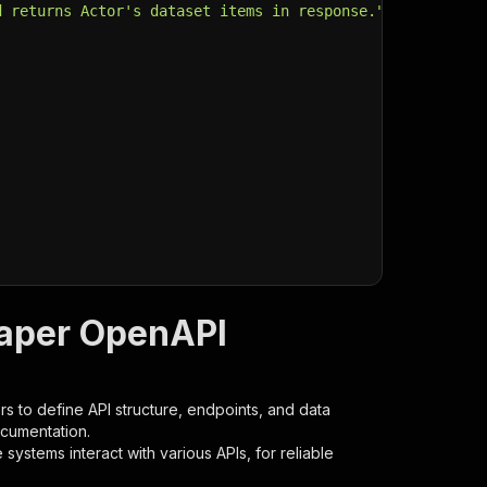
d returns Actor's dataset items in response."
,
raper OpenAPI
s to define API structure, endpoints, and data
ocumentation.
ystems interact with various APIs, for reliable