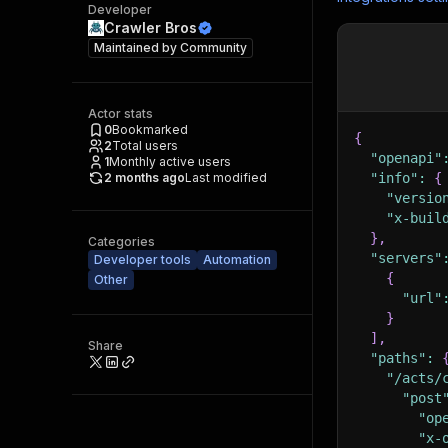
Developer
Crawler Bros
Maintained by
Community
Actor stats
0
Bookmarked
{
2
Total users
"openapi"
1
Monthly active users
2 months ago
Last modified
"info"
:
{
"versio
"x-buil
}
,
Categories
"servers"
Developer tools
Automation
{
Other
"url"
}
]
,
Share
"paths"
:
"/acts/
"post
"op
"x-