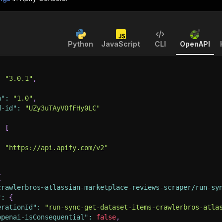
Python
JavaScript
CLI
OpenAPI
:
"3.0.1"
,
n"
:
"1.0"
,
d-id"
:
"UZy3uTAyVOfFHy0LC"
:
[
:
"https://api.apify.com/v2"
{
crawlerbros~atlassian-marketplace-reviews-scraper/run-sy
"
:
{
erationId"
:
"run-sync-get-dataset-items-crawlerbros-atla
openai-isConsequential"
:
false
,