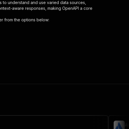
s to understand and use varied data sources,
context-aware responses, making OpenAPI a core
er
from the options below:
{
-reviews-scraper"
,
 the initiated run in response."
,
A