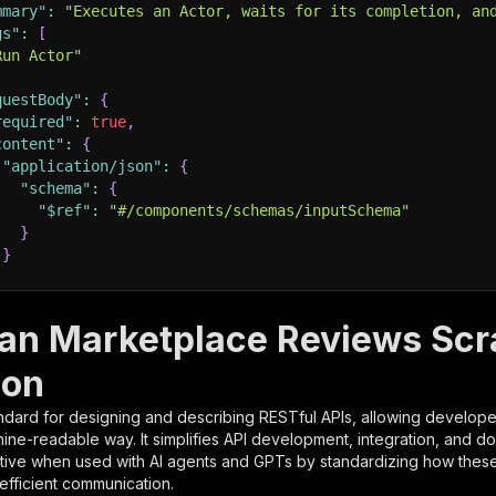
mmary"
:
"Executes an Actor, waits for its completion, an
gs"
:
[
Run Actor"
questBody"
:
{
required"
:
true
,
content"
:
{
"application/json"
:
{
"schema"
:
{
"$ref"
:
"#/components/schemas/inputSchema"
}
}
rameters"
:
[
ian Marketplace Reviews Sc
"name"
:
"token"
,
ion
"in"
:
"query"
,
"required"
:
true
,
ndard for designing and describing RESTful APIs, allowing developer
"schema"
:
{
hine-readable way. It simplifies API development, integration, and d
"type"
:
"string"
tive when used with AI agents and GPTs by standardizing how these s
}
,
 efficient communication.