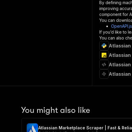
By defining mach
}
improving accur
]
,
component for AI
"re
You can downloa
"
OpenAPI.j
If you’d like to
}
You can also chec
}
Atlassian
}
}
,
Atlassian
"/acts/
Atlassian
"post
"op
Atlassian
"x-
"su
"ta
"
]
,
"re
You might also like
"
"
Atlassian Marketplace Scraper | Fast & Reliab