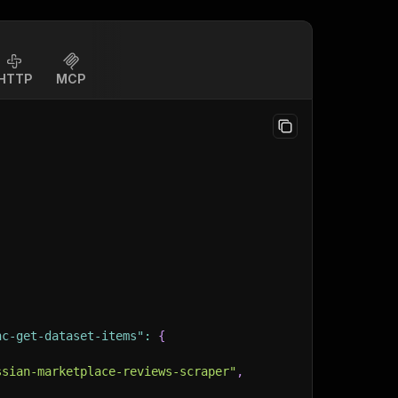
HTTP
MCP
nc-get-dataset-items"
:
{
ssian-marketplace-reviews-scraper"
,