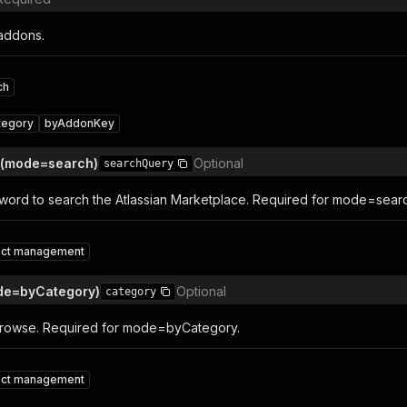
addons.
ch
tegory
byAddonKey
 (mode=search)
Optional
searchQuery
word to search the Atlassian Marketplace. Required for mode=sear
ect management
de=byCategory)
Optional
category
browse. Required for mode=byCategory.
ect management