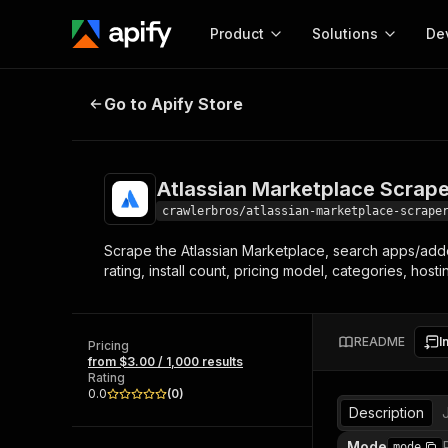
Product
Solutions
De
Atlassian Marketplace Scraper
Go to Apify Store
Docum
Full r
Get start
Atlassian Marketplace Scrape
Actor
Pytho
crawlerbros/atlassian-marketplace-scrape
Start here!
Scrape the Atlassian Marketplace, search apps/add
Web s
MCP server configurat
Cours
rating, install count, pricing model, categories, host
Ready-to-run tools for your AI agents
Configure your Apify MCP
and apps. Just pick one and go.
Actors and tools for seam
Monet
Browse 56,920 Actors
integration with MCP client
Publi
README
I
Pricing
Start building
from $3.00 / 1,000 results
Rating
0.0
(
0
)
Description
Mode
mode