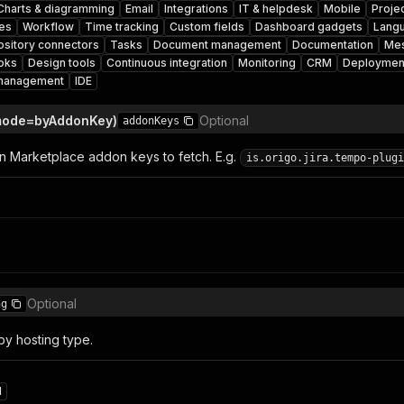
Charts & diagramming
Email
Integrations
IT & helpdesk
Mobile
Proje
es
Workflow
Time tracking
Custom fields
Dashboard gadgets
Lang
sitory connectors
Tasks
Document management
Documentation
Mes
oks
Design tools
Continuous integration
Monitoring
CRM
Deploymen
management
IDE
mode=byAddonKey)
Optional
addonKeys
ian Marketplace addon keys to fetch. E.g.
is.origo.jira.tempo-plugi
Optional
ng
by hosting type.
d