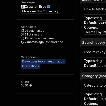
Developer
Crawler Bros
How to fetch 
Maintained by
Community
Type
:
string
Default
:
sear
Actor stats
Options
:
0
Bookmarked
search
byCa
2
Total users
1
Monthly active users
2 months ago
Last modified
Search query
Free-text key
Categories
Type
:
string
Developer tools
Automation
Default
:
proj
Integrations
Category (mo
Share
Category to 
Type
:
string
Default
:
Proj
Options
: