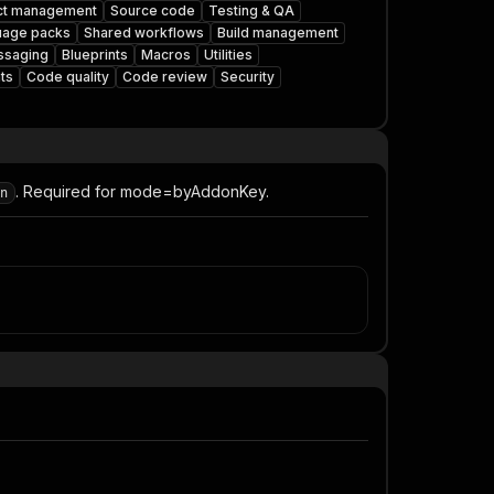
ct management
Source code
Testing & QA
uage packs
Shared workflows
Build management
saging
Blueprints
Macros
Utilities
ts
Code quality
Code review
Security
. Required for mode=byAddonKey.
n