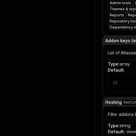
Admin tools
Themes & styl
Reports
Repo
Repository ho
Dependency 
Addon keys (
List of Atlass
Type
:
array
Default
:
[
]
Hosting
hosti
Filter addons 
Type
:
string
Default
:
clou