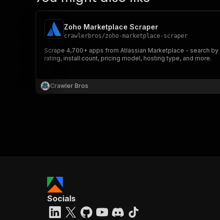
Zoho Marketplace Scraper
crawlerbros
/
zoho-marketplace-scraper
Scrape 4,700+ apps from Atlassian Marketplace - search by k
rating, install count, pricing model, hosting type, and more.
Crawler Bros
Socials