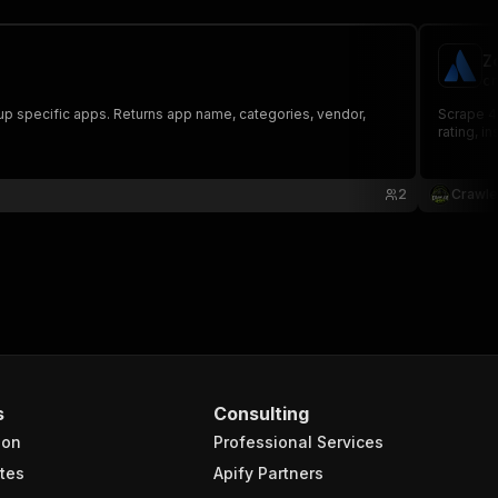
Z
cr
up specific apps. Returns app name, categories, vendor,
Scrape 4
rating, i
2
Crawle
s
Consulting
ion
Professional Services
tes
Apify Partners