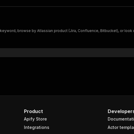
eyword, browse by Atlassian product (Jira, Confluence, Bitbucket), or look 
Product
Developer
Apify Store
Documentat
Integrations
Actor templa