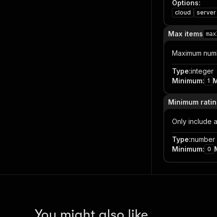
Options
:
cloud
server
Max items
max
Maximum numbe
Type
:
integer
Minimum
:
1
Minimum rati
Only include a
Type
:
number
Minimum
:
0
You might also like