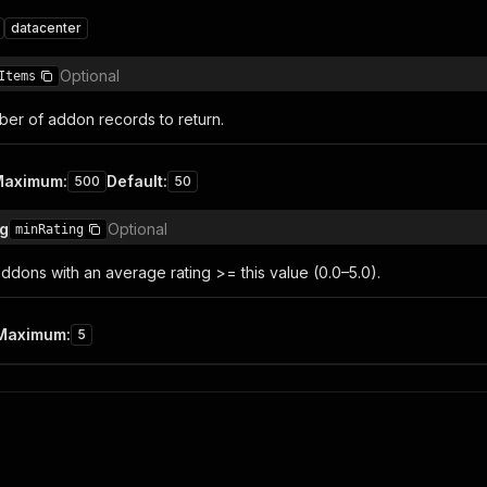
datacenter
Optional
Items
r of addon records to return.
Maximum
:
Default
:
500
50
ng
Optional
minRating
ddons with an average rating >= this value (0.0–5.0).
Maximum
:
5