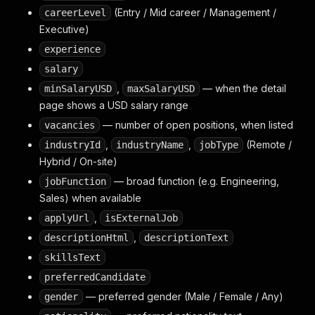
(Entry / Mid career / Management /
careerLevel
Executive)
experience
salary
,
— when the detail
minSalaryUSD
maxSalaryUSD
page shows a USD salary range
— number of open positions, when listed
vacancies
,
,
(Remote /
industryId
industryName
jobType
Hybrid / On-site)
— broad function (e.g. Engineering,
jobFunction
Sales) when available
,
applyUrl
isExternalJob
,
descriptionHtml
descriptionText
skillsText
preferredCandidate
— preferred gender (Male / Female / Any)
gender