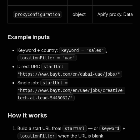
object
Apify proxy. Datacent
proxyConfiguration
Example inputs
Keyword + country:
,
keyword = "sales"
locationFilter = "uae"
Direct URL:
startUrl =
"https://www.bayt.com/en/dubai-uae/jobs/"
Single job:
startUrl =
"https://www.bayt.com/en/uae/jobs/creative-
tech-ai-lead-5443062/"
How it works
Build a start URL from
— or
+
startUrl
keyword
when the URL is blank.
locationFilter