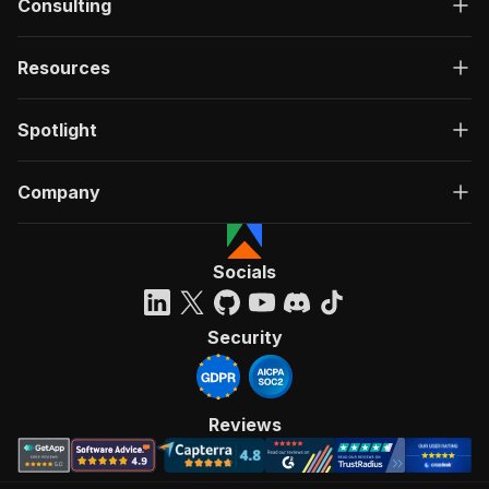
Consulting
Resources
Spotlight
Company
Socials
Security
Reviews