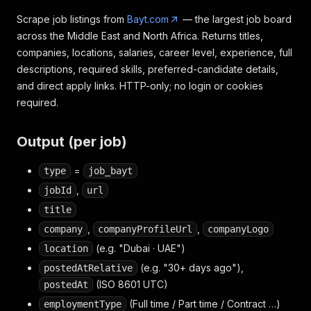
Scrape job listings from
Bayt.com
— the largest job board
across the Middle East and North Africa. Returns titles,
companies, locations, salaries, career level, experience, full
descriptions, required skills, preferred-candidate details,
and direct apply links. HTTP-only; no login or cookies
required.
Output (per job)
=
type
job_bayt
,
jobId
url
title
,
,
company
companyProfileUrl
companyLogo
(e.g. "Dubai · UAE")
location
(e.g. "30+ days ago"),
postedAtRelative
(ISO 8601 UTC)
postedAt
(Full time / Part time / Contract …)
employmentType