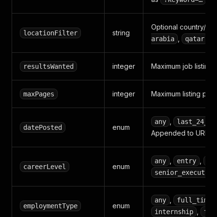
Optional country/city
string
locationFilter
,
).
arabia
qatar
integer
Maximum job listings 
resultsWanted
integer
Maximum listing pages
maxPages
,
any
last_24_ho
enum
datePosted
Appended to URL whe
,
,
any
entry
mi
enum
careerLevel
senior_executive
,
any
full_time
enum
employmentType
,
internship
tem