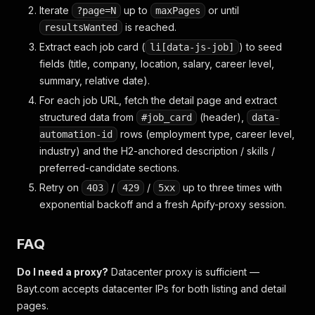
Iterate
up to
or until
?page=N
maxPages
is reached.
resultsWanted
Extract each job card (
) to seed
li[data-js-job]
fields (title, company, location, salary, career level,
summary, relative date).
For each job URL, fetch the detail page and extract
structured data from
(header),
#job_card
data-
rows (employment type, career level,
automation-id
industry) and the H2-anchored description / skills /
preferred-candidate sections.
Retry on
/
/
up to three times with
403
429
5xx
exponential backoff and a fresh Apify-proxy session.
FAQ
Do I need a proxy?
Datacenter proxy is sufficient —
Bayt.com accepts datacenter IPs for both listing and detail
pages.