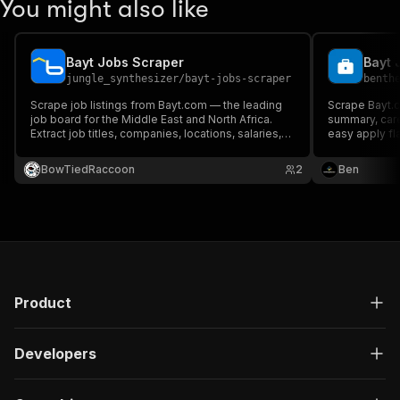
You might also like
Bayt Jobs Scraper
jungle_synthesizer
/
bayt-jobs-scraper
benth
Scrape job listings from Bayt.com — the leading
Scrape Bayt.c
job board for the Middle East and North Africa.
summary, care
Extract job titles, companies, locations, salaries,
easy apply fl
career levels, experience requirements, full
descriptions, required skills, and apply links.
BowTiedRaccoon
2
Ben
Product
Developers