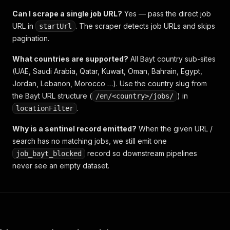
Can I scrape a single job URL?
Yes — pass the direct job
URL in
. The scraper detects job URLs and skips
startUrl
pagination.
What countries are supported?
All Bayt country sub-sites
(UAE, Saudi Arabia, Qatar, Kuwait, Oman, Bahrain, Egypt,
Jordan, Lebanon, Morocco …). Use the country slug from
the Bayt URL structure (
) in
/en/<country>/jobs/
.
locationFilter
Why is a sentinel record emitted?
When the given URL /
search has no matching jobs, we still emit one
record so downstream pipelines
job_bayt_blocked
never see an empty dataset.