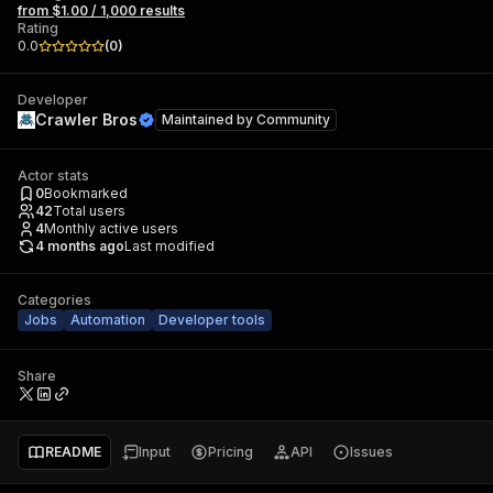
from $1.00 / 1,000 results
Rating
0.0
(
0
)
Developer
Crawler Bros
Maintained by
Community
Actor stats
0
Bookmarked
42
Total users
4
Monthly active users
4 months ago
Last modified
Categories
Jobs
Automation
Developer tools
Share
README
Input
Pricing
API
Issues