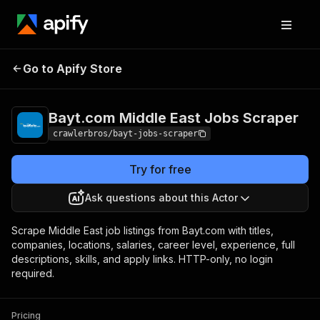
Bayt.com Middle East
Pricing
from $1.00 /
Go to Apify Store
Jobs Scraper
1,000 results
Bayt.com Middle East Jobs Scraper
crawlerbros/bayt-jobs-scraper
Try for free
Ask questions about this Actor
Scrape Middle East job listings from Bayt.com with titles,
companies, locations, salaries, career level, experience, full
descriptions, skills, and apply links. HTTP-only, no login
required.
Pricing