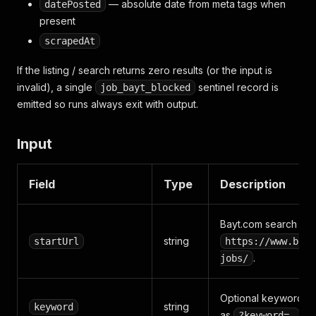
— absolute date from meta tags when
datePosted
present
scrapedAt
If the listing / search returns zero results (or the input is
invalid), a single
sentinel record is
job_bayt_blocked
emitted so runs always exit with output.
Input
Field
Type
Description
Bayt.com search or c
string
startUrl
https://www.bayt
.
jobs/
Optional keyword fil
string
keyword
as
.
?keyword=…