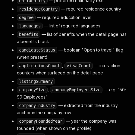
— preferred nationality text
nationality
— required residence country
residenceCountry
— required education level
degree
— list of required languages
languages
— list of benefits when the detail page has
benefits
a benefits block
— boolean "Open to travel" flag
candidateStatus
(when present)
,
— interaction
applicationsCount
viewsCount
counters when surfaced on the detail page
listingSummary
,
— e.g. "50-
companySize
companyEmployeesSize
99 Employees"
— extracted from the industry
companyIndustry
anchor in the company row
— year the company was
companyFoundedYear
founded (when shown on the profile)