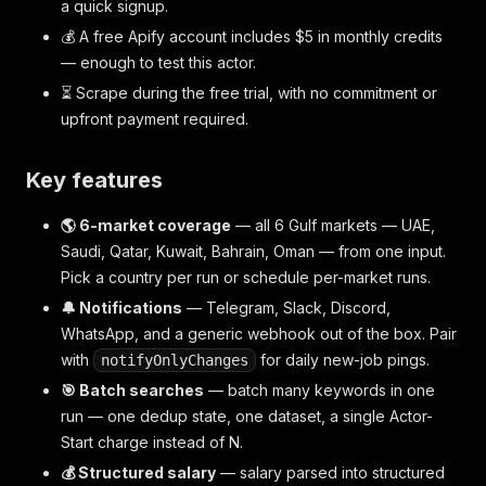
a quick signup.
💰 A free Apify account includes $5 in monthly credits
— enough to test this actor.
⏳ Scrape during the free trial, with no commitment or
upfront payment required.
Key features
🌎 6-market coverage
— all 6 Gulf markets — UAE,
Saudi, Qatar, Kuwait, Bahrain, Oman — from one input.
Pick a country per run or schedule per-market runs.
🔔 Notifications
— Telegram, Slack, Discord,
WhatsApp, and a generic webhook out of the box. Pair
with
for daily new-job pings.
notifyOnlyChanges
🎯 Batch searches
— batch many keywords in one
run — one dedup state, one dataset, a single Actor-
Start charge instead of N.
💰 Structured salary
— salary parsed into structured