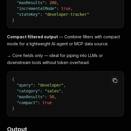
"maxResults"
:
200
,
"incrementalMode"
:
true
,
"stateKey"
:
"developer-tracker"
}
Compact filtered output
— Combine filters with compact
mode for a lightweight AI-agent or MCP data source.
→ Core fields only — ideal for piping into LLMs or
downstream tools without token overhead.
{
"query"
:
"developer"
,
"category"
:
"sales"
,
"maxResults"
:
50
,
"compact"
:
true
}
Output