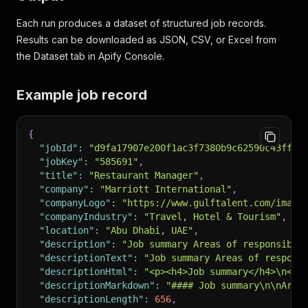
Each run produces a dataset of structured job records.
Results can be downloaded as JSON, CSV, or Excel from
the Dataset tab in Apify Console.
Example job record
{
"jobId"
:
"d9fa17907e200f1ac3f7380b9c62590c43ff9a
"jobKey"
:
"585691"
,
"title"
:
"Restaurant Manager"
,
"company"
:
"Marriott International"
,
"companyLogo"
:
"https://www.gulftalent.com/image
"companyIndustry"
:
"Travel, Hotel & Tourism"
,
"location"
:
"Abu Dhabi, UAE"
,
"description"
:
"Job summary Areas of responsibil
"descriptionText"
:
"Job summary Areas of respons
"descriptionHtml"
:
"<p><h4>Job summary</h4>\n<p>
"descriptionMarkdown"
:
"#### Job summary\n\nArea
"descriptionLength"
:
656
,