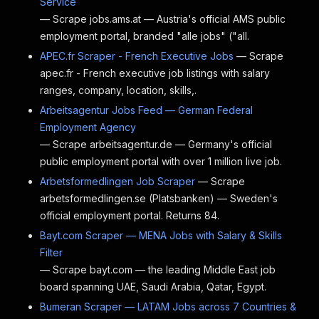
Service
— Scrape jobs.ams.at — Austria's official AMS public
employment portal, branded "alle jobs" ("all.
APEC.fr Scraper - French Executive Jobs
— Scrape
apec.fr - French executive job listings with salary
ranges, company, location, skills,.
Arbeitsagentur Jobs Feed — German Federal
Employment Agency
— Scrape arbeitsagentur.de — Germany's official
public employment portal with over 1 million live job.
Arbetsformedlingen Job Scraper
— Scrape
arbetsformedlingen.se (Platsbanken) — Sweden's
official employment portal. Returns 84.
Bayt.com Scraper — MENA Jobs with Salary & Skills
Filter
— Scrape bayt.com — the leading Middle East job
board spanning UAE, Saudi Arabia, Qatar, Egypt.
Bumeran Scraper — LATAM Jobs across 7 Countries &