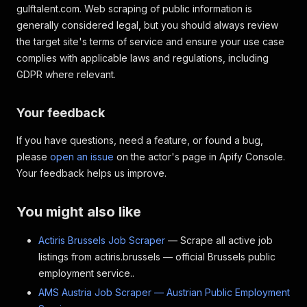
gulftalent.com. Web scraping of public information is
generally considered legal, but you should always review
the target site's terms of service and ensure your use case
complies with applicable laws and regulations, including
GDPR where relevant.
Your feedback
If you have questions, need a feature, or found a bug,
please
open an issue
on the actor's page in Apify Console.
Your feedback helps us improve.
You might also like
Actiris Brussels Job Scraper
— Scrape all active job
listings from actiris.brussels — official Brussels public
employment service..
AMS Austria Job Scraper — Austrian Public Employment