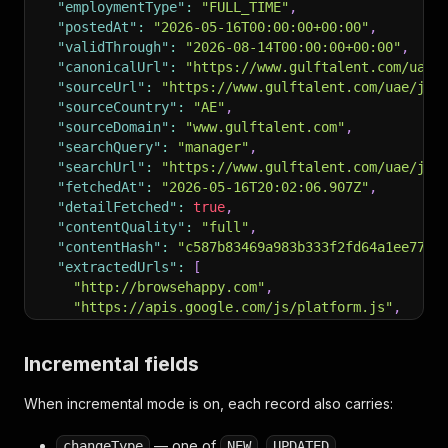
"employmentType"
:
"FULL_TIME"
,
"postedAt"
:
"2026-05-16T00:00:00+00:00"
,
"validThrough"
:
"2026-08-14T00:00:00+00:00"
,
"canonicalUrl"
:
"https://www.gulftalent.com/uae/
"sourceUrl"
:
"https://www.gulftalent.com/uae/job
"sourceCountry"
:
"AE"
,
"sourceDomain"
:
"www.gulftalent.com"
,
"searchQuery"
:
"manager"
,
"searchUrl"
:
"https://www.gulftalent.com/uae/job
"fetchedAt"
:
"2026-05-16T20:02:06.907Z"
,
"detailFetched"
:
true
,
"contentQuality"
:
"full"
,
"contentHash"
:
"c587b83469a983b333f2fd64a1ee7770
"extractedUrls"
:
[
"http://browsehappy.com"
,
"https://apis.google.com/js/platform.js"
,
"https://appleid.cdn-apple.com/appleauth/stati
"https://connect.facebook.net/en_US/sdk.js"
,
Incremental fields
"https://platform-api.sharethis.com/js/shareth
"... 4 more items"
When incremental mode is on, each record also carries:
]
,
"socialProfiles"
:
{
— one of
,
,
changeType
NEW
UPDATED
"twitter"
:
"https://twitter.com/GulfTalentJobs