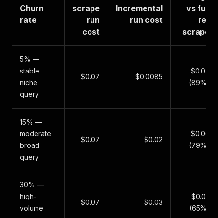
Churn
scrape
Incremental
vs full
rate
run
run cost
re-
cost
scrape
5% —
stable
$0.07
$0.07
$0.0085
niche
(89%)
query
15% —
moderate
$0.06
$0.07
$0.02
broad
(79%)
query
30% —
high-
$0.05
$0.07
$0.03
volume
(65%)