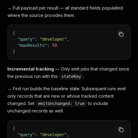
→ Full payload per result — all standard fields populated
where the source provides them.
{
"query"
:
"developer"
,
"maxResults"
:
50
}
Incremental tracking
— Only emit jobs that changed since
the previous run with this
.
stateKey
→ First run builds the baseline state. Subsequent runs emit
only records that are new or whose tracked content
changed. Set
to include
emitUnchanged: true
unchanged records as well.
{
"query"
:
"developer"
,