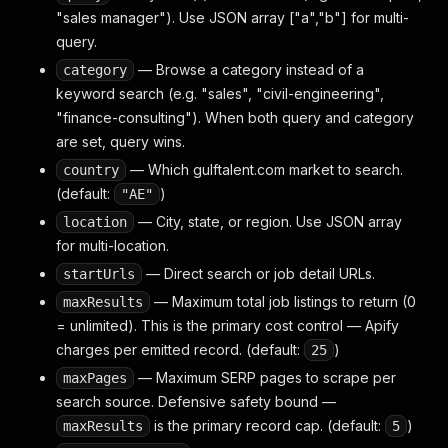
"sales manager"). Use JSON array ["a","b"] for multi-
query.
— Browse a category instead of a
category
keyword search (e.g. "sales", "civil-engineering",
"finance-consulting"). When both query and category
are set, query wins.
— Which gulftalent.com market to search.
country
(default:
)
"AE"
— City, state, or region. Use JSON array
location
for multi-location.
— Direct search or job detail URLs.
startUrls
— Maximum total job listings to return (0
maxResults
= unlimited). This is the primary cost control — Apify
charges per emitted record. (default:
)
25
— Maximum SERP pages to scrape per
maxPages
search source. Defensive safety bound —
is the primary record cap. (default:
)
maxResults
5