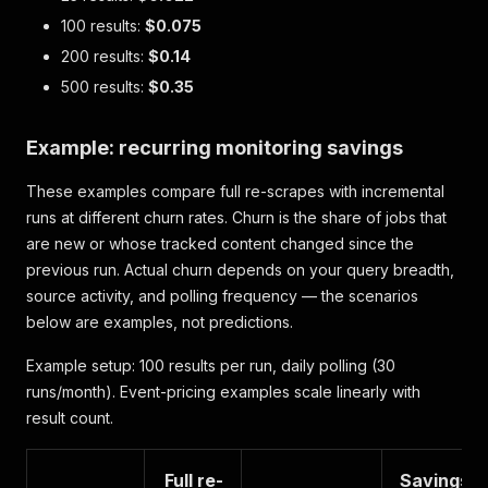
100 results:
$0.075
200 results:
$0.14
500 results:
$0.35
Example: recurring monitoring savings
These examples compare full re-scrapes with incremental
runs at different churn rates. Churn is the share of jobs that
are new or whose tracked content changed since the
previous run. Actual churn depends on your query breadth,
source activity, and polling frequency — the scenarios
below are examples, not predictions.
Example setup: 100 results per run, daily polling (30
runs/month). Event-pricing examples scale linearly with
result count.
Full re-
Savings