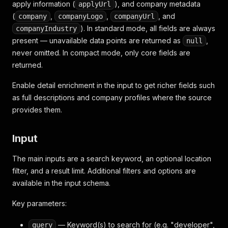
apply information (
), and company metadata
applyUrl
(
,
,
, and
company
companyLogo
companyUrl
). In standard mode, all fields are always
companyIndustry
present — unavailable data points are returned as
,
null
never omitted. In compact mode, only core fields are
returned.
Enable detail enrichment in the input to get richer fields such
as full descriptions and company profiles where the source
provides them.
Input
The main inputs are a search keyword, an optional location
filter, and a result limit. Additional filters and options are
available in the input schema.
Key parameters:
— Keyword(s) to search for (e.g. "developer",
query