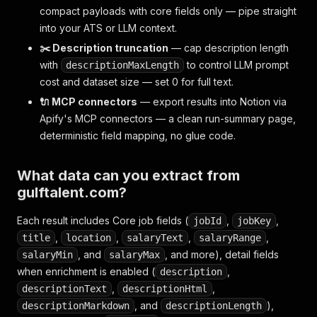
compact payloads with core fields only — pipe straight
into your ATS or LLM context.
✂️ Description truncation
— cap description length
with
to control LLM prompt
descriptionMaxLength
cost and dataset size — set 0 for full text.
🔌 MCP connectors
— export results into Notion via
Apify's MCP connectors — a clean run-summary page,
deterministic field mapping, no glue code.
What data can you extract from
gulftalent.com?
Each result includes Core job fields (
,
,
jobId
jobKey
,
,
,
,
title
location
salaryText
salaryRange
, and
, and more), detail fields
salaryMin
salaryMax
when enrichment is enabled (
,
description
,
,
descriptionText
descriptionHtml
, and
),
descriptionMarkdown
descriptionLength