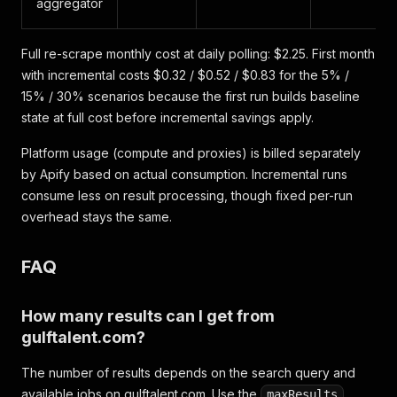
aggregator
Full re-scrape monthly cost at daily polling: $2.25. First month
with incremental costs $0.32 / $0.52 / $0.83 for the 5% /
15% / 30% scenarios because the first run builds baseline
state at full cost before incremental savings apply.
Platform usage (compute and proxies) is billed separately
by Apify based on actual consumption. Incremental runs
consume less on result processing, though fixed per-run
overhead stays the same.
FAQ
How many results can I get from
gulftalent.com?
The number of results depends on the search query and
available jobs on gulftalent.com. Use the
maxResults