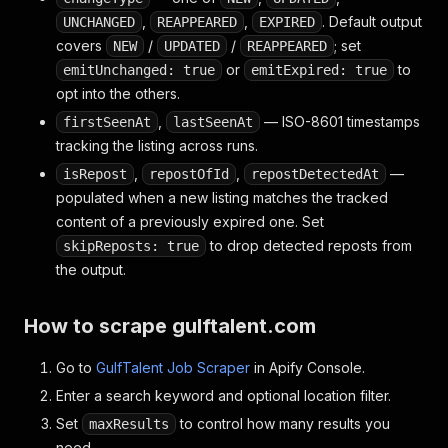
"facebook"
:
"https://www.facebook.com/pages/Gu
,
,
. Default output
UNCHANGED
REAPPEARED
EXPIRED
}
covers
/
/
; set
NEW
UPDATED
REAPPEARED
}
or
to
emitUnchanged: true
emitExpired: true
opt into the others.
,
— ISO-8601 timestamps
firstSeenAt
lastSeenAt
tracking the listing across runs.
,
,
—
isRepost
repostOfId
repostDetectedAt
populated when a new listing matches the tracked
content of a previously expired one. Set
to drop detected reposts from
skipReposts: true
the output.
How to scrape gulftalent.com
Go to
GulfTalent Job Scraper
in Apify Console.
Enter a search keyword and optional location filter.
Set
to control how many results you
maxResults
need.