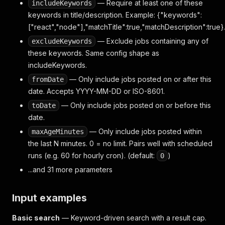
— Require at least one of these
includeKeywords
keywords in title/description. Example: {"keywords":
["react","node"],"matchTitle":true,"matchDescription":true}.
— Exclude jobs containing any of
excludeKeywords
these keywords. Same config shape as
includeKeywords.
— Only include jobs posted on or after this
fromDate
date. Accepts YYYY-MM-DD or ISO-8601.
— Only include jobs posted on or before this
toDate
date.
— Only include jobs posted within
maxAgeMinutes
the last N minutes. 0 = no limit. Pairs well with scheduled
runs (e.g. 60 for hourly cron). (default:
)
0
...and 31 more parameters
Input examples
Basic search
— Keyword-driven search with a result cap.