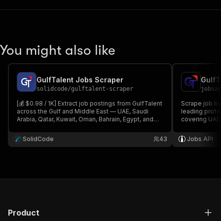
You might also like
GulfTalent Jobs Scraper
GulfT
solidcode
/
gulftalent-scraper
jobsa
[💰 $0.98 / 1K] Extract job postings from GulfTalent
Scrape job li
across the Gulf and Middle East — UAE, Saudi
leading profe
Arabia, Qatar, Kuwait, Oman, Bahrain, Egypt, and
covering UAE,
more. Get titles, companies, salaries,
and Bahrain. E
requirements, employment type, and apply links
locations, sal
SolidCode
43
Jobs API
by keyword, country, city, and date.
MENA recruit
Product