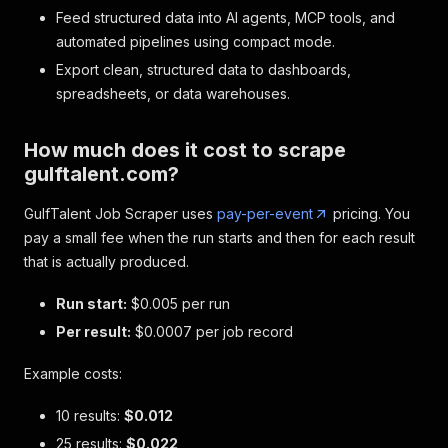
Feed structured data into AI agents, MCP tools, and
automated pipelines using compact mode.
Export clean, structured data to dashboards,
spreadsheets, or data warehouses.
How much does it cost to scrape
gulftalent.com?
GulfTalent Job Scraper uses
pay-per-event
pricing. You
pay a small fee when the run starts and then for each result
that is actually produced.
Run start:
$0.005 per run
Per result:
$0.0007 per job record
Example costs:
10 results:
$0.012
25 results:
$0.022