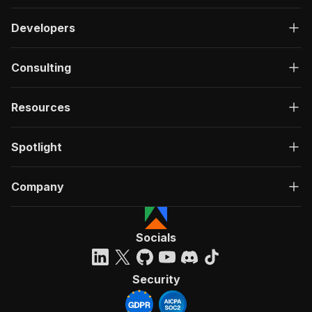
Developers
Consulting
Resources
Spotlight
Company
Socials
Security