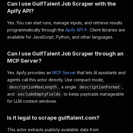
Can I use GulfTalent Job Scraper with the
Apify API?
Yes. You can start runs, manage inputs, and retrieve results
programmatically through the
Apify API
. Client libraries are
available for JavaScript, Python, and other languages.
Can I use GulfTalent Job Scraper through an
MCP Server?
Yes. Apify provides an
MCP Server
that lets AI assistants and
agents call this actor directly. Use compact mode,
, a single
,
descriptionMaxLength
descriptionFormat
and
to keep payloads manageable
excludeEmptyFields
for LLM context windows.
Is it legal to scrape gulftalent.com?
This actor extracts publicly available data from