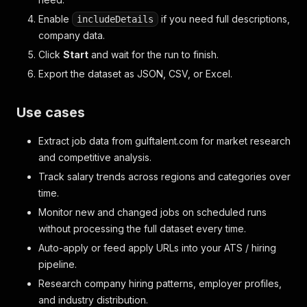
Enable
if you need full descriptions,
includeDetails
company data.
Click
Start
and wait for the run to finish.
Export the dataset as JSON, CSV, or Excel.
Use cases
Extract job data from gulftalent.com for market research
and competitive analysis.
Track salary trends across regions and categories over
time.
Monitor new and changed jobs on scheduled runs
without processing the full dataset every time.
Auto-apply or feed apply URLs into your ATS / hiring
pipeline.
Research company hiring patterns, employer profiles,
and industry distribution.