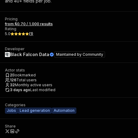
and 40+ fields per job.
Pricing
from $0.70 / 1,000 results
Rating
5.0
(
1
)
Developer
Black Falcon Data
Maintained by
Community
Actor stats
2
Bookmarked
126
Total users
32
Monthly active users
3 days ago
Last modified
Categories
Jobs
Lead generation
Automation
Share