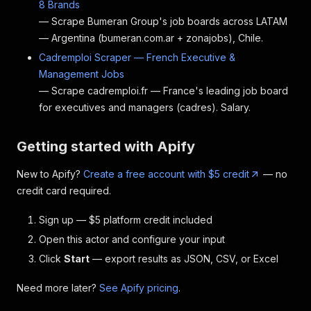
8 Brands
— Scrape Bumeran Group's job boards across LATAM
— Argentina (bumeran.com.ar + zonajobs), Chile.
Cadremploi Scraper — French Executive &
Management Jobs
— Scrape cadremploi.fr — France's leading job board
for executives and managers (cadres). Salary.
Getting started with Apify
New to Apify?
Create a free account with $5 credit
— no
credit card required.
Sign up — $5 platform credit included
Open this actor and configure your input
Click
Start
— export results as JSON, CSV, or Excel
Need more later?
See Apify pricing
.