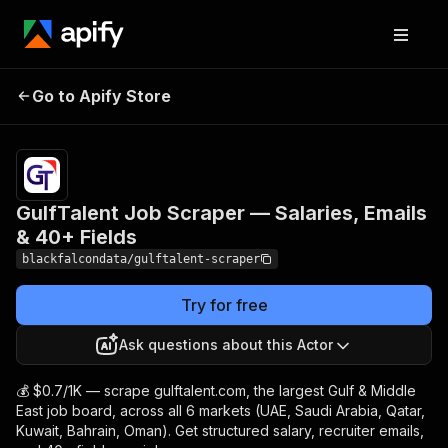
GulfTalent Job Scraper
Pricing
from
$0.70 /
Go to Apify Store
— Salaries, Emails & 40+
1,000
Fields
results
GulfTalent Job Scraper — Salaries, Emails
& 40+ Fields
blackfalcondata/gulftalent-scraper
Try for free
Ask questions about this Actor
💰 $0.7/1K — scrape gulftalent.com, the largest Gulf & Middle
East job board, across all 6 markets (UAE, Saudi Arabia, Qatar,
Kuwait, Bahrain, Oman). Get structured salary, recruiter emails,