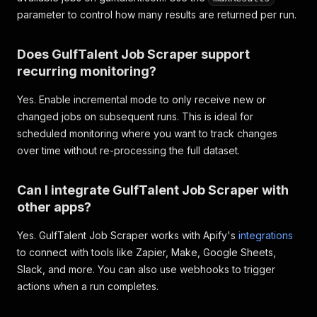
parameter to control how many results are returned per run.
Does GulfTalent Job Scraper support
recurring monitoring?
Yes. Enable incremental mode to only receive new or
changed jobs on subsequent runs. This is ideal for
scheduled monitoring where you want to track changes
over time without re-processing the full dataset.
Can I integrate GulfTalent Job Scraper with
other apps?
Yes. GulfTalent Job Scraper works with Apify's
integrations
to connect with tools like Zapier, Make, Google Sheets,
Slack, and more. You can also use webhooks to trigger
actions when a run completes.