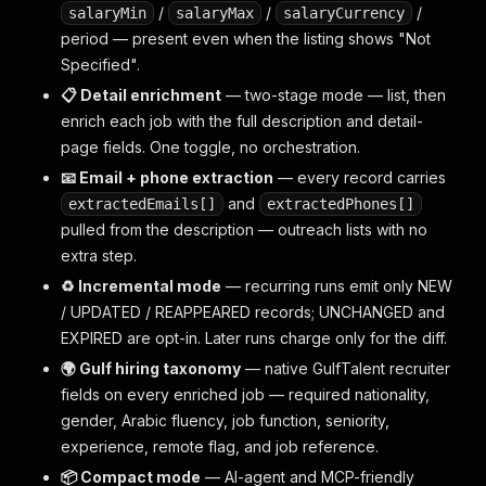
/
/
/
salaryMin
salaryMax
salaryCurrency
period — present even when the listing shows "Not
Specified".
📋 Detail enrichment
— two-stage mode — list, then
enrich each job with the full description and detail-
page fields. One toggle, no orchestration.
📧 Email + phone extraction
— every record carries
and
extractedEmails[]
extractedPhones[]
pulled from the description — outreach lists with no
extra step.
♻️ Incremental mode
— recurring runs emit only NEW
/ UPDATED / REAPPEARED records; UNCHANGED and
EXPIRED are opt-in. Later runs charge only for the diff.
🌍 Gulf hiring taxonomy
— native GulfTalent recruiter
fields on every enriched job — required nationality,
gender, Arabic fluency, job function, seniority,
experience, remote flag, and job reference.
📦 Compact mode
— AI-agent and MCP-friendly