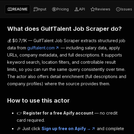
README
Input
Pricing
API
Reviews
Issues
What does GulfTalent Job Scraper do?
💰 $0.7/1K — GulfTalent Job Scraper extracts structured job
data from
gulftalent.com
— including salary data, apply
URLs, company metadata, and full descriptions. It supports
keyword search, location filters, and controllable result
limits, so you can run the same query consistently over time.
The actor also offers detail enrichment (full descriptions and
company profiles) where the source provides them.
How to use this actor
👉
Register for a free Apify account
— no credit
card required.
🎉 Just click
Sign up free on Apify →
and complete