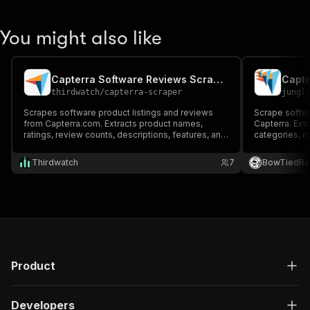
You might also like
Capterra Software Reviews Scraper
thirdwatch
/
capterra-scraper
jungl
Scrapes software product listings and reviews
Scrape softwa
from Capterra.com. Extracts product names,
Capterra. Ext
ratings, review counts, descriptions, features, and
categories, mu
pricing info.
deployment op
alternatives,
Thirdwatch
7
BowTiedRa
software cate
URLs.
Product
Developers