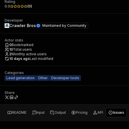
Rating
0.0
(
0
)
Developer
Crawler Bros
Maintained by
Community
Actor stats
0
Bookmarked
10
Total users
2
Monthly active users
10 days ago
Last modified
Categories
Lead generation
Other
Developer tools
Share
README
Input
Output
Pricing
API
Issues