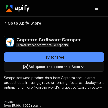
Capterra Software
Pricing
from $5.00 / 1,000
Go to Apify Store
Scraper
results
Capterra Software Scraper
crawlerbros/capterra-scraper
Try for free
Ask questions about this Actor
Scrape software product data from Capterra.com, extract
product details, ratings, reviews, pricing, features, deployment
options, and more from the world's largest software directory.
Pricing
from $5.00 / 1,000 results