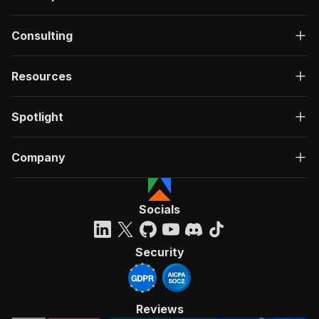
Consulting
Resources
Spotlight
Company
Socials
Security
Reviews