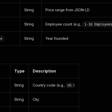
String
Price range from JSON-LD
String
Employee count (e.g.,
1-10 Employee
String
Year founded
te
Type
Description
String
Country code (e.g.,
)
US
String
City