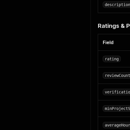
descriptio
Ratings & P
Field
rating
reviewCoun
verificati
minProject
averageHou