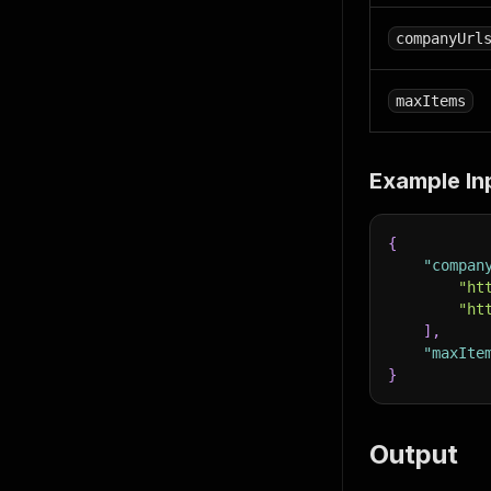
companyUrl
maxItems
Example In
{
"compan
"ht
"ht
]
,
"maxIte
}
Output