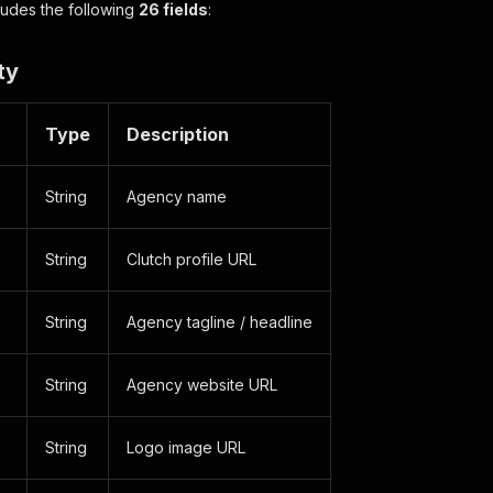
cludes the following
26 fields
:
ty
Type
Description
String
Agency name
String
Clutch profile URL
String
Agency tagline / headline
String
Agency website URL
String
Logo image URL