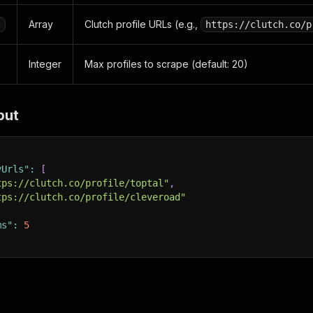
Array
Clutch profile URLs (e.g.,
s
https://clutch.co/p
Integer
Max profiles to scrape (default: 20)
put
yUrls"
:
[
tps://clutch.co/profile/toptal"
,
tps://clutch.co/profile/cleveroad"
ms"
:
5