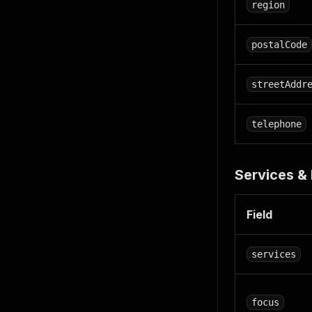
region
postalCode
streetAddr
telephone
Services & 
Field
services
focus