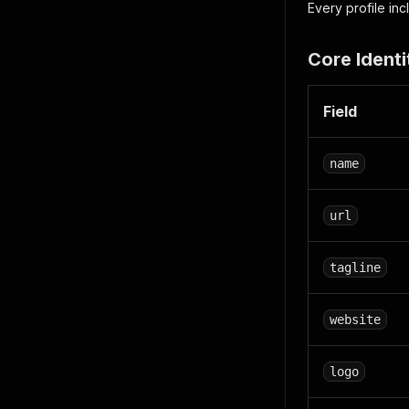
Every profile in
Core Identi
Field
name
url
tagline
website
logo