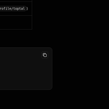
)
rofile/toptal