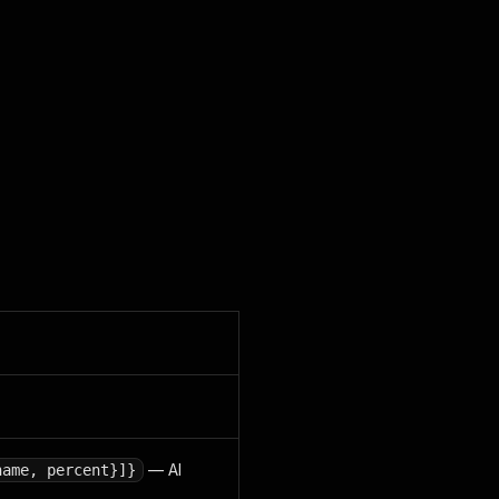
— AI
name, percent}]}