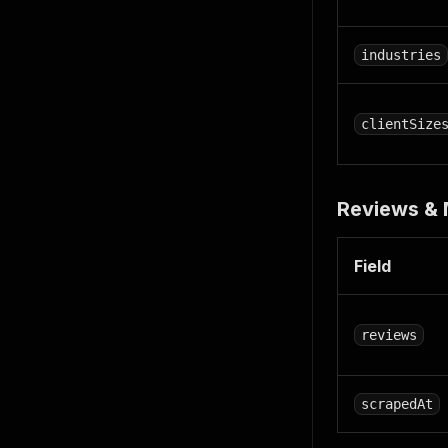
industries
clientSize
Reviews &
Field
reviews
scrapedAt