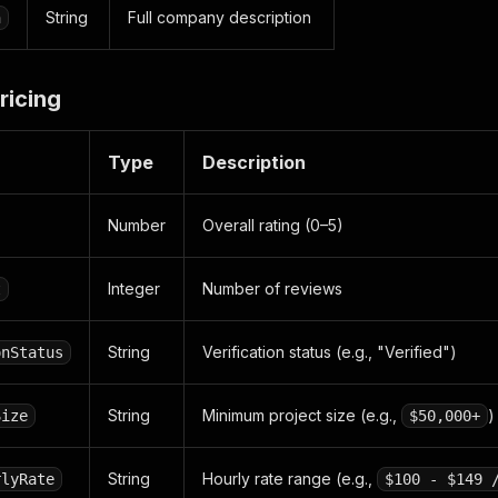
String
Full company description
n
ricing
Type
Description
Number
Overall rating (0–5)
Integer
Number of reviews
t
String
Verification status (e.g., "Verified")
onStatus
String
Minimum project size (e.g.,
)
Size
$50,000+
String
Hourly rate range (e.g.,
rlyRate
$100 - $149 