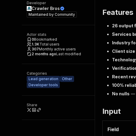
Developer
Crawler Bros
Features
Maintained by
Community
26 output f
Services 
Actor stats
0
Bookmarked
Industry f
1.3K
Total users
307
Monthly active users
Client siz
2 months ago
Last modified
Technolog
Verificatio
Categories
Recent re
Lead generation
Other
Developer tools
100% relia
No nulls
— e
Share
Input
Field