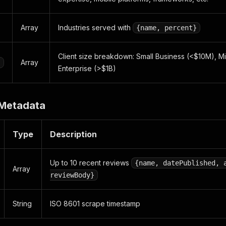
Array
Industries served with
{name, percent}
Client size breakdown: Small Business (<$10M), M
Array
s
Enterprise (>$1B)
 Metadata
Type
Description
Up to 10 recent reviews
{name, datePublished, 
Array
reviewBody}
String
ISO 8601 scrape timestamp