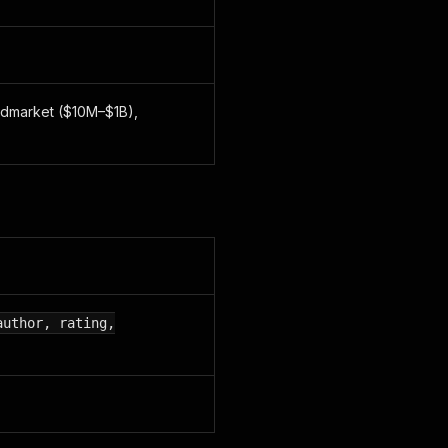
idmarket ($10M–$1B),
author, rating,