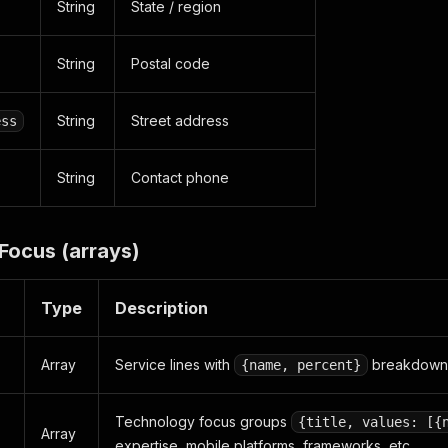
String
State / region
String
Postal code
String
Street address
ess
String
Contact phone
Focus (arrays)
Type
Description
Array
Service lines with
breakdown
{name, percent}
Technology focus groups
{title, values: [{
Array
expertise, mobile platforms, frameworks, etc.