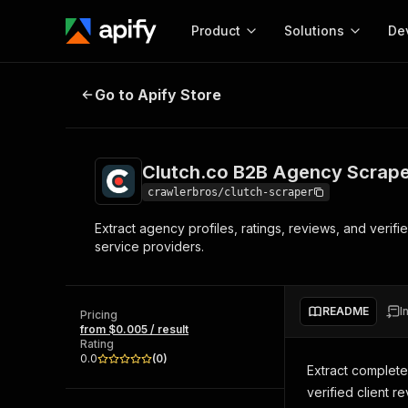
Product
Solutions
De
Clutch.co B2B Agency Scraper
Go to Apify Store
Docum
Full r
Get start
Clutch.co B2B Agency Scrap
Actor
Pytho
crawlerbros/clutch-scraper
Start here!
Extract agency profiles, ratings, reviews, and verifie
Web s
MCP server configurat
Cours
service providers.
Ready-to-run tools for your AI agents
Configure your Apify MCP
and apps. Just pick one and go.
Actors and tools for seam
Monet
Browse 56,920 Actors
integration with MCP client
Publi
README
I
Pricing
Start building
from $0.005 / result
Rating
0.0
(
0
)
Extract complet
verified client 