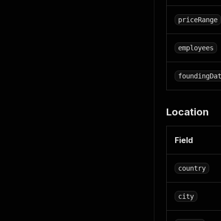
priceRange
employees
foundingDa
Location
Field
country
city