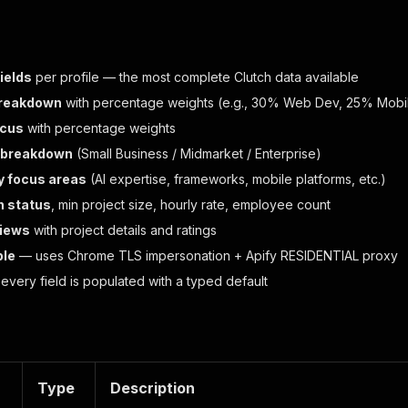
ields
per profile — the most complete Clutch data available
breakdown
with percentage weights (e.g., 30% Web Dev, 25% Mobi
ocus
with percentage weights
e breakdown
(Small Business / Midmarket / Enterprise)
y focus areas
(AI expertise, frameworks, mobile platforms, etc.)
n status
, min project size, hourly rate, employee count
views
with project details and ratings
ble
— uses Chrome TLS impersonation + Apify RESIDENTIAL proxy
very field is populated with a typed default
Type
Description