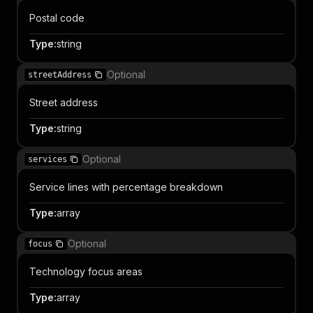
Postal code
Type
:
string
Optional
streetAddress
Street address
Type
:
string
Optional
services
Service lines with percentage breakdown
Type
:
array
Optional
focus
Technology focus areas
Type
:
array