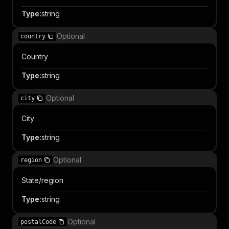
Type
:
string
Optional
country
Country
Type
:
string
Optional
city
City
Type
:
string
Optional
region
State/region
Type
:
string
Optional
postalCode