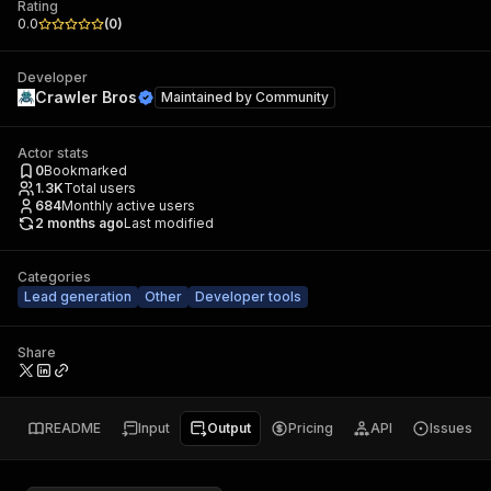
Rating
0.0
(
0
)
Developer
Crawler Bros
Maintained by
Community
Actor stats
0
Bookmarked
1.3K
Total users
684
Monthly active users
2 months ago
Last modified
Categories
Lead generation
Other
Developer tools
Share
README
Input
Output
Pricing
API
Issues