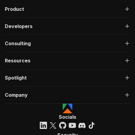
Product
Developers
Consulting
Resources
Spotlight
Company
Socials