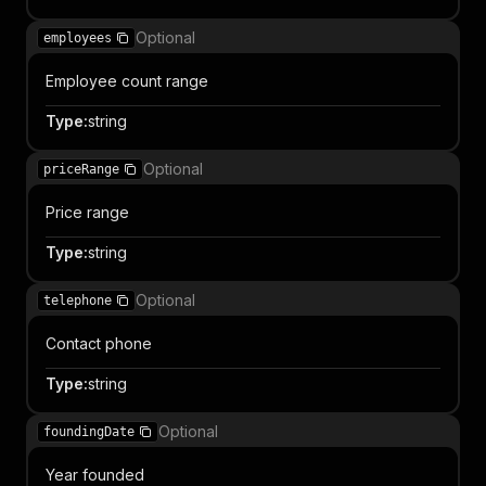
Optional
employees
Employee count range
Type
:
string
Optional
priceRange
Price range
Type
:
string
Optional
telephone
Contact phone
Type
:
string
Optional
foundingDate
Year founded