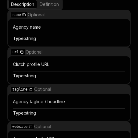
Description
Definition
Optional
name
Agency name
Type
:
string
Optional
url
Clutch profile URL
Type
:
string
Optional
tagline
Agency tagline / headline
Type
:
string
Optional
website