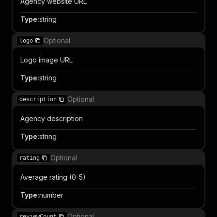
Agency website URL
Type
:
string
Optional
logo
Logo image URL
Type
:
string
Optional
description
Agency description
Type
:
string
Optional
rating
Average rating (0-5)
Type
:
number
Optional
reviewCount