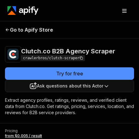
Clutch.co B2B Agency
Pricing
from $0.005 /
Go to Apify Store
Scraper
result
Clutch.co B2B Agency Scraper
crawlerbros/clutch-scraper
Try for free
Ask questions about this Actor
Extract agency profiles, ratings, reviews, and verified client
data from Clutch.co. Get ratings, pricing, services, location, and
reviews for B2B service providers.
Pricing
from $0.005 / result