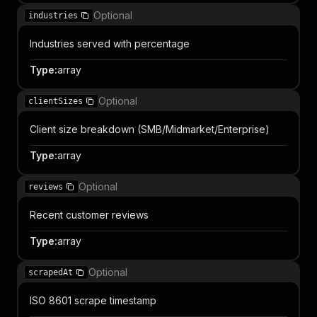
Optional
industries
Industries served with percentage
Type
:
array
Optional
clientSizes
Client size breakdown (SMB/Midmarket/Enterprise)
Type
:
array
Optional
reviews
Recent customer reviews
Type
:
array
Optional
scrapedAt
ISO 8601 scrape timestamp