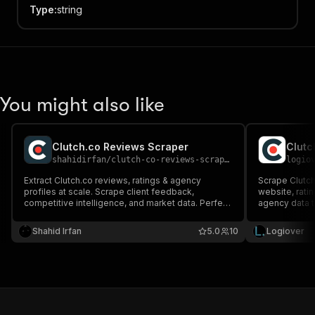
Type
:
string
You might also like
Clutch.co Reviews Scraper
shahidirfan
/
clutch-co-reviews-scraper
logio
Extract Clutch.co reviews, ratings & agency
Scrape Clutch
profiles at scale. Scrape client feedback,
website, ratin
competitive intelligence, and market data. Perfect
agency data t
for B2B research, lead generation, and
API for B2B le
competitive analysis.
Shahid Irfan
5.0
10
Logiover