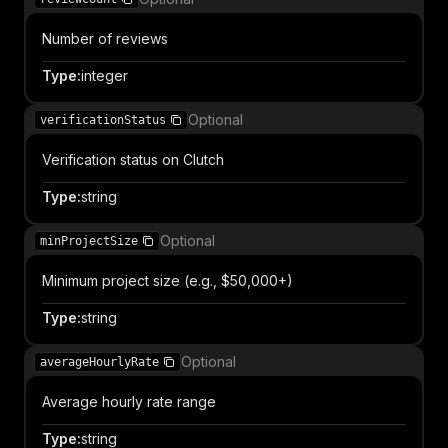
Number of reviews
Type
:
integer
Optional
verificationStatus
Verification status on Clutch
Type
:
string
Optional
minProjectSize
Minimum project size (e.g., $50,000+)
Type
:
string
Optional
averageHourlyRate
Average hourly rate range
Type
:
string