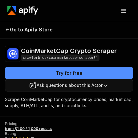
CoinMarketCap
Pricing
from $1.00 /
Go to Apify Store
Crypto Scraper
1,000 results
CoinMarketCap Crypto Scraper
crawlerbros/coinmarketcap-scraper
Try for free
Ask questions about this Actor
Scrape CoinMarketCap for cryptocurrency prices, market cap,
supply, ATH/ATL, audits, and social links.
Pricing
from $1.00 / 1,000 results
Rating