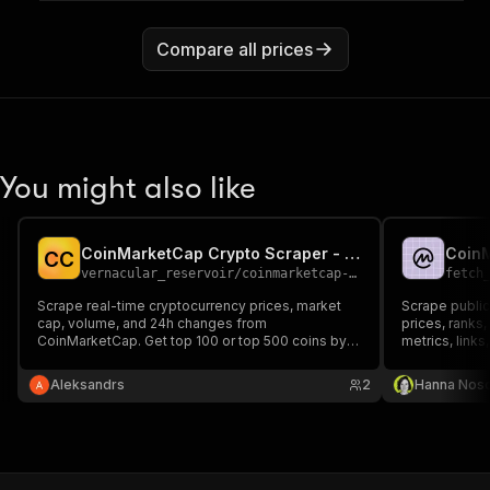
Compare all prices
You might also like
CoinMarketCap Crypto Scraper - Prices & Stats
C
C
vernacular_reservoir
/
coinmarketcap-crypto-scraper
fetch
Scrape real-time cryptocurrency prices, market
Scrape publi
cap, volume, and 24h changes from
prices, ranks
CoinMarketCap. Get top 100 or top 500 coins by
metrics, links
market cap. Includes ATH, ATL, supply data and
more. No API key required.
Aleksandrs
2
Hanna Nos