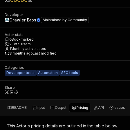
0.0
(
0
)
Developer
Crawler Bros
Maintained by
Community
Actor stats
0
Bookmarked
2
Total users
1
Monthly active users
3 months ago
Last modified
Categories
Developer tools
Automation
SEO tools
Share
README
Input
Output
Pricing
API
Issues
This Actor's pricing details are outlined in the table below.