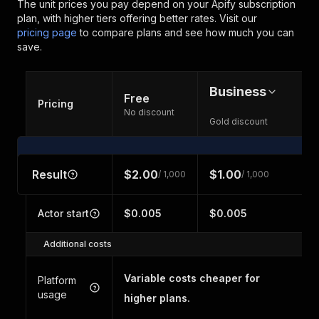
The unit prices you pay depend on your Apify subscription
plan, with higher tiers offering better rates.
Visit our
pricing page
to compare plans and see how much you can
save.
Business
Free
Pricing
No discount
Gold discount
Result
$2.00
$1.00
/ 1,000
/ 1,000
Actor start
$0.005
$0.005
Additional costs
Variable costs cheaper for
Platform
usage
higher plans.