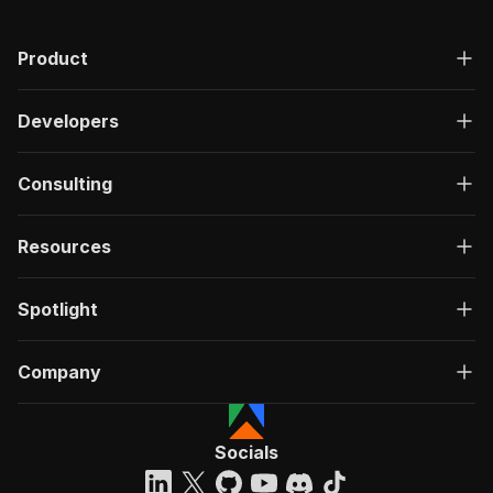
Product
Developers
Consulting
Resources
Spotlight
Company
Socials