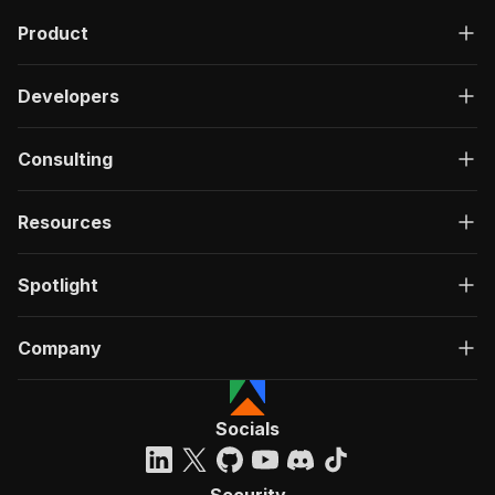
Product
Developers
Consulting
Resources
Spotlight
Company
Socials