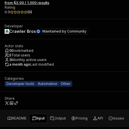
from $3.00 / 1,000 results
Rating
0.0
(
0
)
Developer
Crawler Bros
Maintained by
Community
Actor stats
0
Bookmarked
5
Total users
3
Monthly active users
a month ago
Last modified
Categories
Developer tools
Automation
Other
Share
README
Input
Output
Pricing
API
Issues