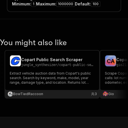
Minimum
:
Maximum
:
Default
:
1
1000000
100
You might also like
Copart Public Search Scraper
Copar
C
A
jungle_synthesizer
/
copart-public-search-scraper
gio21
Extract vehicle auction data from Copart's public
Scrape Copart
search. Search by keyword, make, model, year
calls: lot nu
range, damage type, and location. Returns lot
odometer, esti
details including VIN, mileage, damage, current
current bid, b
bid, auction date, and more.
Search by key
BowTiedRaccoon
3
Gio