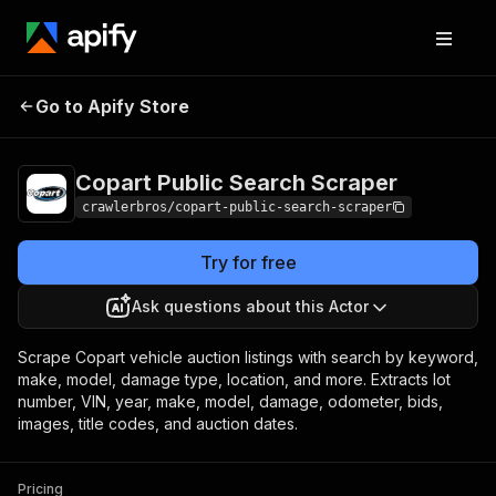
Copart Public
Pricing
from $3.00 /
Go to Apify Store
Search Scraper
1,000 results
Copart Public Search Scraper
crawlerbros/copart-public-search-scraper
Try for free
Ask questions about this Actor
Scrape Copart vehicle auction listings with search by keyword,
make, model, damage type, location, and more. Extracts lot
number, VIN, year, make, model, damage, odometer, bids,
images, title codes, and auction dates.
Pricing