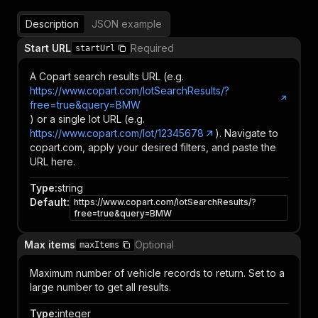
Description
JSON example
Start URL
Required
startUrl
A Copart search results URL (e.g.
https://www.copart.com/lotSearchResults/?
free=true&query=BMW
) or a single lot URL (e.g.
https://www.copart.com/lot/12345678
). Navigate to
copart.com, apply your desired filters, and paste the
URL here.
Type
:
string
Default
:
https://www.copart.com/lotSearchResults/?
free=true&query=BMW
Max items
Optional
maxItems
Maximum number of vehicle records to return. Set to a
large number to get all results.
Type
:
integer