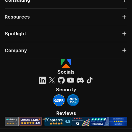
Consulting
Resources
Spotlight
Company
Socials
Security
Reviews