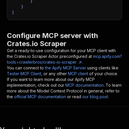
}
}
}
Configure MCP server with
Crates.io Scraper
Get a ready-to-use configuration for your MCP client with
the
Crates.io Scraper
Actor preconfigured at
mcp.apify.com?
tools=crawlerbros/crates-io-scraper
.
You can connect to
the Apify MCP Server
using clients like
Tester MCP Client
, or any other
MCP client
of your choice.
If you want to learn more about our Apify MCP
implementation, check out our
MCP documentation
. To learn
more about the Model Context Protocol in general, refer to
the
official MCP documentation
or read
our blog post
.