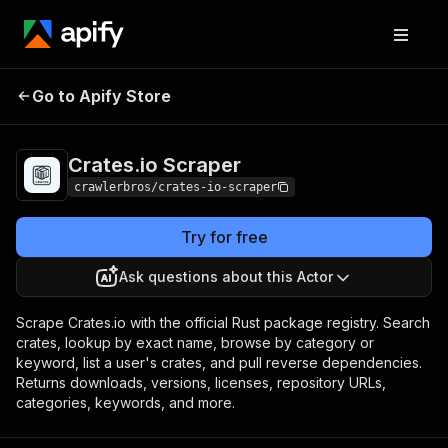
Crates.io
Pricing
from $3.00 / 1,000
Go to Apify Store
Scraper
results
Crates.io Scraper
crawlerbros/crates-io-scraper
Try for free
Ask questions about this Actor
Scrape Crates.io with the official Rust package registry. Search
crates, lookup by exact name, browse by category or
keyword, list a user's crates, and pull reverse dependencies.
Returns downloads, versions, licenses, repository URLs,
categories, keywords, and more.