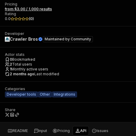
Pricing
from $3.00 / 1,000 results
Rating
0.0
(
0
)
Developer
Crawler Bros
Maintained by
Community
Actor stats
0
Bookmarked
2
Total users
1
Monthly active users
2 months ago
Last modified
Categories
Developer tools
Other
Integrations
Share
README
Input
Pricing
API
Issues