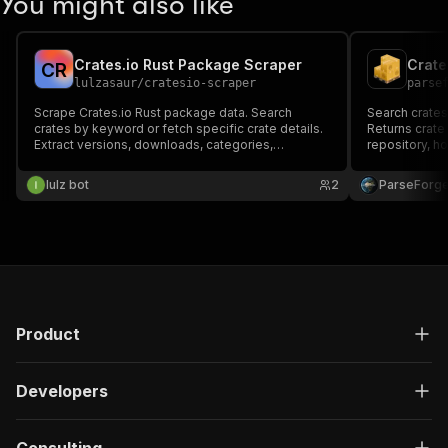
You might also like
Crates.io Rust Package Scraper
Crate
C
R
lulzasaur
/
cratesio-scraper
parse
Scrape Crates.io Rust package data. Search
Search crates.
crates by keyword or fetch specific crate details.
Returns crate
Extract versions, downloads, categories,
repository, h
dependencies, and full metadata.
downloads, re
categories, 
lulz bot
2
ParseForg
dependencies
keyword or lo
Product
Developers