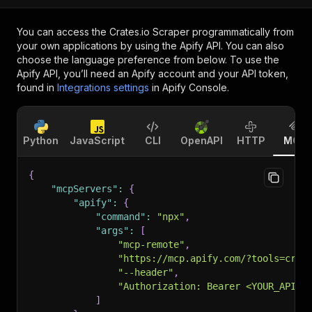
You can access the
Crates.io Scraper
programmatically from
your own applications by using the Apify API. You can also
choose the language preference from below. To use the
Apify API, you’ll need an Apify account and your API token,
found in
Integrations settings
in Apify Console.
Python
JavaScript
CLI
OpenAPI
HTTP
MCP
{
"mcpServers"
:
{
"apify"
:
{
"command"
:
"npx"
,
"args"
:
[
"mcp-remote"
,
"https://mcp.apify.com/?tools=craw
"--header"
,
"Authorization: Bearer <YOUR_API_T
]