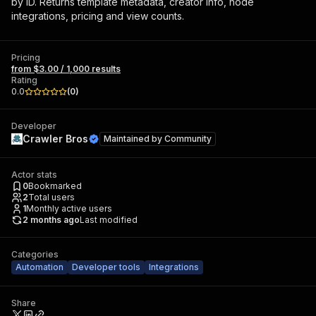
by ID. Returns template metadata, creator info, node
integrations, pricing and view counts.
Pricing
from $3.00 / 1,000 results
Rating
0.0
(
0
)
Developer
Crawler Bros
Maintained by
Community
Actor stats
0
Bookmarked
2
Total users
1
Monthly active users
2 months ago
Last modified
Categories
Automation
Developer tools
Integrations
Share