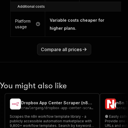
Additional costs
Variable costs cheaper for
Platform
usage
higher plans.
Compare all prices
You might also like
Dropbox App Center Scraper (n8n Workflow Templates)
crawlergang
/
dropbox-app-center-scraper
scrap
Scrapes the n8n workflow template library - a
🟠 Easily col
publicly accessible automation marketplace with
Provide one o
9,800+ workflow templates. Search by keyword,
URLs and extr