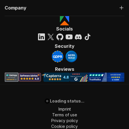
Company
Socials
Security
Reviews
Loading status...
Imprint
Terms of use
Privacy policy
Cookie policy