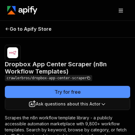
Dropbox App Center
Pricing
from
$3.00 /
Go to Apify Store
Scraper (n8n Workflow
1,000
Templates)
results
Dropbox App Center Scraper (n8n
Workflow Templates)
crawlerbros/dropbox-app-center-scraper
Try for free
Ask questions about this Actor
Scrapes the n8n workflow template library - a publicly
accessible automation marketplace with 9,800+ workflow
templates. Search by keyword, browse by category, or fetch