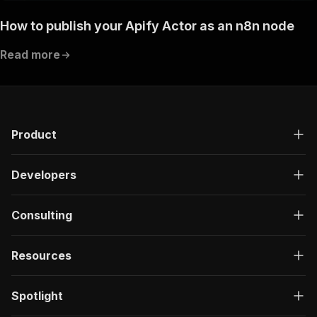
How to publish your Apify Actor as an n8n node
Read more
Product
Developers
Consulting
Resources
Spotlight