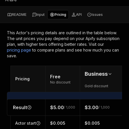
README
Input
Pricing
API
Issues
This Actor's pricing details are outlined in the table below.
The unit prices you pay depend on your Apify subscription
plan, with higher tiers offering better rates.
Visit our
pricing page
to compare plans and see how much you can
save.
Business
Free
Pricing
No discount
Gold discount
Result
$5.00
$3.00
/ 1,000
/ 1,000
Actor start
$0.005
$0.005