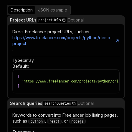
Description
JSON example
Project URLs
Optional
projectUrls
Direct Freelancer project URLs, such as
https://www.freelancer.com/projects/python/demo-
project
.
Type
:
array
Default
:
[
"https://www.freelancer.com/projects/python/cricket-p
]
Search queries
Optional
searchQueries
Keywords to convert into Freelancer job listing pages,
such as
,
, or
.
python
react
nodejs
Type
:
array