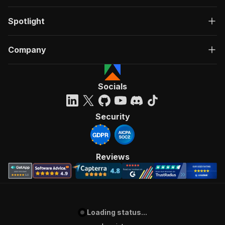
Spotlight
Company
Socials
Security
Reviews
Loading status...