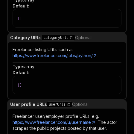
Default
:
[
]
Category URLs
Optional
categoryUrls
Freelancer listing URLs such as
https://www.freelancer.com/jobs/python/
.
Type
:
array
Default
:
[
]
User profile URLs
Optional
userUrls
Freelancer user/employer profile URLs, e.g.
https://www.freelancer.com/u/username
. The actor
scrapes the public projects posted by that user.