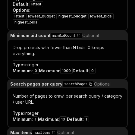
Default
:
latest
Options
:
latest
lowest_budget
highest_budget
lowest_bids
highest_bids
Minimum bid count
Optional
minBidCount
Drop projects with fewer than N bids. 0 keeps
everything.
Type
:
integer
Minimum
:
Maximum
:
Default
:
0
1000
0
Search pages per query
Optional
searchPages
Number of pages to crawl per search query / category
/ user URL.
Type
:
integer
Minimum
:
Maximum
:
Default
:
1
10
1
Max items
Optional
maxItems