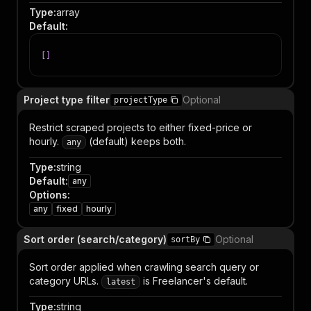
Type
:
array
Default
:
[
]
Project type filter
Optional
projectType
Restrict scraped projects to either fixed-price or
hourly.
(default) keeps both.
any
Type
:
string
Default
:
any
Options
:
any
fixed
hourly
Sort order (search/category)
Optional
sortBy
Sort order applied when crawling search query or
category URLs.
is Freelancer's default.
latest
Type
:
string