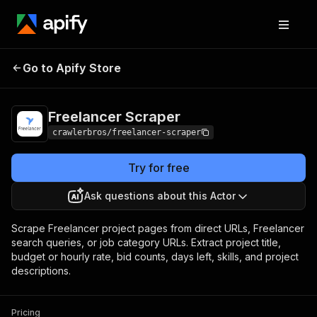
Freelancer
Pricing
from $3.00 / 1,000
Go to Apify Store
Scraper
results
Freelancer Scraper
crawlerbros/freelancer-scraper
Try for free
Ask questions about this Actor
Scrape Freelancer project pages from direct URLs, Freelancer
search queries, or job category URLs. Extract project title,
budget or hourly rate, bid counts, days left, skills, and project
descriptions.
Pricing