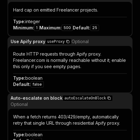
Hard cap on emitted Freelancer projects.
Type
:
integer
Minimum
:
Maximum
:
Default
:
1
500
25
Use Apify proxy
Optional
useProxy
Route HTTP requests through Apify proxy.
Freelancer.com is normally reachable without it; enable
this only if you see empty pages.
Type
:
boolean
Default
:
false
Auto-escalate on block
autoEscalateOnBlock
Optional
When a fetch returns 403/429/empty, automatically
retry that single URL through residential Apify proxy.
Type
:
boolean