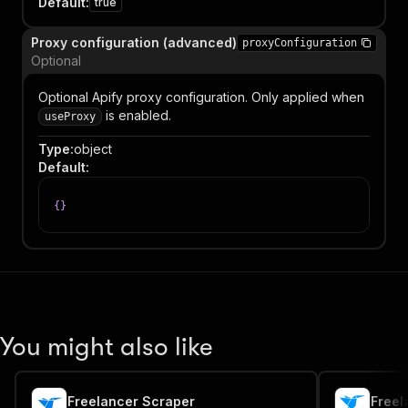
Default
:
true
Proxy configuration (advanced)
proxyConfiguration
Optional
Optional Apify proxy configuration. Only applied when
is enabled.
useProxy
Type
:
object
Default
:
{
}
You might also like
Freelancer Scraper
Freel