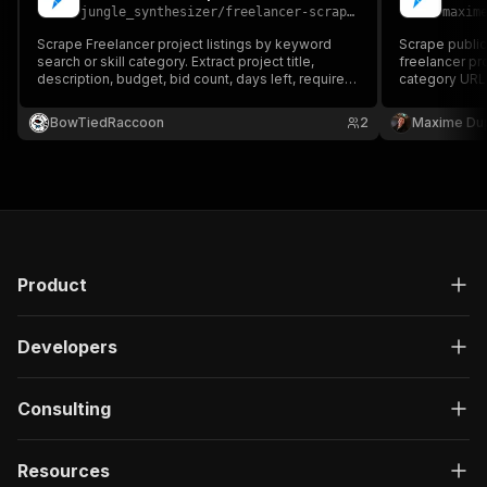
jungle_synthesizer
/
freelancer-scraper
maxim
Scrape Freelancer project listings by keyword
Scrape public
search or skill category. Extract project title,
freelancer pr
description, budget, bid count, days left, required
category URLs
skills, and project URL — no account or API key
titles, budgets
required.
ratings, prof
BowTiedRaccoon
2
Maxime Du
Product
Developers
Consulting
Resources