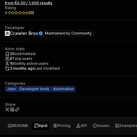
from $3.00 / 1,000 results
Rating
0.0
(
0
)
Developer
Crawler Bros
Maintained by
Community
Actor stats
2
Bookmarked
6
Total users
1
Monthly active users
3 months ago
Last modified
Categories
Jobs
Developer tools
Automation
Share
README
Input
Pricing
API
Issues
Example